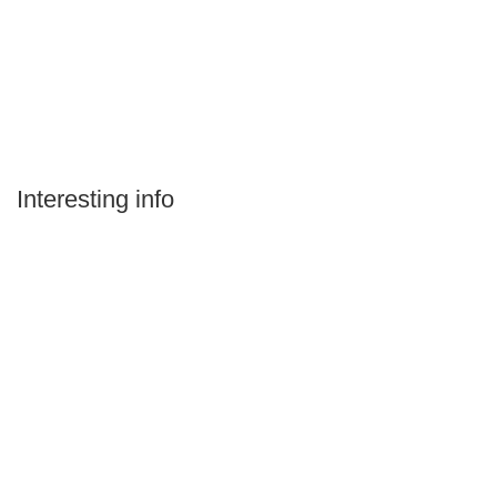
Interesting info