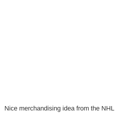
Nice merchandising idea from the NHL