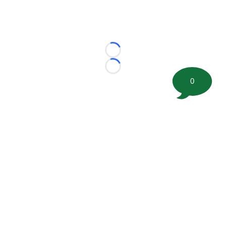
Loading...
Loading...
0
©
2026 FootballScoop, the premier source for coaching
information