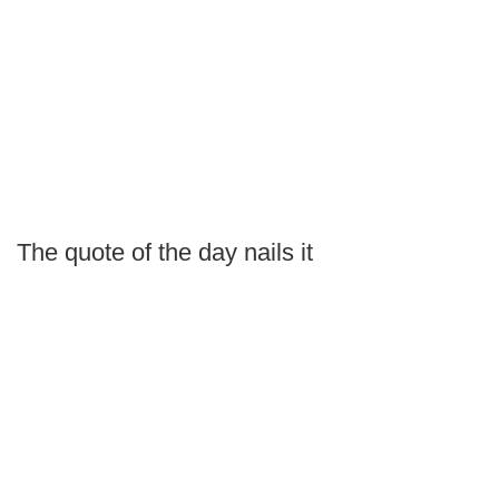
The quote of the day nails it