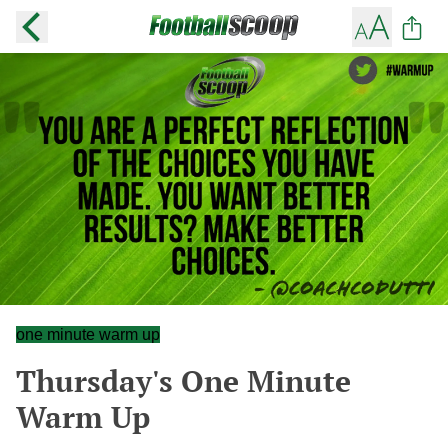
one minute warm up
Thursday's One Minute
Warm Up