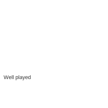
Well played