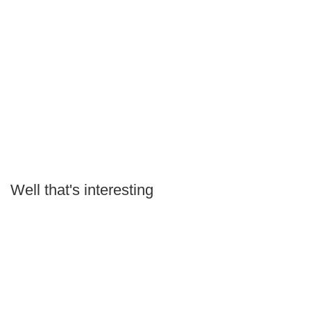
Well that's interesting