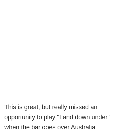
This is great, but really missed an
opportunity to play "Land down under"
when the bar goes over Australia.