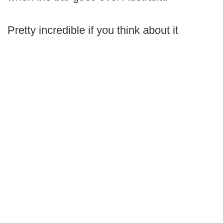
Pretty incredible if you think about it