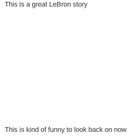
This is a great LeBron story
This is kind of funny to look back on now