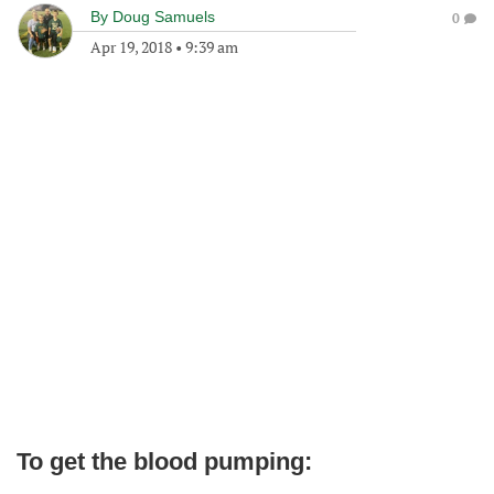
By
Doug Samuels
0
Apr 19, 2018
•
9:39 am
To get the blood pumping: