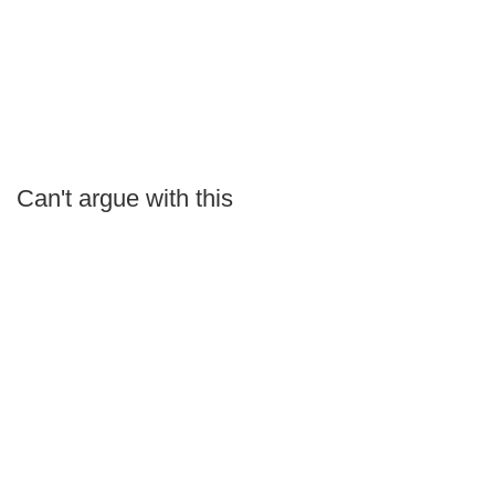
Can't argue with this