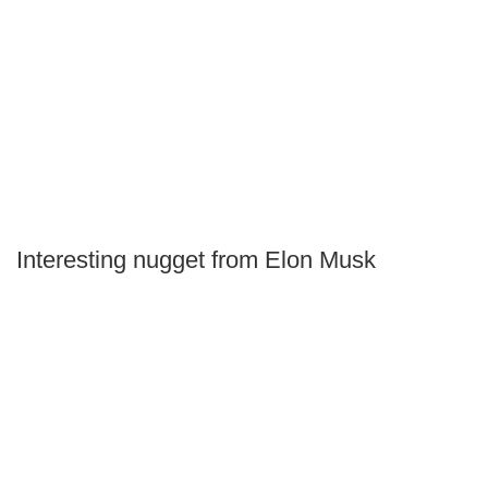
Interesting nugget from Elon Musk