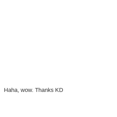
Haha, wow. Thanks KD