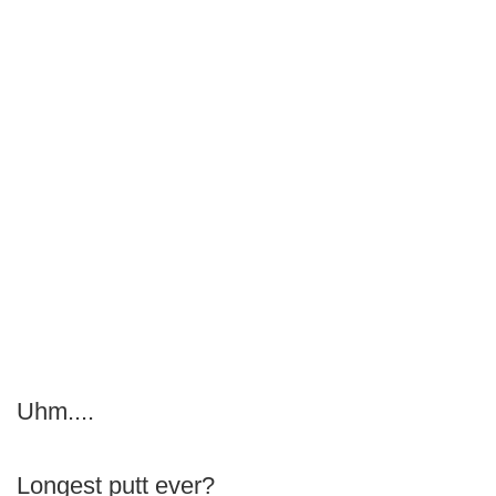
Uhm....
Longest putt ever?