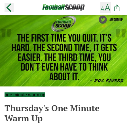
one minute warm up
Thursday's One Minute
Warm Up