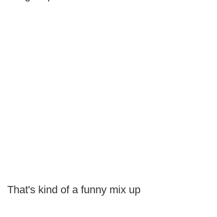
That's kind of a funny mix up