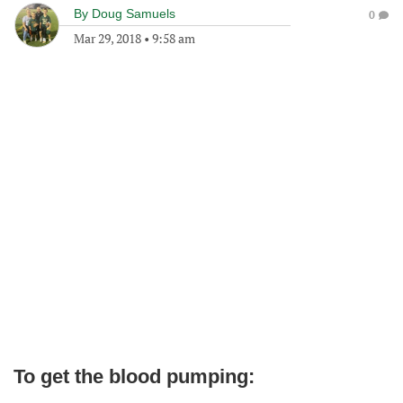
By
Doug Samuels
0
Mar 29, 2018
•
9:58 am
To get the blood pumping: