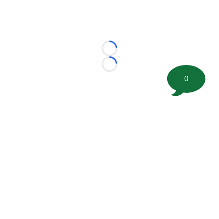
Loading...
Loading...
0
©
2026 FootballScoop, the premier source for coaching
information