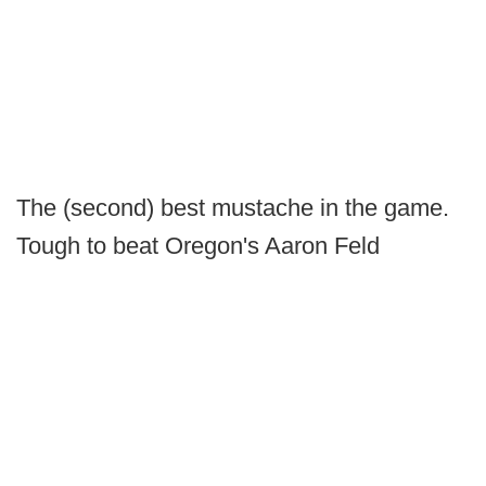
The (second) best mustache in the game.
Tough to beat Oregon's Aaron Feld