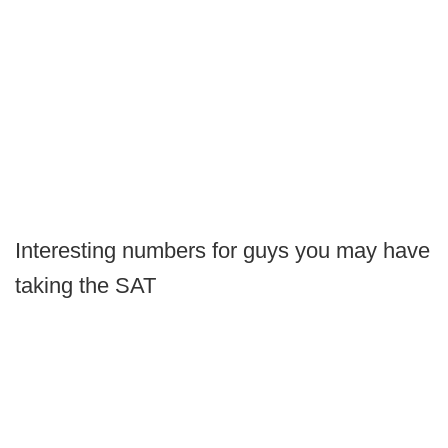
Interesting numbers for guys you may have
taking the SAT