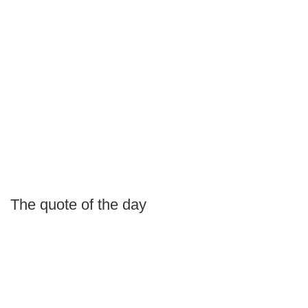
The quote of the day