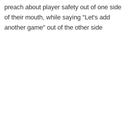
preach about player safety out of one side
of their mouth, while saying "Let's add
another game" out of the other side