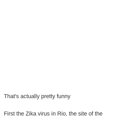
That's actually pretty funny
First the Zika virus in Rio, the site of the