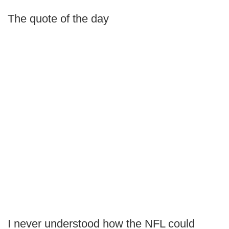
The quote of the day
I never understood how the NFL could