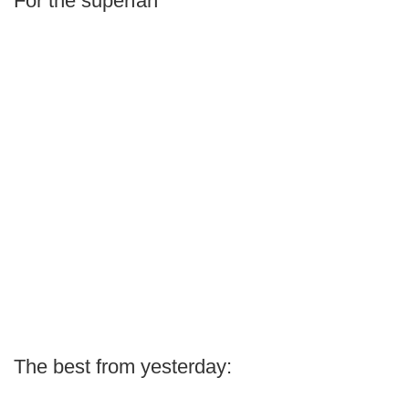
For the superfan
The best from yesterday: