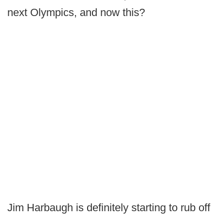
next Olympics, and now this?
Jim Harbaugh is definitely starting to rub off