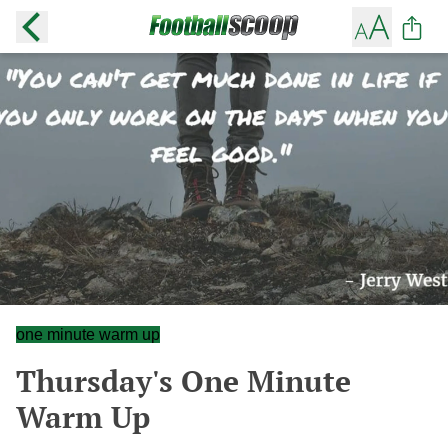
one minute warm up
Thursday's One Minute
Warm Up