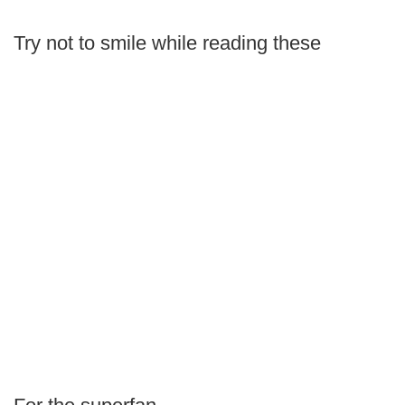
Try not to smile while reading these