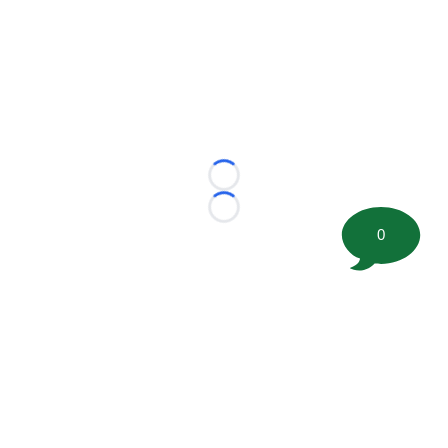
Loading...
Loading...
0