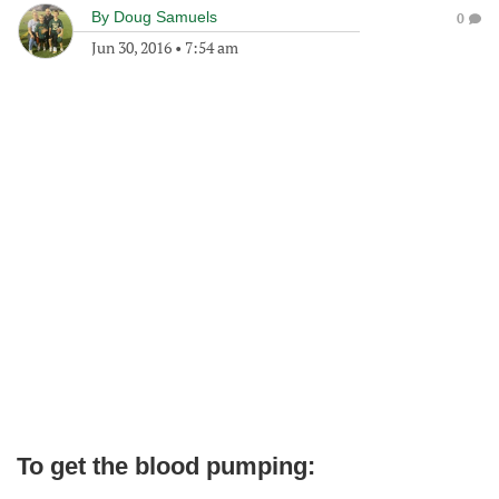
By
Doug Samuels
0
Jun 30, 2016
•
7:54 am
To get the blood pumping: