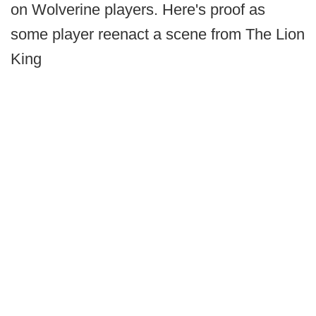
on Wolverine players. Here's proof as
some player reenact a scene from The Lion
King