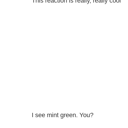
This reaction is really, really cool
I see mint green. You?