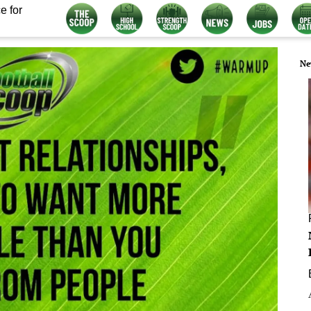
e for
Ne