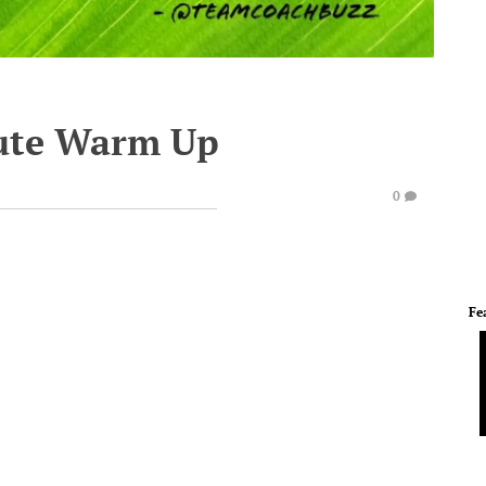
ute Warm Up
0
Fe