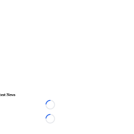
test News
Loading...
Loading...