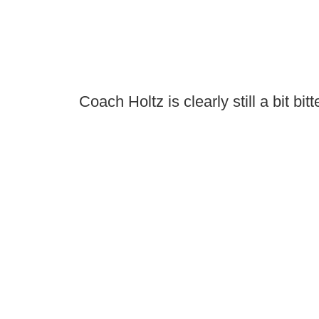
Coach Holtz is clearly still a bit bitt