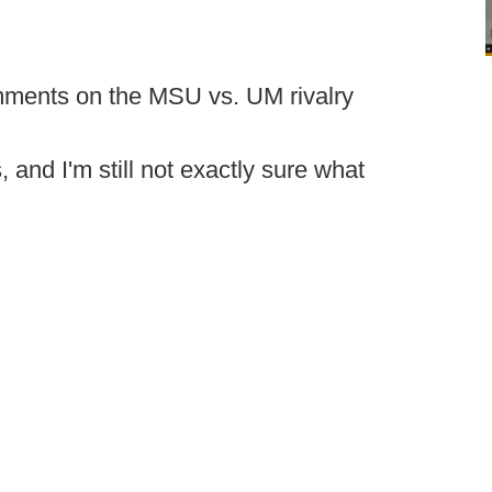
mments on the MSU vs. UM rivalry
 and I'm still not exactly sure what