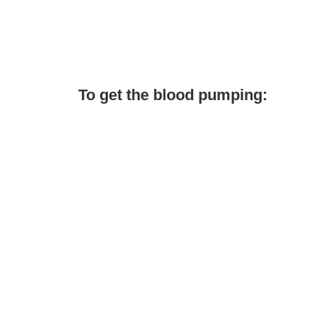
To get the blood pumping: