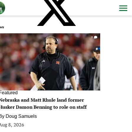
ws
0
Featured
Nebraska and Matt Rhule land former
Husker Damon Benning to role on staff
By
Doug Samuels
Aug 8, 2026