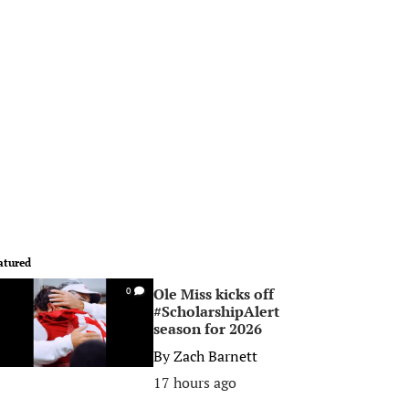
atured
Ole Miss kicks off
0
#ScholarshipAlert
season for 2026
By
Zach Barnett
17 hours ago