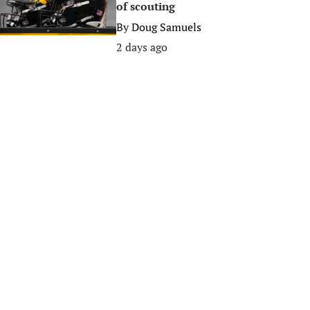
of scouting
By
Doug Samuels
2 days ago