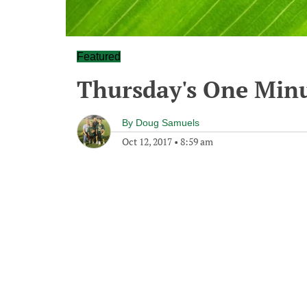
Featured
Thursday's One Min
By
Doug Samuels
Oct 12, 2017
•
8:59 am