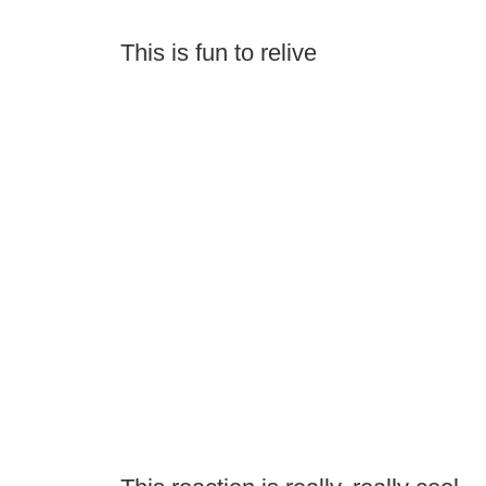
This is fun to relive