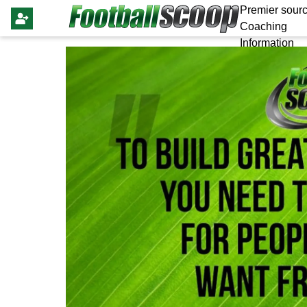
Premier sourc
Coaching
Information