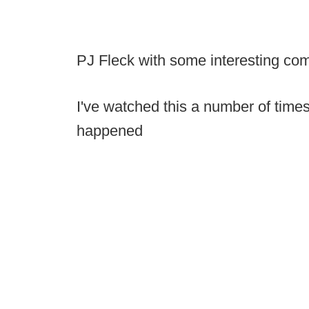
PJ Fleck with some interesting co
I've watched this a number of times,
happened