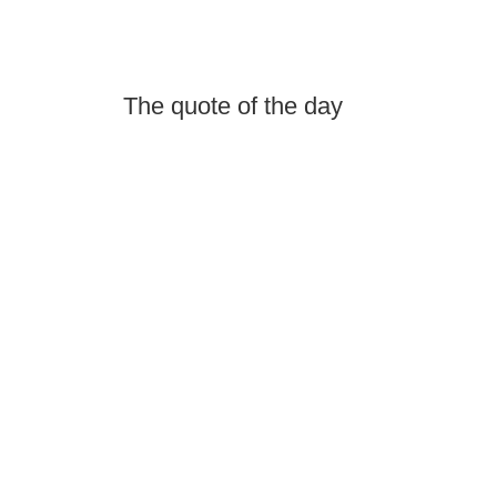
The quote of the day