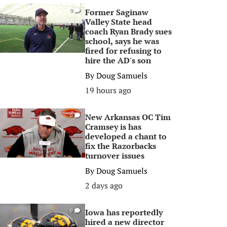
Former Saginaw
0
Valley State head
coach Ryan Brady sues
school, says he was
fired for refusing to
hire the AD's son
By
Doug Samuels
19 hours ago
New Arkansas OC Tim
0
Cramsey is has
developed a chant to
fix the Razorbacks
turnover issues
By
Doug Samuels
2 days ago
Iowa has reportedly
0
hired a new director