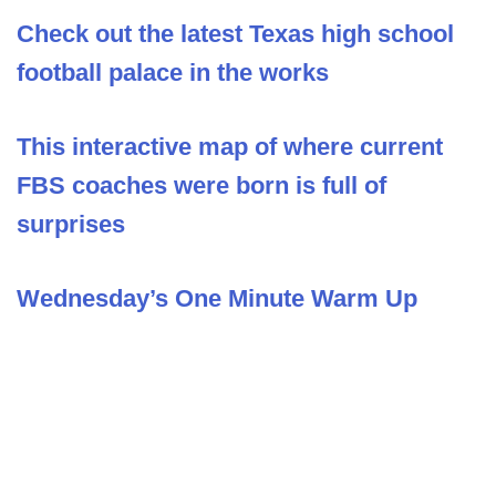
Check out the latest Texas high school
football palace in the works
This interactive map of where current
FBS coaches were born is full of
surprises
Wednesday’s One Minute Warm Up