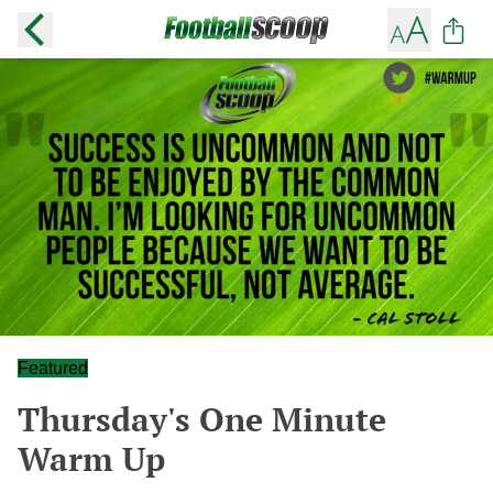
Featured
Thursday's One Minute
Warm Up