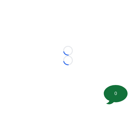
Loading...
Loading...
0