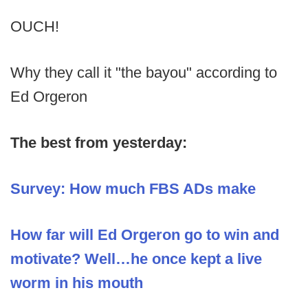
OUCH!
Why they call it "the bayou" according to
Ed Orgeron
The best from yesterday:
Survey: How much FBS ADs make
How far will Ed Orgeron go to win and
motivate? Well…he once kept a live
worm in his mouth