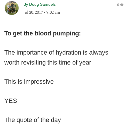
By
Doug Samuels
0
Jul 20, 2017
•
9:02 am
To get the blood pumping:
The importance of hydration is always
worth revisiting this time of year
This is impressive
YES!
The quote of the day