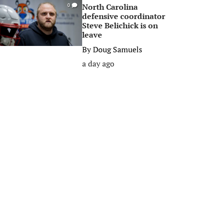
North Carolina
0
defensive coordinator
Steve Belichick is on
leave
By
Doug Samuels
a day ago