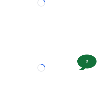
Loading...
0
Loading...
tion