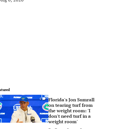
atured
Florida's Jon Sumrall
0
on tearing turf from
the weight room: 'I
don't need turf in a
weight room'