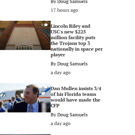
By
Doug Samuels
17 hours ago
Lincoln Riley and
0
USC's new $225
million facility puts
the Trojans top 3
nationally in space per
player
By
Doug Samuels
a day ago
Dan Mullen insists 3/4
0
of his Florida teams
would have made the
CFP
By
Doug Samuels
a day ago