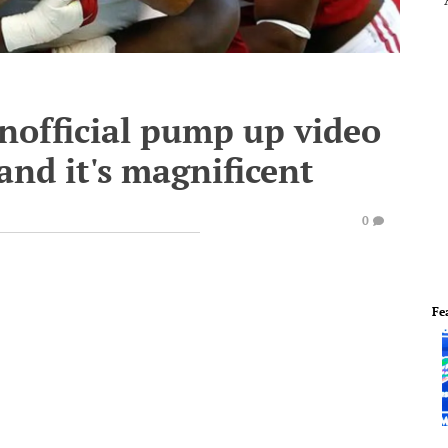
nofficial pump up video
and it's magnificent
0
Fe