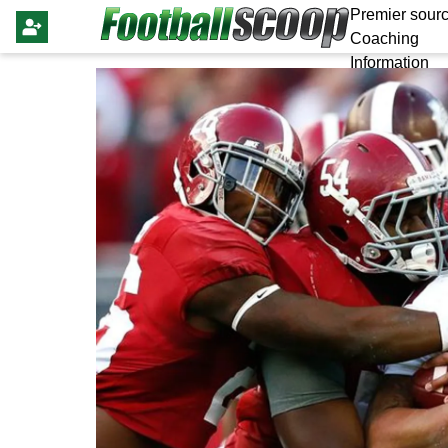
Premier sourc
Coaching
Information