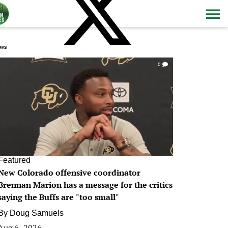
ws
0
Featured
New Colorado offensive coordinator
Brennan Marion has a message for the critics
saying the Buffs are "too small"
By
Doug Samuels
Aug 6, 2026