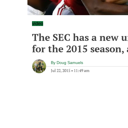
video
The SEC has a new u
for the 2015 season, 
By
Doug Samuels
Jul 22, 2015
•
11:49 am