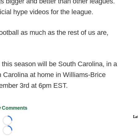
 bigger and better than other leagues.
icial hype videos for the league.
football as much as the rest of us are,
 this season will be South Carolina, in a
 Carolina at home in Williams-Brice
tember 3rd at 6pm EST.
 Comments
La
Loading...
Loading...