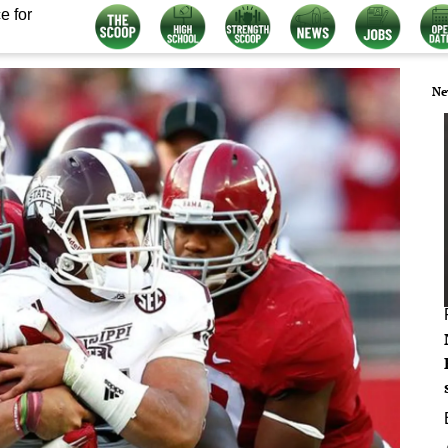
e for
Ne