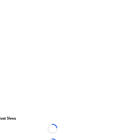
test News
Loading...