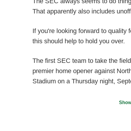
The SEC always seems to do things
That apparently also includes unoff
If you're looking forward to quality 
this should help to hold you over.
The first SEC team to take the field
premier home opener against North
Stadium on a Thursday night, Sep
Show