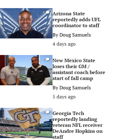
Arizona State
0
reportedly adds UFL
coordinator to staff
By
Doug Samuels
4 days ago
New Mexico State
0
loses their GM /
assistant coach before
start of fall camp
By
Doug Samuels
5 days ago
Georgia Tech
0
reportedly landing
veteran NFL receiver
DeAndre Hopkins on
staff