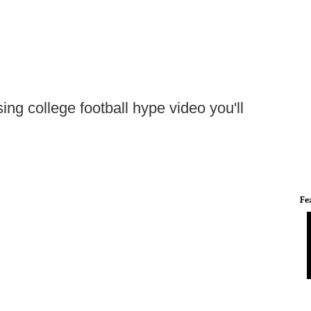
ing college football hype video you'll
Fe