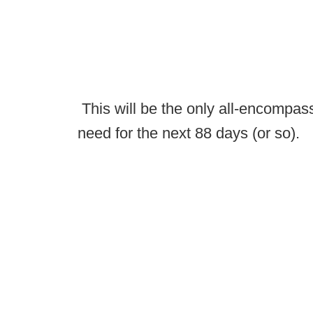
This will be the only all-encompass
need for the next 88 days (or so).