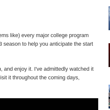
eems like) every major college program
 season to help you anticipate the start
n, and enjoy it. I've admittedly watched it
visit it throughout the coming days,