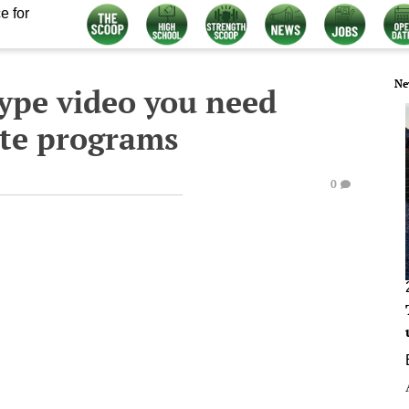
e for
Ne
ype video you need
rite programs
0