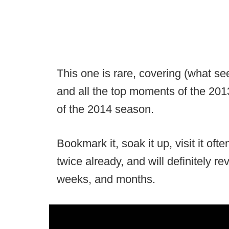
This one is rare, covering (what s
and all the top moments of the 2013
of the 2014 season.
Bookmark it, soak it up, visit it ofte
twice already, and will definitely re
weeks, and months.