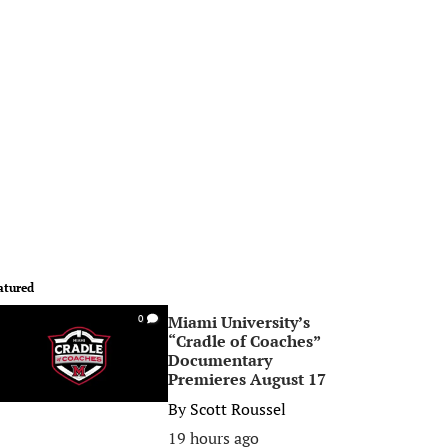
atured
Miami University’s
0
“Cradle of Coaches”
Documentary
Premieres August 17
By
Scott Roussel
19 hours ago