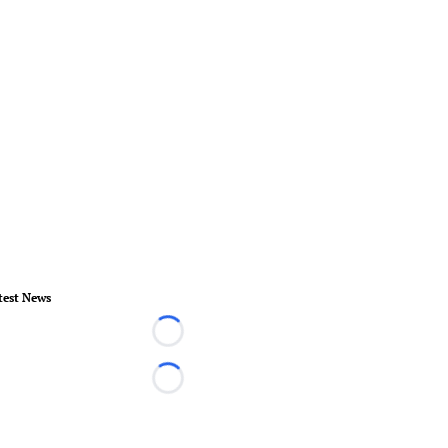
test News
Loading...
Loading...