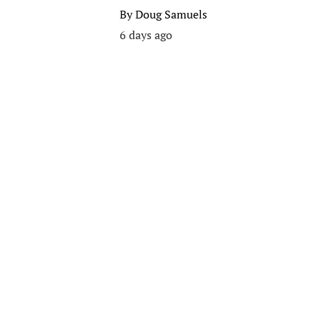
By
Doug Samuels
6 days ago