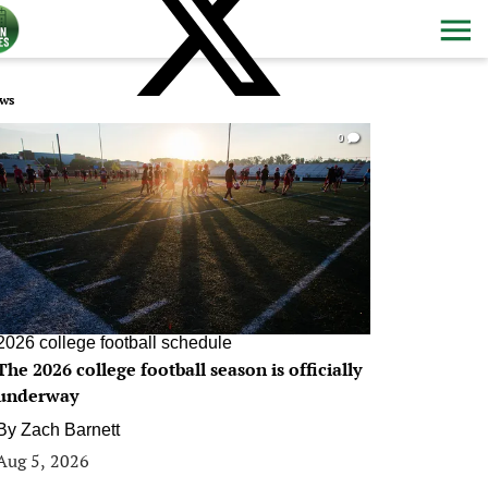
ws
0
2026 college football schedule
The 2026 college football season is officially
underway
By
Zach Barnett
Aug 5, 2026