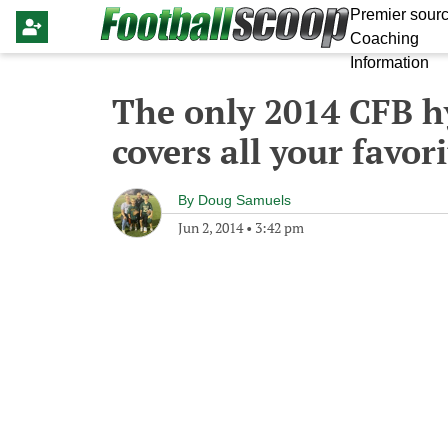
Premier sourc
Coaching
Information
The only 2014 CFB h
covers all your favo
By
Doug Samuels
Jun 2, 2014
•
3:42 pm