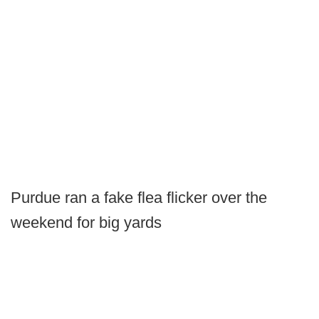
Purdue ran a fake flea flicker over the
weekend for big yards