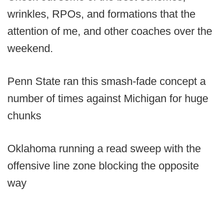
wrinkles, RPOs, and formations that the
attention of me, and other coaches over the
weekend.
Penn State ran this smash-fade concept a
number of times against Michigan for huge
chunks
Oklahoma running a read sweep with the
offensive line zone blocking the opposite
way