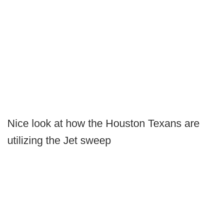
Nice look at how the Houston Texans are
utilizing the Jet sweep