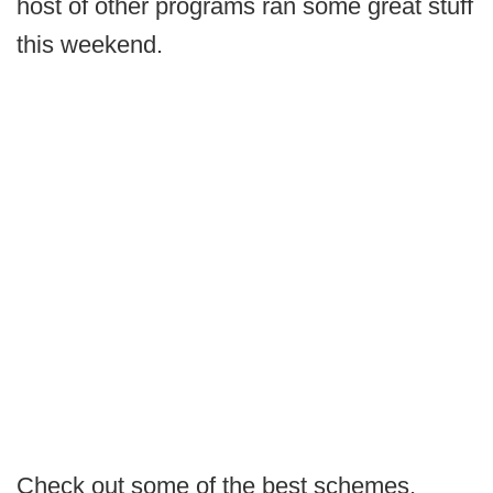
host of other programs ran some great stuff
this weekend.
Check out some of the best schemes,