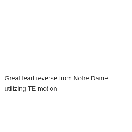
Great lead reverse from Notre Dame
utilizing TE motion