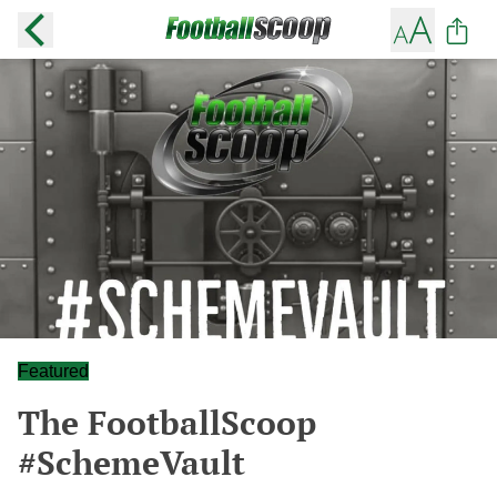
Featured
The FootballScoop
#SchemeVault