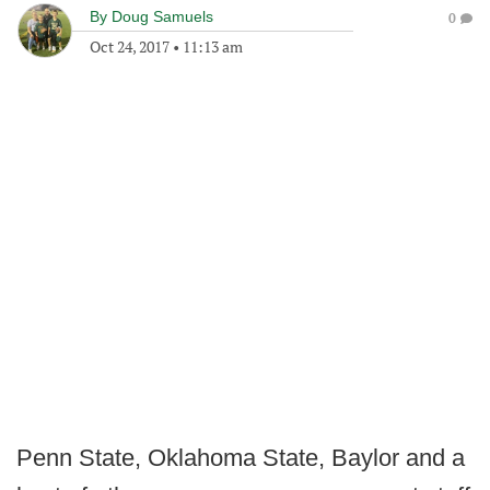
By
Doug Samuels
0
Oct 24, 2017
•
11:13 am
Penn State, Oklahoma State, Baylor and a