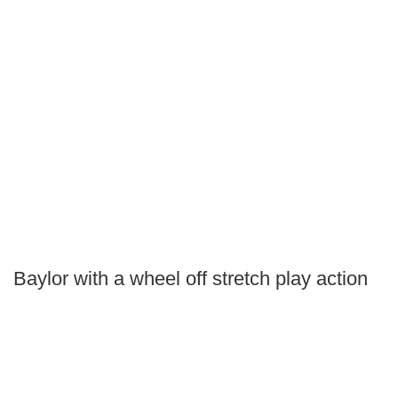
Baylor with a wheel off stretch play action