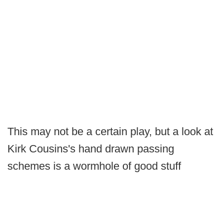
This may not be a certain play, but a look at
Kirk Cousins's hand drawn passing
schemes is a wormhole of good stuff