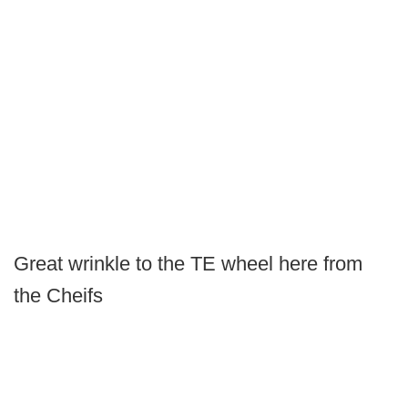
Great wrinkle to the TE wheel here from
the Cheifs