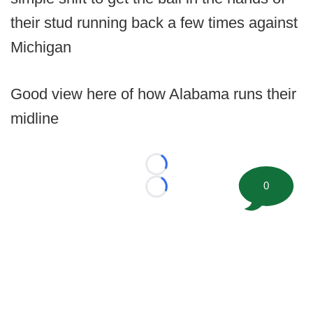
their stud running back a few times against
Michigan
Good view here of how Alabama runs their
midline
Loading...
0
Loading...