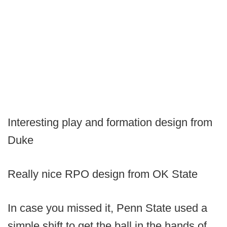
Interesting play and formation design from
Duke
Really nice RPO design from OK State
In case you missed it, Penn State used a
simple shift to get the ball in the hands of