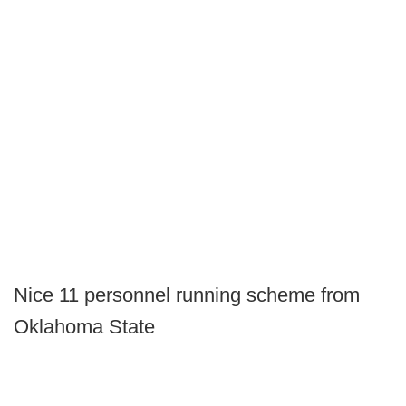
Nice 11 personnel running scheme from
Oklahoma State