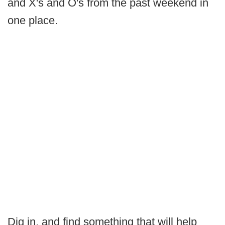
and X's and O's from the past weekend in
one place.
Dig in, and find something that will help