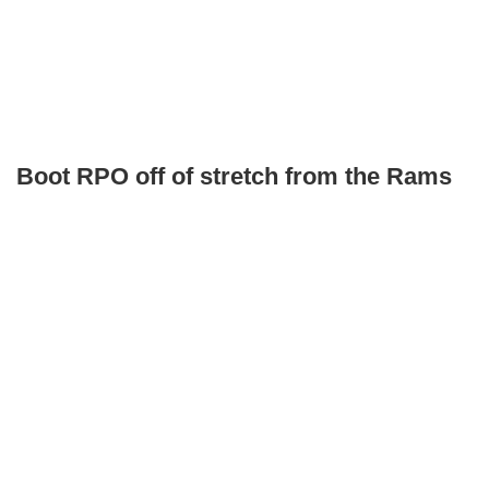
Boot RPO off of stretch from the Rams