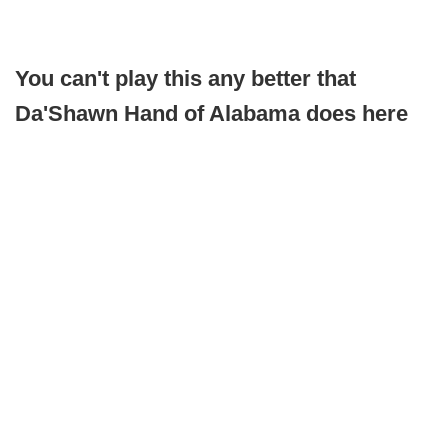
You can't play this any better that
Da'Shawn Hand of Alabama does here