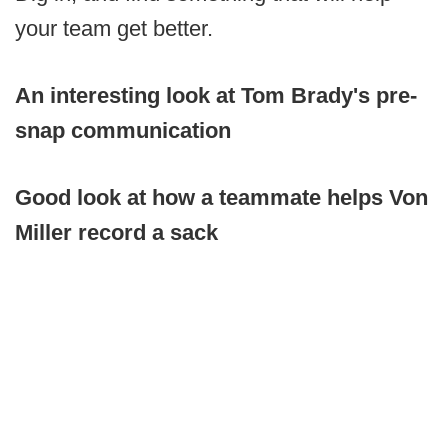
your team get better.
An interesting look at Tom Brady's pre-
snap communication
Good look at how a teammate helps Von
Miller record a sack