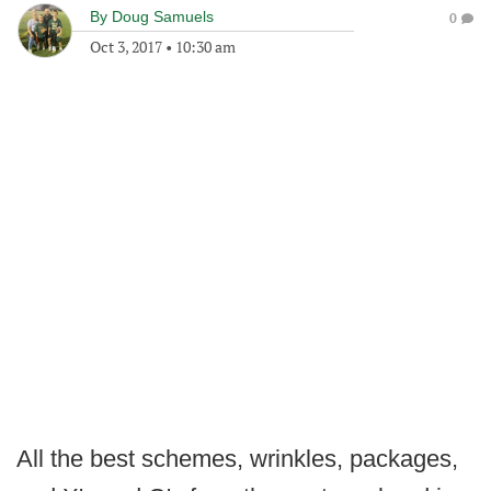
By
Doug Samuels
0
Oct 3, 2017
•
10:30 am
All the best schemes, wrinkles, packages,