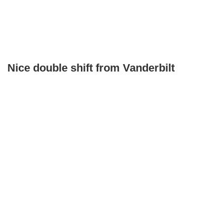
Nice double shift from Vanderbilt