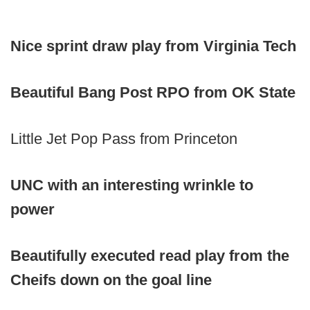
Nice sprint draw play from Virginia Tech
Beautiful Bang Post RPO from OK State
Little Jet Pop Pass from Princeton
UNC with an interesting wrinkle to
power
Beautifully executed read play from the
Cheifs down on the goal line