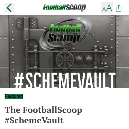
Featured
The FootballScoop
#SchemeVault