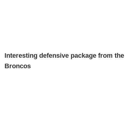
Interesting defensive package from the
Broncos