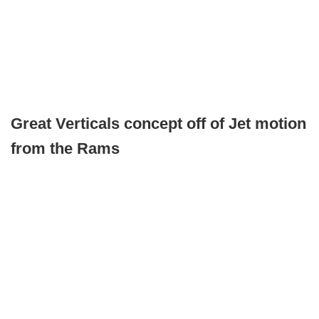
Great Verticals concept off of Jet motion
from the Rams