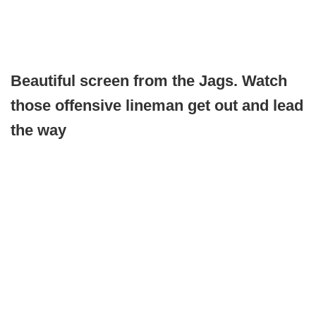
Beautiful screen from the Jags. Watch
those offensive lineman get out and lead
the way