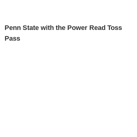
Penn State with the Power Read Toss
Pass