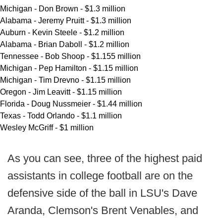
Michigan - Don Brown - $1.3 million
Alabama - Jeremy Pruitt - $1.3 million
Auburn - Kevin Steele - $1.2 million
Alabama - Brian Daboll - $1.2 million
Tennessee - Bob Shoop - $1.155 million
Michigan - Pep Hamilton - $1.15 million
Michigan - Tim Drevno - $1.15 million
Oregon - Jim Leavitt - $1.15 million
Florida - Doug Nussmeier - $1.44 million
Texas - Todd Orlando - $1.1 million
Wesley McGriff - $1 million
As you can see, three of the highest paid
assistants in college football are on the
defensive side of the ball in LSU's Dave
Aranda, Clemson's Brent Venables, and