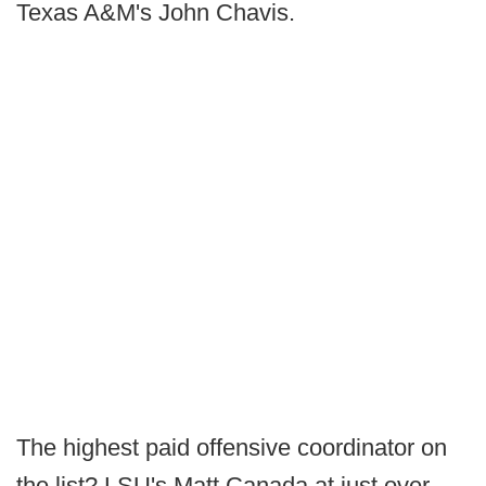
Texas A&M's John Chavis.
The highest paid offensive coordinator on
the list? LSU's Matt Canada at just over