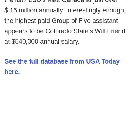
$.15 million annually. Interestingly enough,
the highest paid Group of Five assistant
appears to be Colorado State's Will Friend
at $540,000 annual salary.
See the full database from USA Today
here.