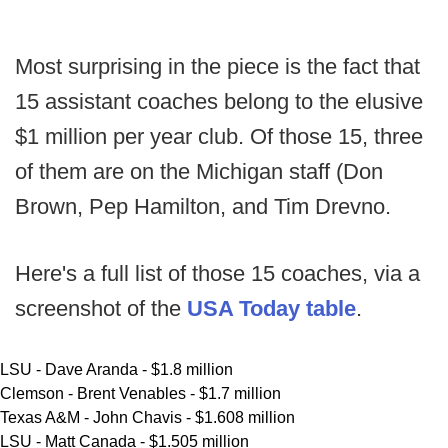
Most surprising in the piece is the fact that
15 assistant coaches belong to the elusive
$1 million per year club. Of those 15, three
of them are on the Michigan staff (Don
Brown, Pep Hamilton, and Tim Drevno.
Here's a full list of those 15 coaches, via a
screenshot of the
USA Today table
.
LSU - Dave Aranda - $1.8 million
Clemson - Brent Venables - $1.7 million
Texas A&M - John Chavis - $1.608 million
LSU - Matt Canada - $1.505 million