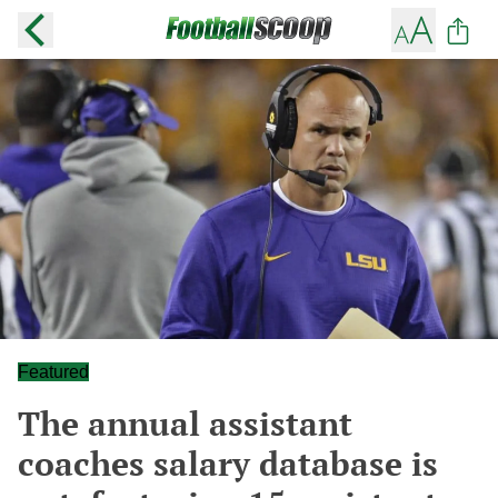
Featured
The annual assistant
coaches salary database is