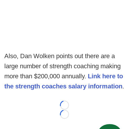
Also, Dan Wolken points out there are a
large number of strength coaching making
more than $200,000 annually.
Link here to
the strength coaches salary information
.
Loading...
Loading...