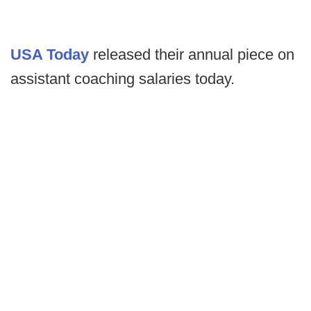
USA Today
released their annual piece on
assistant coaching salaries today.