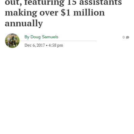
out, featuring 15 assistants
making over $1 million
annually
By
Doug Samuels
0
Dec 6, 2017
•
4:58 pm