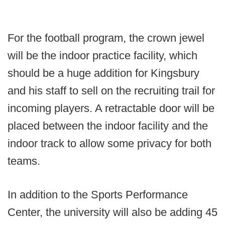
For the football program, the crown jewel
will be the indoor practice facility, which
should be a huge addition for Kingsbury
and his staff to sell on the recruiting trail for
incoming players. A retractable door will be
placed between the indoor facility and the
indoor track to allow some privacy for both
teams.
In addition to the Sports Performance
Center, the university will also be adding 45