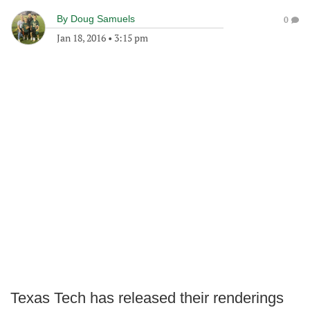
By
Doug Samuels
0
Jan 18, 2016
•
3:15 pm
Texas Tech has released their renderings