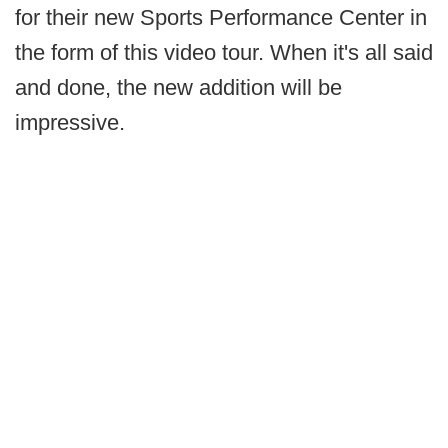
for their new Sports Performance Center in
the form of this video tour. When it's all said
and done, the new addition will be
impressive.