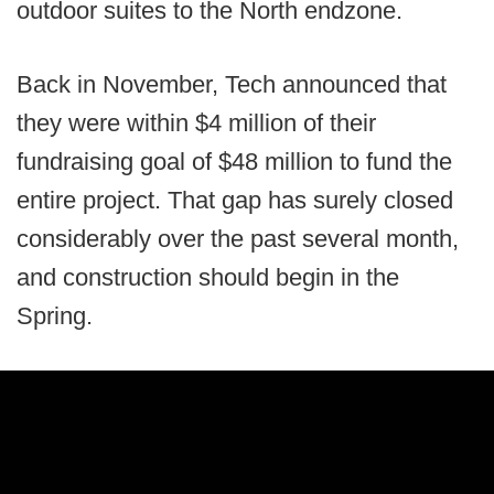
outdoor suites to the North endzone.
Back in November, Tech announced that
they were within $4 million of their
fundraising goal of $48 million to fund the
entire project. That gap has surely closed
considerably over the past several month,
and construction should begin in the
Spring.