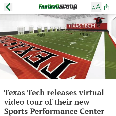
Texas Tech releases virtual
video tour of their new
Sports Performance Center