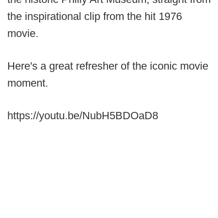
the inspirational clip from the hit 1976
movie.
Here's a great refresher of the iconic movie
moment.
https://youtu.be/NubH5BDOaD8