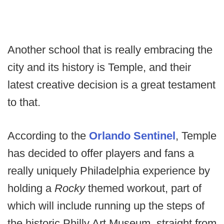
Another school that is really embracing the
city and its history is Temple, and their
latest creative decision is a great testament
to that.
According to the
Orlando Sentinel
, Temple
has decided to offer players and fans a
really uniquely Philadelphia experience by
holding a
Rocky
themed workout, part of
which will include running up the steps of
the historic Philly Art Museum, straight from