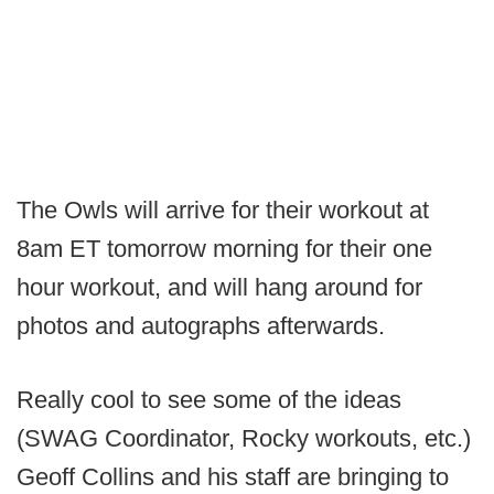
The Owls will arrive for their workout at
8am ET tomorrow morning for their one
hour workout, and will hang around for
photos and autographs afterwards.
Really cool to see some of the ideas
(SWAG Coordinator, Rocky workouts, etc.)
Geoff Collins and his staff are bringing to