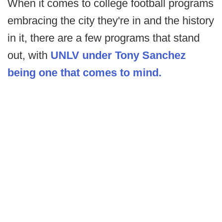
When it comes to college football programs
embracing the city they're in and the history
in it, there are a few programs that stand
out, with
UNLV under Tony Sanchez
being one that comes to mind.