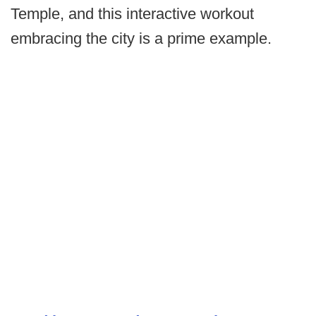
Temple, and this interactive workout
embracing the city is a prime example.