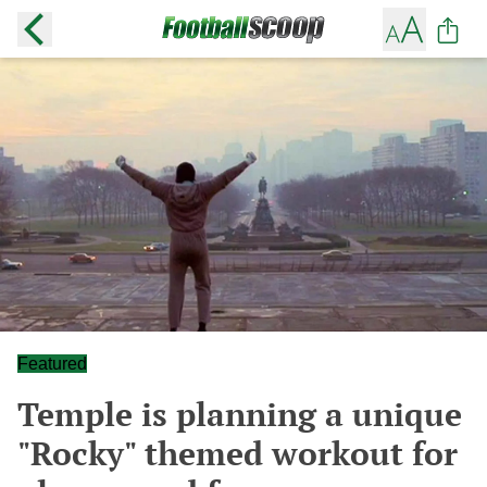
Featured
Temple is planning a unique
"Rocky" themed workout for