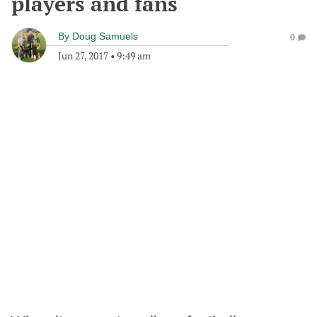
players and fans
By
Doug Samuels
0
Jun 27, 2017
•
9:49 am