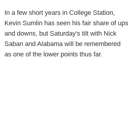
In a few short years in College Station,
Kevin Sumlin has seen his fair share of ups
and downs, but Saturday's tilt with Nick
Saban and Alabama will be remembered
as one of the lower points thus far.