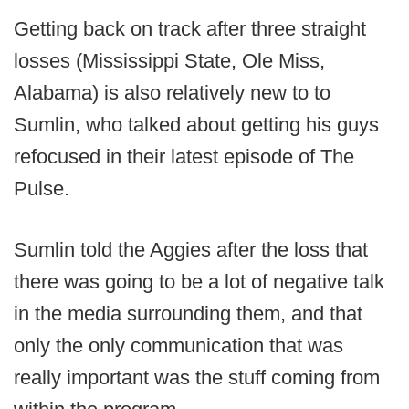
Getting back on track after three straight
losses (Mississippi State, Ole Miss,
Alabama) is also relatively new to to
Sumlin, who talked about getting his guys
refocused in their latest episode of The
Pulse.
Sumlin told the Aggies after the loss that
there was going to be a lot of negative talk
in the media surrounding them, and that
only the only communication that was
really important was the stuff coming from