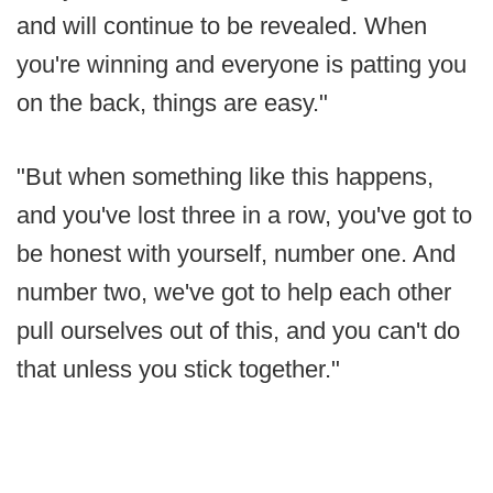
and will continue to be revealed. When
you're winning and everyone is patting you
on the back, things are easy."
"But when something like this happens,
and you've lost three in a row, you've got to
be honest with yourself, number one. And
number two, we've got to help each other
pull ourselves out of this, and you can't do
that unless you stick together."