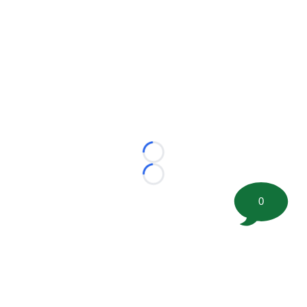
Loading...
Loading...
0