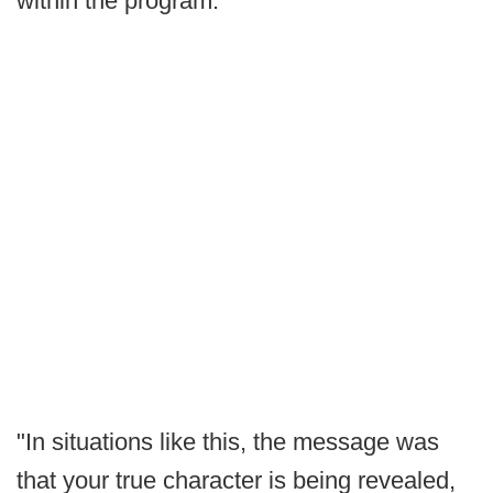
within the program.
"In situations like this, the message was
that your true character is being revealed,