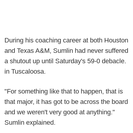
During his coaching career at both Houston
and Texas A&M, Sumlin had never suffered
a shutout up until Saturday's 59-0 debacle.
in Tuscaloosa.
"For something like that to happen, that is
that major, it has got to be across the board
and we weren't very good at anything."
Sumlin explained.