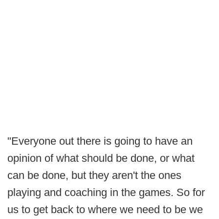
"Everyone out there is going to have an
opinion of what should be done, or what
can be done, but they aren't the ones
playing and coaching in the games. So for
us to get back to where we need to be we