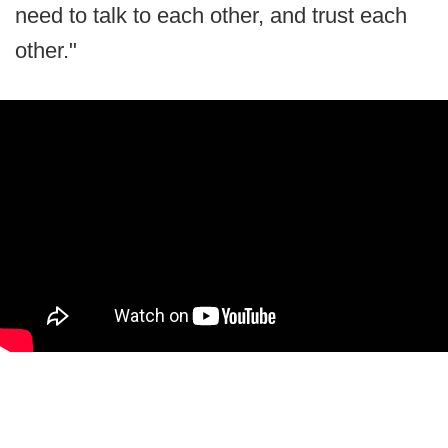
need to talk to each other, and trust each
other."