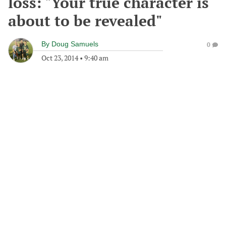
loss: "Your true character is
about to be revealed"
By
Doug Samuels
0
Oct 23, 2014
•
9:40 am