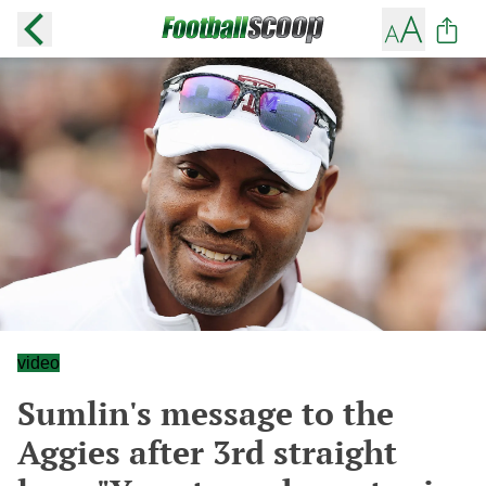
video
Sumlin's message to the
Aggies after 3rd straight