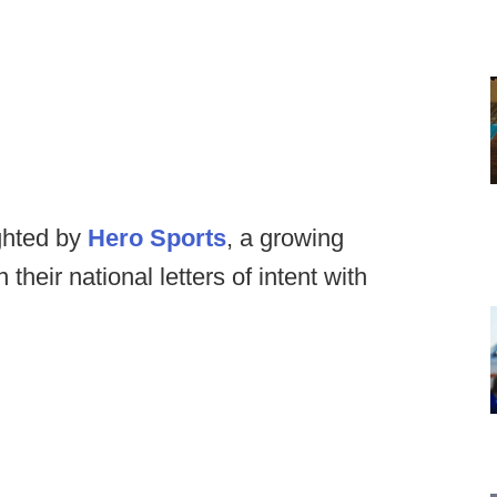
ghted by
Hero Sports
, a growing
their national letters of intent with