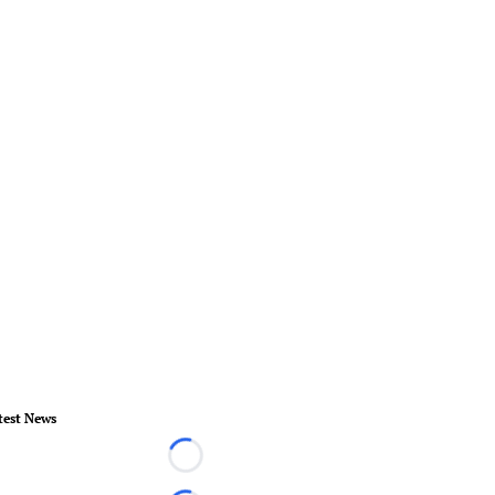
test News
Loading...