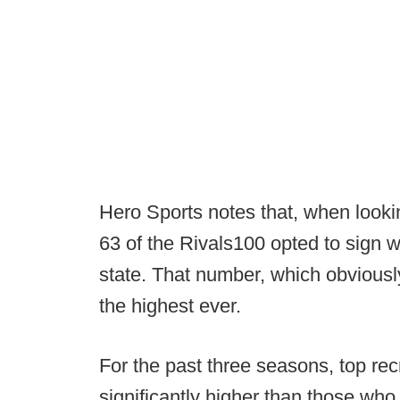
Hero Sports notes that, when lookin
63 of the Rivals100 opted to sign w
state. That number, which obviousl
the highest ever.
For the past three seasons, top rec
significantly higher than those who 