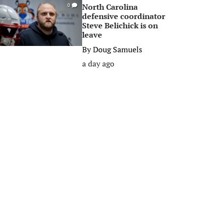
North Carolina
0
defensive coordinator
Steve Belichick is on
leave
By
Doug Samuels
a day ago