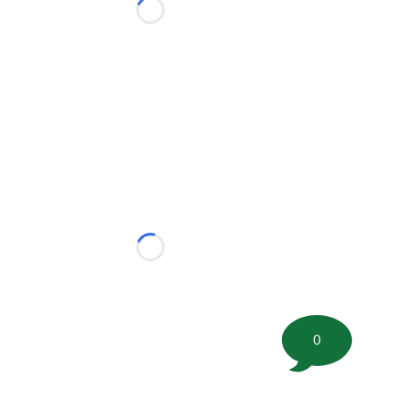
Loading...
Loading...
0