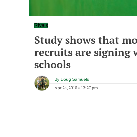
Rivals
Study shows that mo
recruits are signing 
schools
By
Doug Samuels
Apr 24, 2018
•
12:27 pm