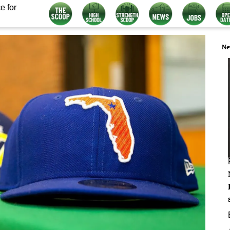
e for
Ne