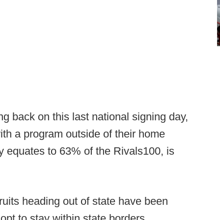
g back on this last national signing day,
ith a program outside of their home
y equates to 63% of the Rivals100, is
ruits heading out of state have been
opt to stay within state borders.