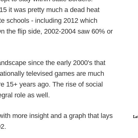
15 it was pretty much a dead heat
te schools - including 2012 which
 On the flip side, 2002-2004 saw 60% or
andscape since the early 2000's that
nationally televised games are much
e 15+ years ago. The rise of social
gral role as well.
ith more insight and a graph that lays
La
02.