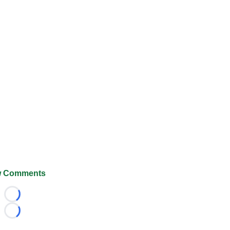
 Comments
Loading...
Loading...