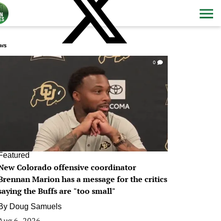
ws
0
Featured
New Colorado offensive coordinator
Brennan Marion has a message for the critics
saying the Buffs are "too small"
By
Doug Samuels
Aug 6, 2026