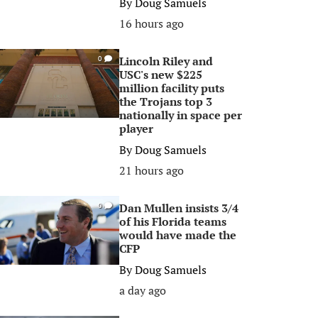
By
Doug Samuels
16 hours ago
Lincoln Riley and
0
USC's new $225
million facility puts
the Trojans top 3
nationally in space per
player
By
Doug Samuels
21 hours ago
Dan Mullen insists 3/4
0
of his Florida teams
would have made the
CFP
By
Doug Samuels
a day ago