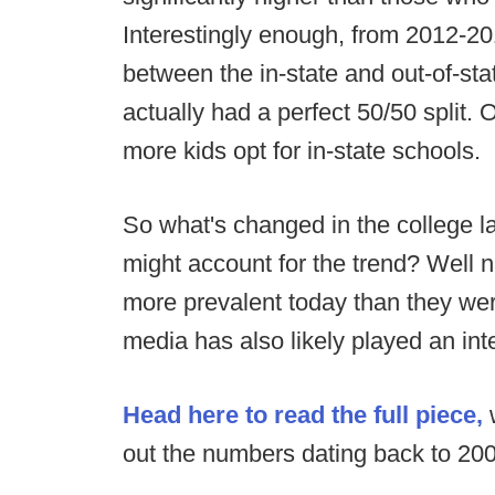
Interestingly enough, from 2012-20
between the in-state and out-of-sta
actually had a perfect 50/50 split.
more kids opt for in-state schools.
So what's changed in the college l
might account for the trend? Well 
more prevalent today than they wer
media has also likely played an inte
Head here to read the full piece,
w
out the numbers dating back to 20