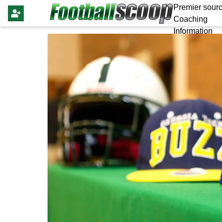
Premier sourc
Coaching
Information