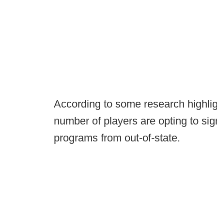
According to some research highli
number of players are opting to sign 
programs from out-of-state.