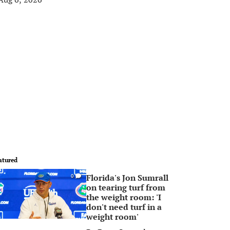
atured
Florida's Jon Sumrall
0
on tearing turf from
the weight room: 'I
don't need turf in a
weight room'