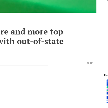
re and more top
with out-of-state
0
Fe