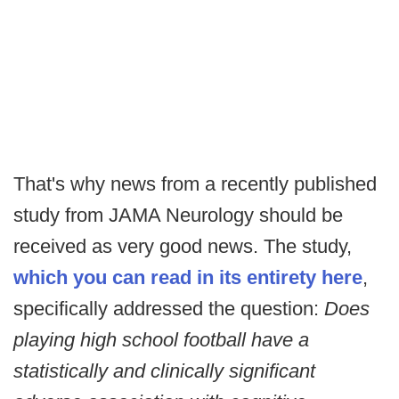
That's why news from a recently published
study from JAMA Neurology should be
received as very good news. The study,
which you can read in its entirety here
,
specifically addressed the question:
Does
playing high school football have a
statistically and clinically significant