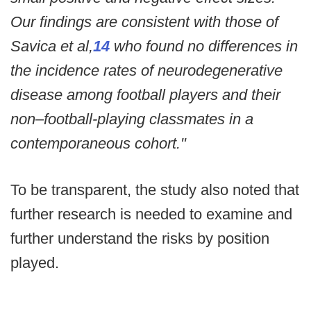
Our findings are consistent with those of
Savica et al,
14
who found no differences in
the incidence rates of neurodegenerative
disease among football players and their
non–football-playing classmates in a
contemporaneous cohort."
To be transparent, the study also noted that
further research is needed to examine and
further understand the risks by position
played.