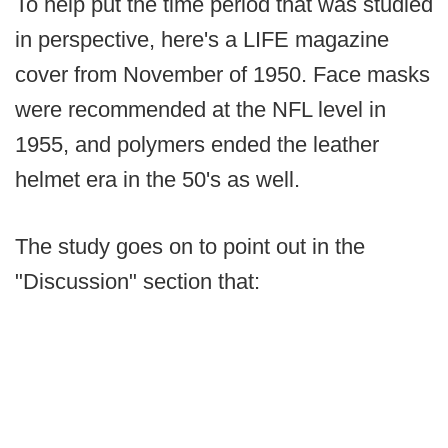
To help put the time period that was studied
in perspective, here's a LIFE magazine
cover from November of 1950. Face masks
were recommended at the NFL level in
1955, and polymers ended the leather
helmet era in the 50's as well.
The study goes on to point out in the
"Discussion" section that: