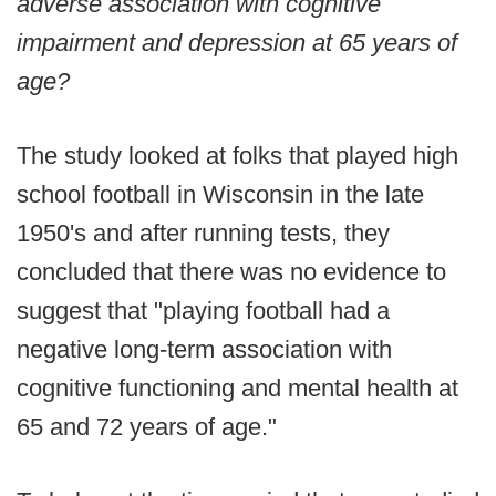
adverse association with cognitive
impairment and depression at 65 years of
age?
The study looked at folks that played high
school football in Wisconsin in the late
1950's and after running tests, they
concluded that there was no evidence to
suggest that "playing football had a
negative long-term association with
cognitive functioning and mental health at
65 and 72 years of age."