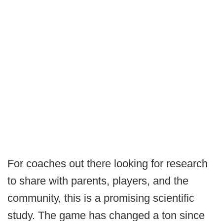
For coaches out there looking for research
to share with parents, players, and the
community, this is a promising scientific
study. The game has changed a ton since