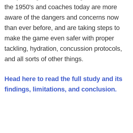
the 1950's and coaches today are more
aware of the dangers and concerns now
than ever before, and are taking steps to
make the game even safer with proper
tackling, hydration, concussion protocols,
and all sorts of other things.
Head here to read the full study and its
findings, limitations, and conclusion.