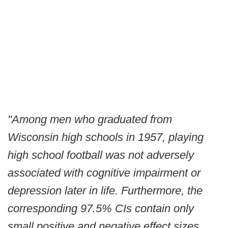
"Among men who graduated from
Wisconsin high schools in 1957, playing
high school football was not adversely
associated with cognitive impairment or
depression later in life. Furthermore, the
corresponding 97.5% CIs contain only
small positive and negative effect sizes.