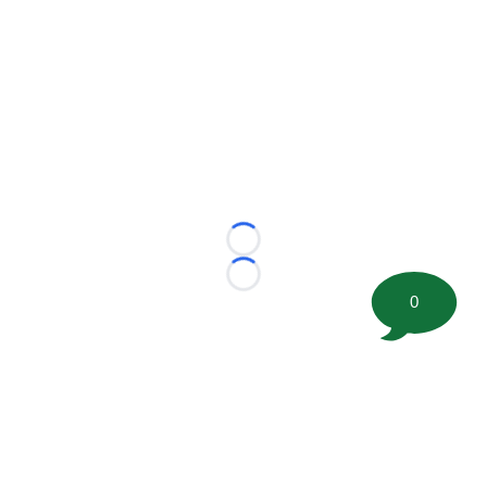
Loading...
Loading...
0