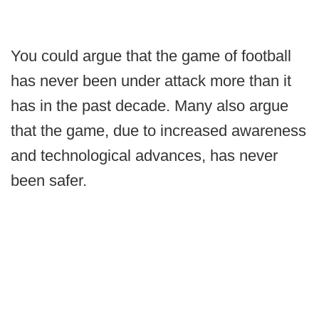
You could argue that the game of football
has never been under attack more than it
has in the past decade. Many also argue
that the game, due to increased awareness
and technological advances, has never
been safer.