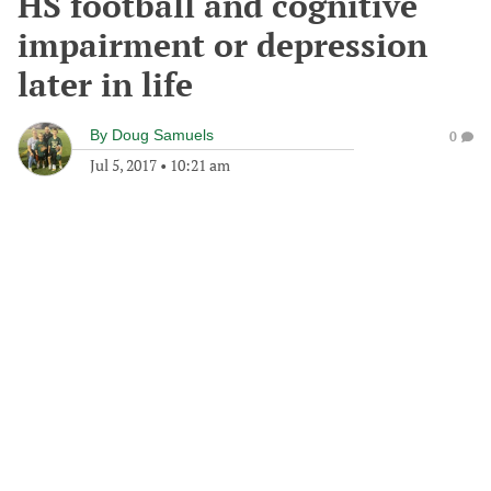
HS football and cognitive
impairment or depression
later in life
By
Doug Samuels
0
Jul 5, 2017
•
10:21 am