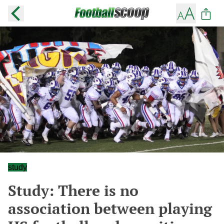
study
Study: There is no
association between playing