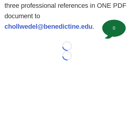
three professional references in ONE PDF
document to
chollwedel@benedictine.edu
.
0
Loading...
Loading...