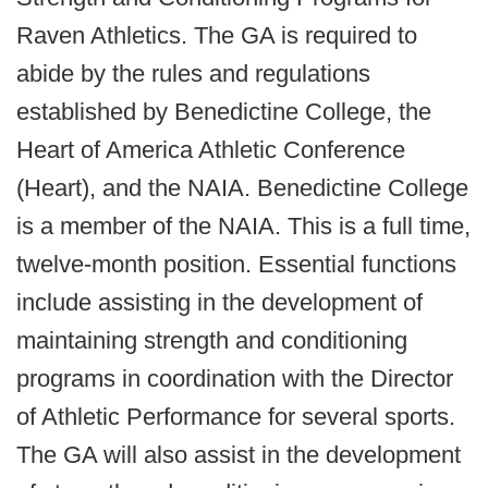
Raven Athletics. The GA is required to
abide by the rules and regulations
established by Benedictine College, the
Heart of America Athletic Conference
(Heart), and the NAIA. Benedictine College
is a member of the NAIA. This is a full time,
twelve-month position. Essential functions
include assisting in the development of
maintaining strength and conditioning
programs in coordination with the Director
of Athletic Performance for several sports.
The GA will also assist in the development