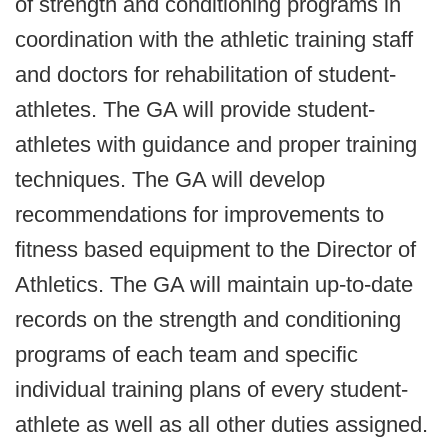
of strength and conditioning programs in
coordination with the athletic training staff
and doctors for rehabilitation of student-
athletes. The GA will provide student-
athletes with guidance and proper training
techniques. The GA will develop
recommendations for improvements to
fitness based equipment to the Director of
Athletics. The GA will maintain up-to-date
records on the strength and conditioning
programs of each team and specific
individual training plans of every student-
athlete as well as all other duties assigned.