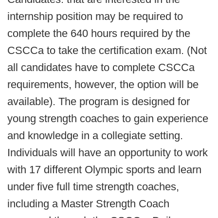
internship position may be required to
complete the 640 hours required by the
CSCCa to take the certification exam. (Not
all candidates have to complete CSCCa
requirements, however, the option will be
available). The program is designed for
young strength coaches to gain experience
and knowledge in a collegiate setting.
Individuals will have an opportunity to work
with 17 different Olympic sports and learn
under five full time strength coaches,
including a Master Strength Coach