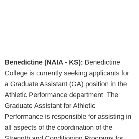
Benedictine (NAIA - KS):
Benedictine
College is currently seeking applicants for
a Graduate Assistant (GA) position in the
Athletic Performance department. The
Graduate Assistant for Athletic
Performance is responsible for assisting in
all aspects of the coordination of the
Strength and Conditioning Programs for