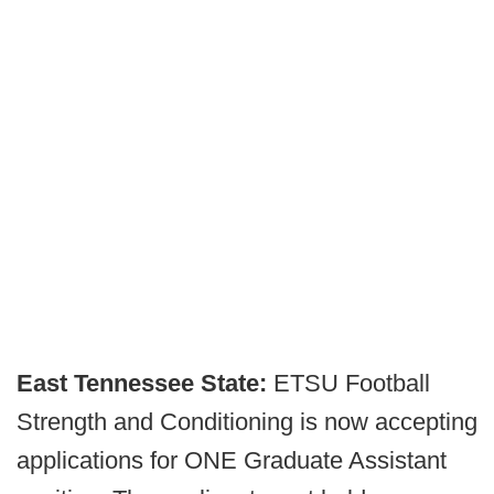
East Tennessee State:
ETSU Football
Strength and Conditioning is now accepting
applications for ONE Graduate Assistant