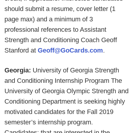
should submit a resume, cover letter (1
page max) and a minimum of 3
professional references to Assistant
Strength and Conditioning Coach Geoff
Stanford at
Geoff@GoCards.com
.
Georgia:
University of Georgia Strength
and Conditioning Internship Program The
University of Georgia Olympic Strength and
Conditioning Department is seeking highly
motivated candidates for the Fall 2019
semester’s internship program.
Candidates: that are interested in the