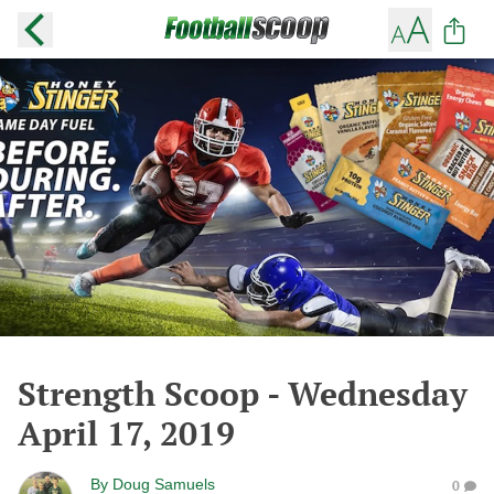
Strength Scoop - Wednesday
April 17, 2019
By
Doug Samuels
0