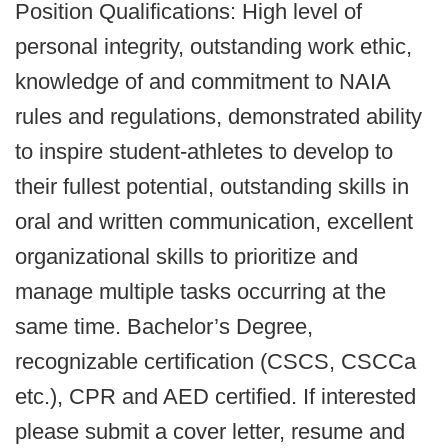
Position Qualifications: High level of
personal integrity, outstanding work ethic,
knowledge of and commitment to NAIA
rules and regulations, demonstrated ability
to inspire student-athletes to develop to
their fullest potential, outstanding skills in
oral and written communication, excellent
organizational skills to prioritize and
manage multiple tasks occurring at the
same time. Bachelor’s Degree,
recognizable certification (CSCS, CSCCa
etc.), CPR and AED certified. If interested
please submit a cover letter, resume and