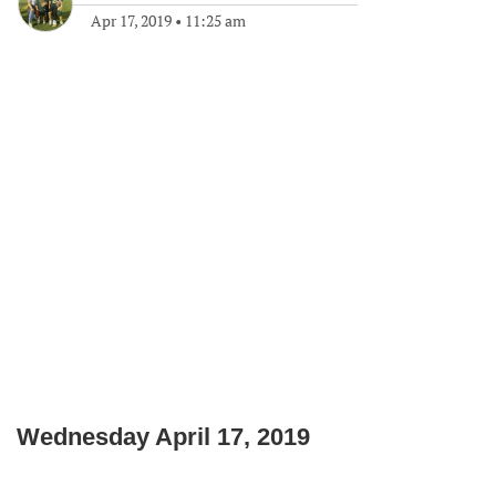
Apr 17, 2019
•
11:25 am
Wednesday April 17, 2019