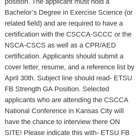
position. The applicant must hold a
Bachelor’s Degree in Exercise Science (or
related field) and are required to have a
certification with the CSCCA-SCCC or the
NSCA-CSCS as well as a CPR/AED
certification. Applicants should submit a
cover letter, resume, and a reference list by
April 30th. Subject line should read- ETSU
FB Strength GA Position. Selected
applicants who are attending the CSCCA
National Conference in Kansas City will
have the chance to interview there ON
SITE! Please indicate this with- ETSU FB