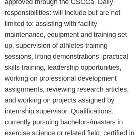
approved through the CSCCa. Daily
responsibilities: will include but are not
limited to: assisting with facility
maintenance, equipment and training set
up, supervision of athletes training
sessions, lifting demonstrations, practical
skills training, leadership opportunities,
working on professional development
assignments, reviewing research articles,
and working on projects assigned by
internship supervisor. Qualifications:
currently pursuing bachelors/masters in
exercise science or related field, certified in