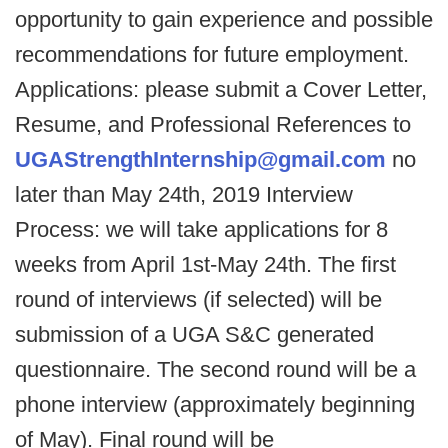
opportunity to gain experience and possible
recommendations for future employment.
Applications: please submit a Cover Letter,
Resume, and Professional References to
UGAStrengthInternship@gmail.com
no
later than May 24th, 2019 Interview
Process: we will take applications for 8
weeks from April 1st-May 24th. The first
round of interviews (if selected) will be
submission of a UGA S&C generated
questionnaire. The second round will be a
phone interview (approximately beginning
of May). Final round will be