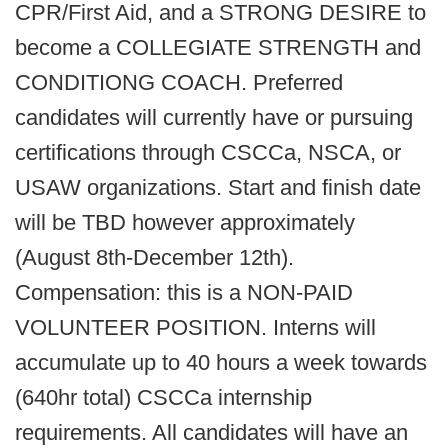
CPR/First Aid, and a STRONG DESIRE to
become a COLLEGIATE STRENGTH and
CONDITIONG COACH. Preferred
candidates will currently have or pursuing
certifications through CSCCa, NSCA, or
USAW organizations. Start and finish date
will be TBD however approximately
(August 8th-December 12th).
Compensation: this is a NON-PAID
VOLUNTEER POSITION. Interns will
accumulate up to 40 hours a week towards
(640hr total) CSCCa internship
requirements. All candidates will have an