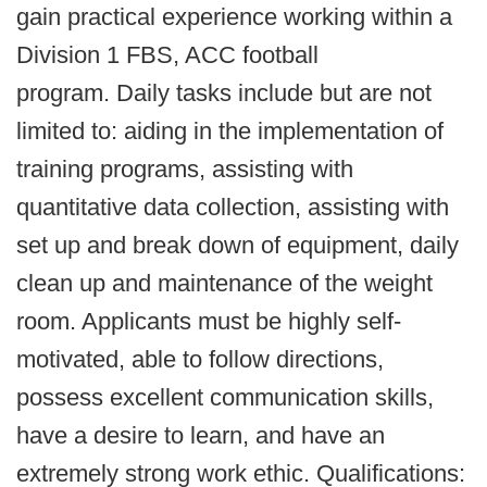
gain practical experience working within a
Division 1 FBS, ACC football
program. Daily tasks include but are not
limited to: aiding in the implementation of
training programs, assisting with
quantitative data collection, assisting with
set up and break down of equipment, daily
clean up and maintenance of the weight
room. Applicants must be highly self-
motivated, able to follow directions,
possess excellent communication skills,
have a desire to learn, and have an
extremely strong work ethic. Qualifications: