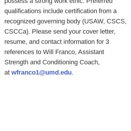
possess a strong work ethic. Preferred
qualifications include certification from a
recognized governing body (USAW, CSCS,
CSCCa). Please send your cover letter,
resume, and contact information for 3
references to Will Franco, Assistant
Strength and Conditioning Coach,
at
wfranco1@umd.edu
.