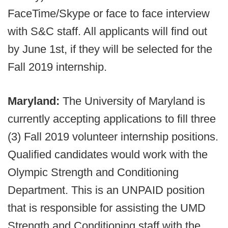
FaceTime/Skype or face to face interview
with S&C staff. All applicants will find out
by June 1st, if they will be selected for the
Fall 2019 internship.
Maryland:
The University of Maryland is
currently accepting applications to fill three
(3) Fall 2019 volunteer internship positions.
Qualified candidates would work with the
Olympic Strength and Conditioning
Department. This is an UNPAID position
that is responsible for assisting the UMD
Strength and Conditioning staff with the