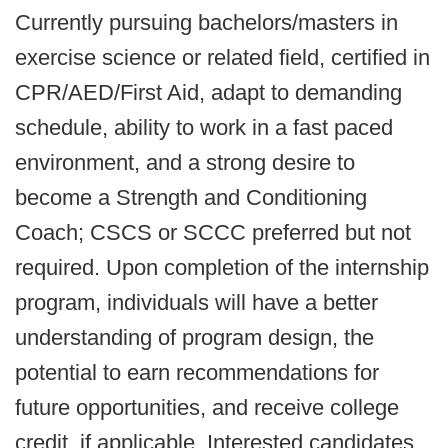
Currently pursuing bachelors/masters in
exercise science or related field, certified in
CPR/AED/First Aid, adapt to demanding
schedule, ability to work in a fast paced
environment, and a strong desire to
become a Strength and Conditioning
Coach; CSCS or SCCC preferred but not
required. Upon completion of the internship
program, individuals will have a better
understanding of program design, the
potential to earn recommendations for
future opportunities, and receive college
credit, if applicable. Interested candidates