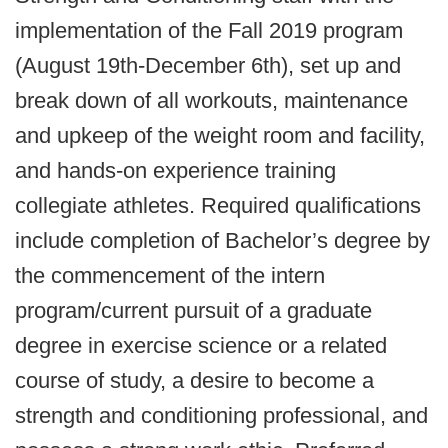
implementation of the Fall 2019 program
(August 19th-December 6th), set up and
break down of all workouts, maintenance
and upkeep of the weight room and facility,
and hands-on experience training
collegiate athletes. Required qualifications
include completion of Bachelor’s degree by
the commencement of the intern
program/current pursuit of a graduate
degree in exercise science or a related
course of study, a desire to become a
strength and conditioning professional, and