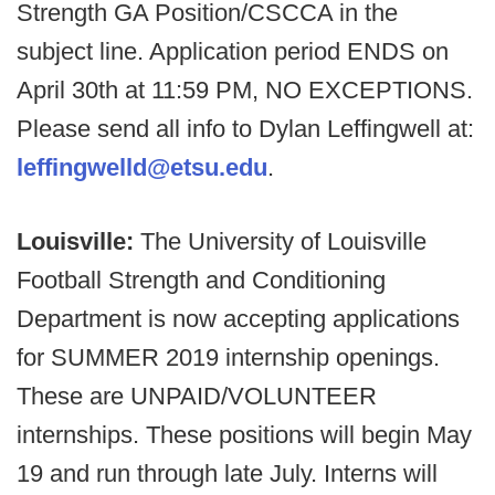
Strength GA Position/CSCCA in the
subject line. Application period ENDS on
April 30th at 11:59 PM, NO EXCEPTIONS.
Please send all info to Dylan Leffingwell at:
leffingwelld@etsu.edu
.
Louisville:
The University of Louisville
Football Strength and Conditioning
Department is now accepting applications
for SUMMER 2019 internship openings.
These are UNPAID/VOLUNTEER
internships. These positions will begin May
19 and run through late July. Interns will