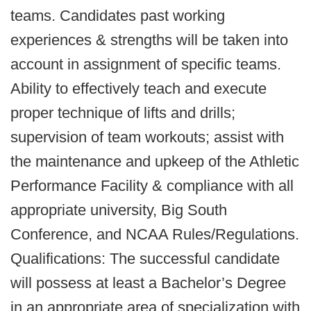
teams. Candidates past working
experiences & strengths will be taken into
account in assignment of specific teams.
Ability to effectively teach and execute
proper technique of lifts and drills;
supervision of team workouts; assist with
the maintenance and upkeep of the Athletic
Performance Facility & compliance with all
appropriate university, Big South
Conference, and NCAA Rules/Regulations.
Qualifications: The successful candidate
will possess at least a Bachelor’s Degree
in an appropriate area of specialization with