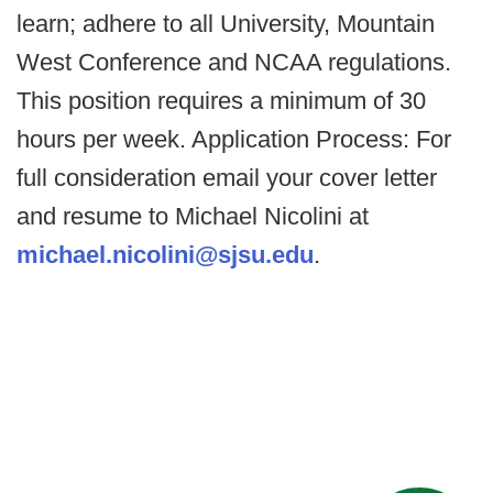
learn; adhere to all University, Mountain
West Conference and NCAA regulations.
This position requires a minimum of 30
hours per week. Application Process: For
full consideration email your cover letter
and resume to Michael Nicolini at
michael.nicolini@sjsu.edu
.