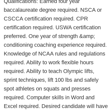
Qualifications: Earned four year
baccalaureate degree required. NSCA or
CSCCA certification required. CPR
certification required. USWA certification
preferred. One year of strength &amp;
conditioning coaching experience required.
Knowledge of NCAA rules and regulations
required. Ability to work flexible hours
required. Ability to teach Olympic lifts,
sprint techniques, lift 100 lbs and safely
spot athletes on squats and presses
required. Computer skills in Word and
Excel required. Desired candidate will have