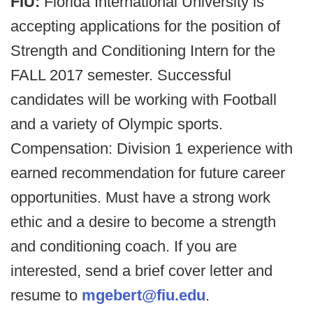
FIU:
Florida International University is
accepting applications for the position of
Strength and Conditioning Intern for the
FALL 2017 semester. Successful
candidates will be working with Football
and a variety of Olympic sports.
Compensation: Division 1 experience with
earned recommendation for future career
opportunities. Must have a strong work
ethic and a desire to become a strength
and conditioning coach. If you are
interested, send a brief cover letter and
resume to
mgebert@fiu.edu
.