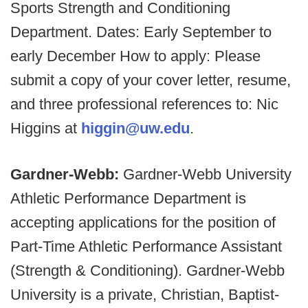
Sports Strength and Conditioning
Department. Dates: Early September to
early December How to apply: Please
submit a copy of your cover letter, resume,
and three professional references to: Nic
Higgins at
higgin@uw.edu
.
Gardner-Webb:
Gardner-Webb University
Athletic Performance Department is
accepting applications for the position of
Part-Time Athletic Performance Assistant
(Strength & Conditioning). Gardner-Webb
University is a private, Christian, Baptist-