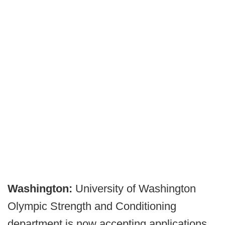
Washington:
University of Washington
Olympic Strength and Conditioning
department is now accepting applications