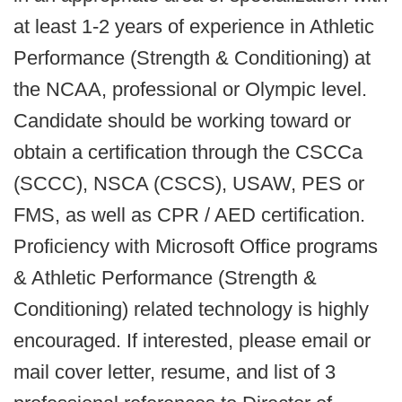
at least 1-2 years of experience in Athletic
Performance (Strength & Conditioning) at
the NCAA, professional or Olympic level.
Candidate should be working toward or
obtain a certification through the CSCCa
(SCCC), NSCA (CSCS), USAW, PES or
FMS, as well as CPR / AED certification.
Proficiency with Microsoft Office programs
& Athletic Performance (Strength &
Conditioning) related technology is highly
encouraged. If interested, please email or
mail cover letter, resume, and list of 3