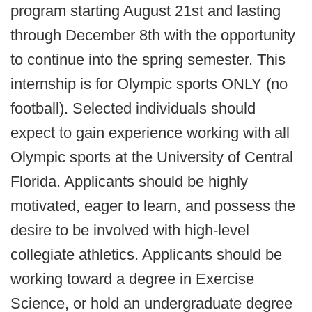
program starting August 21st and lasting
through December 8th with the opportunity
to continue into the spring semester. This
internship is for Olympic sports ONLY (no
football). Selected individuals should
expect to gain experience working with all
Olympic sports at the University of Central
Florida. Applicants should be highly
motivated, eager to learn, and possess the
desire to be involved with high-level
collegiate athletics. Applicants should be
working toward a degree in Exercise
Science, or hold an undergraduate degree