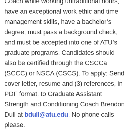
Coach while working untraditional hours,
have an exceptional work ethic and time
management skills, have a bachelor’s
degree, must pass a background check,
and must be accepted into one of ATU’s
graduate programs. Candidates should
also be certified through the CSCCa
(SCCC) or NSCA (CSCS). To apply: Send
cover letter, resume and (3) references, in
PDF format, to Graduate Assistant
Strength and Conditioning Coach Brendon
Dull at
bdull@atu.edu
. No phone calls
please.