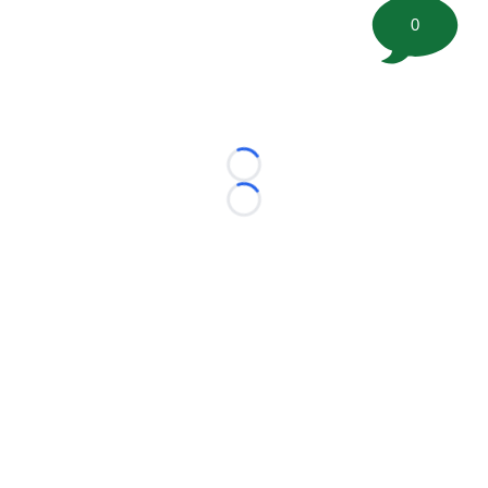
0
Loading...
Loading...