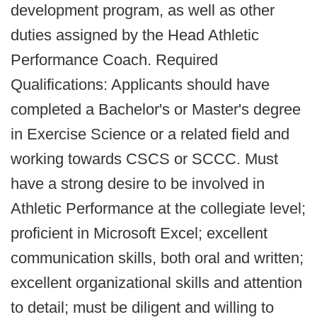
development program, as well as other
duties assigned by the Head Athletic
Performance Coach. Required
Qualifications: Applicants should have
completed a Bachelor's or Master's degree
in Exercise Science or a related field and
working towards CSCS or SCCC. Must
have a strong desire to be involved in
Athletic Performance at the collegiate level;
proficient in Microsoft Excel; excellent
communication skills, both oral and written;
excellent organizational skills and attention
to detail; must be diligent and willing to