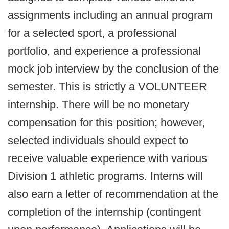
assignments including an annual program
for a selected sport, a professional
portfolio, and experience a professional
mock job interview by the conclusion of the
semester. This is strictly a VOLUNTEER
internship. There will be no monetary
compensation for this position; however,
selected individuals should expect to
receive valuable experience with various
Division 1 athletic programs. Interns will
also earn a letter of recommendation at the
completion of the internship (contingent