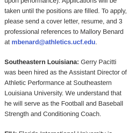
upon performance). Applications will be
taken until the positions are filled. To apply,
please send a cover letter, resume, and 3
professional references to Mallory Benard
at
mbenard@athletics.ucf.edu
.
Southeastern Louisiana:
Gerry Pacitti
was been hired as the Assistant Director of
Athletic Performance at Southeastern
Louisiana University. We understand that
he will serve as the Football and Baseball
Strength and Conditioning Coach.