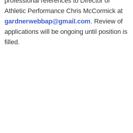
professional references to Director of
Athletic Performance Chris McCormick at
gardnerwebbap@gmail.com
. Review of
applications will be ongoing until position is
filled.