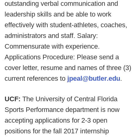
outstanding verbal communication and
leadership skills and be able to work
effectively with student-athletes, coaches,
administrators and staff. Salary:
Commensurate with experience.
Applications Procedure: Please send a
cover letter, resume and names of three (3)
current references to
jpeal@butler.edu
.
UCF:
The University of Central Florida
Sports Performance department is now
accepting applications for 2-3 open
positions for the fall 2017 internship