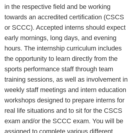
in the respective field and be working
towards an accredited certification (CSCS
or SCCC). Accepted interns should expect
early mornings, long days, and evening
hours. The internship curriculum includes
the opportunity to learn directly from the
sports performance staff through team
training sessions, as well as involvement in
weekly staff meetings and intern education
workshops designed to prepare interns for
real life situations and to sit for the CSCS
exam and/or the SCCC exam. You will be
assigned to complete various different