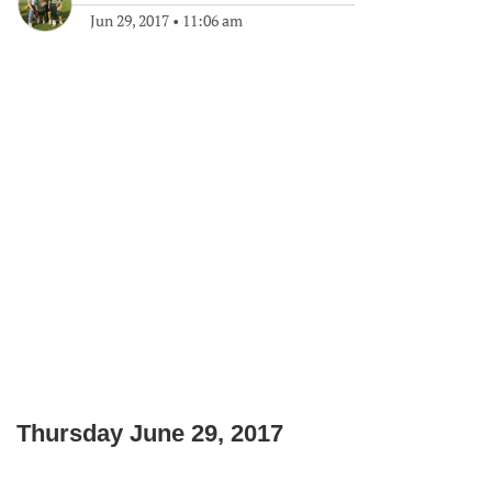
Jun 29, 2017
•
11:06 am
Thursday June 29, 2017