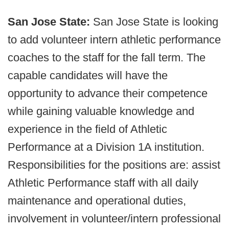
San Jose State:
San Jose State is looking
to add volunteer intern athletic performance
coaches to the staff for the fall term. The
capable candidates will have the
opportunity to advance their competence
while gaining valuable knowledge and
experience in the field of Athletic
Performance at a Division 1A institution.
Responsibilities for the positions are: assist
Athletic Performance staff with all daily
maintenance and operational duties,
involvement in volunteer/intern professional