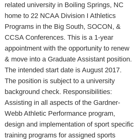
related university in Boiling Springs, NC
home to 22 NCAA Division I Athletics
Programs in the Big South, SOCON, &
CCSA Conferences. This is a 1-year
appointment with the opportunity to renew
& move into a Graduate Assistant position.
The intended start date is August 2017.
The position is subject to a university
background check. Responsibilities:
Assisting in all aspects of the Gardner-
Webb Athletic Performance program,
design and implementation of sport specific
training programs for assigned sports