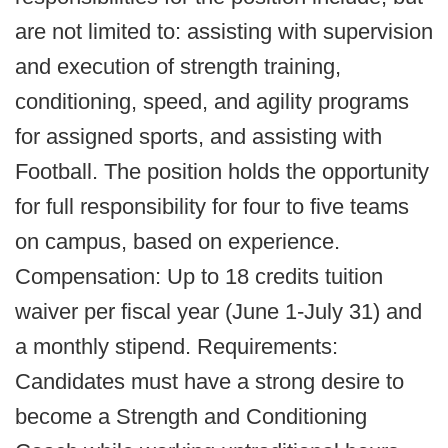
are not limited to: assisting with supervision
and execution of strength training,
conditioning, speed, and agility programs
for assigned sports, and assisting with
Football. The position holds the opportunity
for full responsibility for four to five teams
on campus, based on experience.
Compensation: Up to 18 credits tuition
waiver per fiscal year (June 1-July 31) and
a monthly stipend. Requirements:
Candidates must have a strong desire to
become a Strength and Conditioning