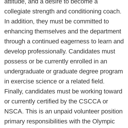
attitude, and a desire to become a
collegiate strength and conditioning coach.
In addition, they must be committed to
enhancing themselves and the department
through a continued eagerness to learn and
develop professionally. Candidates must
possess or be currently enrolled in an
undergraduate or graduate degree program
in exercise science or a related field.
Finally, candidates must be working toward
or currently certified by the CSCCA or
NSCA. This is an unpaid volunteer position
primary responsibilities with the Olympic