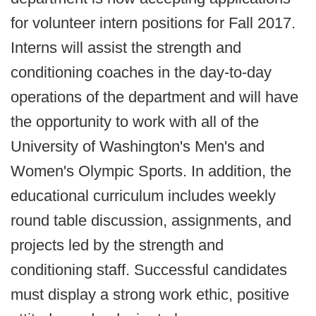
for volunteer intern positions for Fall 2017.
Interns will assist the strength and
conditioning coaches in the day-to-day
operations of the department and will have
the opportunity to work with all of the
University of Washington's Men's and
Women's Olympic Sports. In addition, the
educational curriculum includes weekly
round table discussion, assignments, and
projects led by the strength and
conditioning staff. Successful candidates
must display a strong work ethic, positive