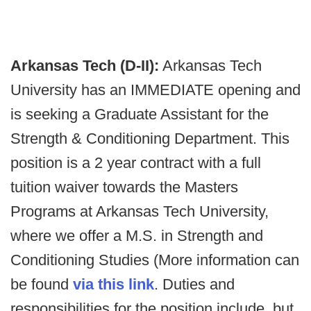
Arkansas Tech (D-II):
Arkansas Tech
University has an IMMEDIATE opening and
is seeking a Graduate Assistant for the
Strength & Conditioning Department. This
position is a 2 year contract with a full
tuition waiver towards the Masters
Programs at Arkansas Tech University,
where we offer a M.S. in Strength and
Conditioning Studies (More information can
be found
via this link
. Duties and
responsibilities for the position include, but