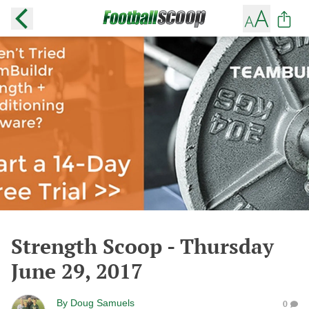
Strength Scoop - Thursday
June 29, 2017
By
Doug Samuels
0