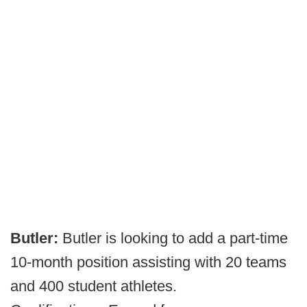
Butler:
Butler is looking to add a part-time
10-month position assisting with 20 teams
and 400 student athletes.