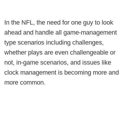
In the NFL, the need for one guy to look
ahead and handle all game-management
type scenarios including challenges,
whether plays are even challengeable or
not, in-game scenarios, and issues like
clock management is becoming more and
more common.