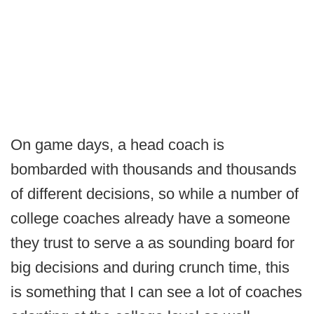
On game days, a head coach is
bombarded with thousands and thousands
of different decisions, so while a number of
college coaches already have a someone
they trust to serve a as sounding board for
big decisions and during crunch time, this
is something that I can see a lot of coaches