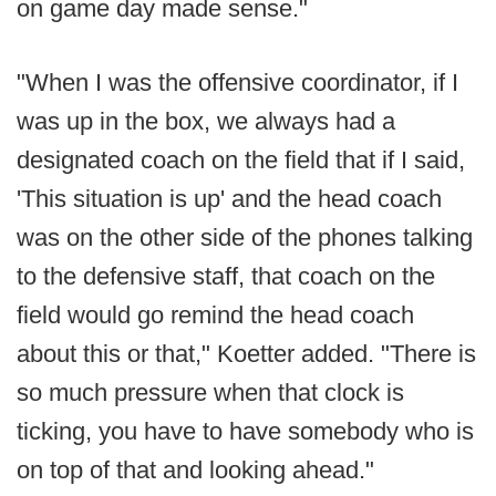
on game day made sense."
"When I was the offensive coordinator, if I
was up in the box, we always had a
designated coach on the field that if I said,
'This situation is up' and the head coach
was on the other side of the phones talking
to the defensive staff, that coach on the
field would go remind the head coach
about this or that," Koetter added. "There is
so much pressure when that clock is
ticking, you have to have somebody who is
on top of that and looking ahead."