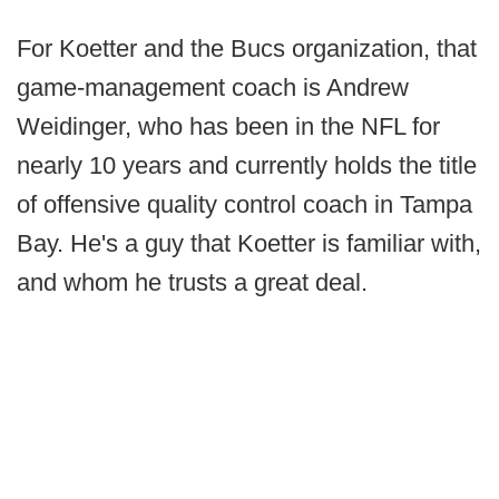
For Koetter and the Bucs organization, that
game-management coach is Andrew
Weidinger, who has been in the NFL for
nearly 10 years and currently holds the title
of offensive quality control coach in Tampa
Bay. He's a guy that Koetter is familiar with,
and whom he trusts a great deal.