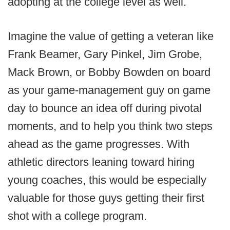
adopting at the college level as well.
Imagine the value of getting a veteran like
Frank Beamer, Gary Pinkel, Jim Grobe,
Mack Brown, or Bobby Bowden on board
as your game-management guy on game
day to bounce an idea off during pivotal
moments, and to help you think two steps
ahead as the game progresses. With
athletic directors leaning toward hiring
young coaches, this would be especially
valuable for those guys getting their first
shot with a college program.