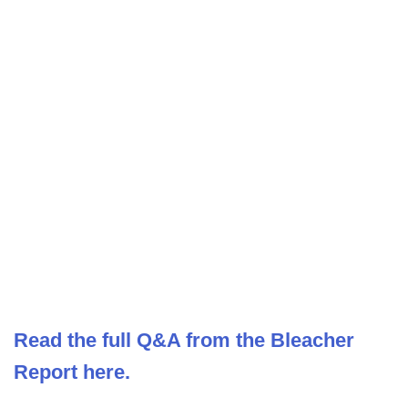
Read the full Q&A from the Bleacher
Report here.