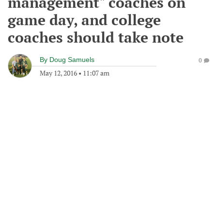
management" coaches on
game day, and college
coaches should take note
By
Doug Samuels
0
May 12, 2016
•
11:07 am