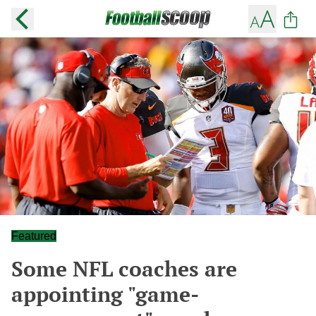
Featured
Some NFL coaches are
appointing "game-