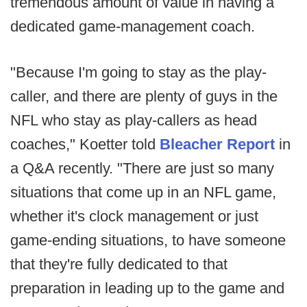
tremendous amount of value in having a
dedicated game-management coach.
"Because I'm going to stay as the play-
caller, and there are plenty of guys in the
NFL who stay as play-callers as head
coaches," Koetter told
Bleacher Report
in
a Q&A recently. "There are just so many
situations that come up in an NFL game,
whether it's clock management or just
game-ending situations, to have someone
that they're fully dedicated to that
preparation in leading up to the game and