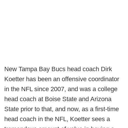
New Tampa Bay Bucs head coach Dirk
Koetter has been an offensive coordinator
in the NFL since 2007, and was a college
head coach at Boise State and Arizona
State prior to that, and now, as a first-time
head coach in the NFL, Koetter sees a