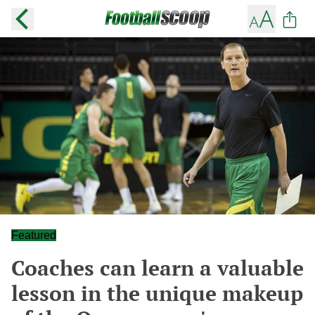
Featured
Coaches can learn a valuable
lesson in the unique makeup