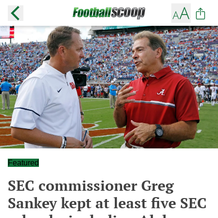
Featured
SEC commissioner Greg
Sankey kept at least five SEC