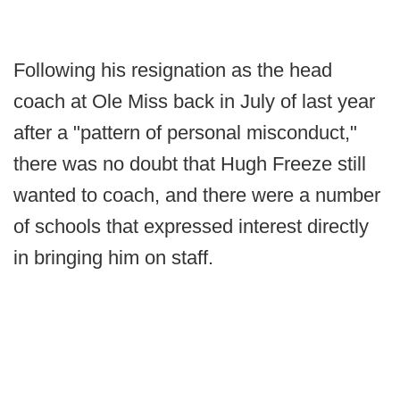
Following his resignation as the head
coach at Ole Miss back in July of last year
after a "pattern of personal misconduct,"
there was no doubt that Hugh Freeze still
wanted to coach, and there were a number
of schools that expressed interest directly
in bringing him on staff.