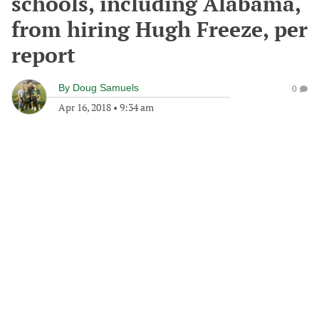
schools, including Alabama,
from hiring Hugh Freeze, per
report
By
Doug Samuels
0
Apr 16, 2018
•
9:34 am