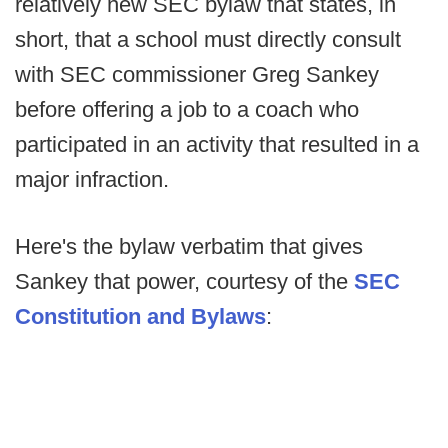
relatively new SEC bylaw that states, in
short, that a school must directly consult
with SEC commissioner Greg Sankey
before offering a job to a coach who
participated in an activity that resulted in a
major infraction.
Here's the bylaw verbatim that gives
Sankey that power, courtesy of the
SEC
Constitution and Bylaws
: