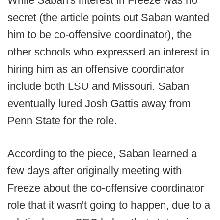
While Saban's interest in Freeze was no
secret (the article points out Saban wanted
him to be co-offensive coordinator), the
other schools who expressed an interest in
hiring him as an offensive coordinator
include both LSU and Missouri. Saban
eventually lured Josh Gattis away from
Penn State for the role.
According to the piece, Saban learned a
few days after originally meeting with
Freeze about the co-offensive coordinator
role that it wasn't going to happen, due to a