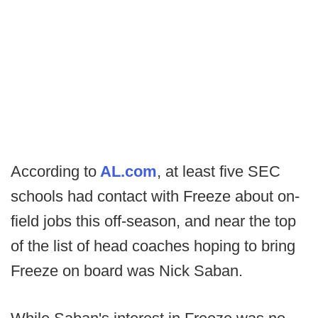
According to
AL.com
, at least five SEC
schools had contact with Freeze about on-
field jobs this off-season, and near the top
of the list of head coaches hoping to bring
Freeze on board was Nick Saban.