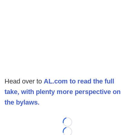
Head over to
AL.com to read the full
take, with plenty more perspective on
the bylaws.
Loading...
Loading...