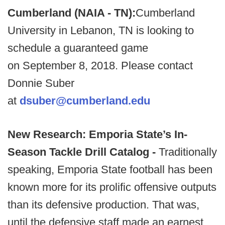
Cumberland (NAIA - TN):
Cumberland
University in Lebanon, TN is looking to
schedule a guaranteed game
on September 8, 2018. Please contact
Donnie Suber
at
dsuber@cumberland.edu
New Research: Emporia State’s In-
Season Tackle Drill Catalog -
Traditionally
speaking, Emporia State football has been
known more for its prolific offensive outputs
than its defensive production. That was,
until the defensive staff made an earnest