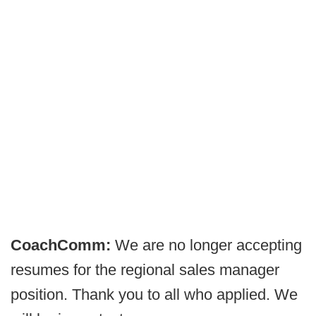
CoachComm:
We are no longer accepting
resumes for the regional sales manager
position. Thank you to all who applied. We