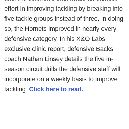
effort in improving tackling by breaking into
five tackle groups instead of three. In doing
so, the Hornets improved in nearly every
defensive category. In his X&O Labs
exclusive clinic report, defensive Backs
coach Nathan Linsey details the five in-
season circuit drills the defensive staff will
incorporate on a weekly basis to improve
tackling.
Click here to read.