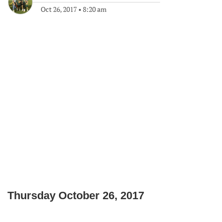
Oct 26, 2017
•
8:20 am
Thursday October 26, 2017