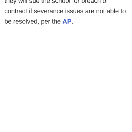
they will sue the school for breach of
contract if severance issues are not able to
be resolved, per the
AP
.