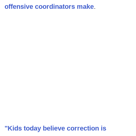
offensive coordinators make
.
"Kids today believe correction is