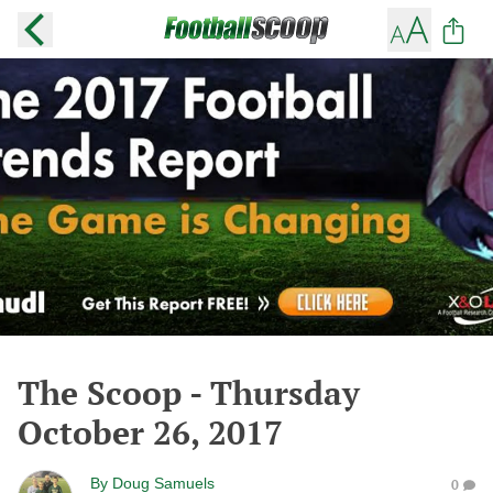
The Scoop - Thursday
October 26, 2017
By
Doug Samuels
0