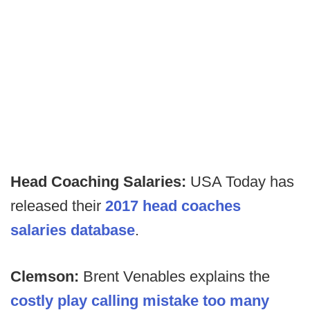
Head Coaching Salaries:
USA Today has
released their
2017 head coaches
salaries database
.
Clemson:
Brent Venables explains the
costly play calling mistake too many