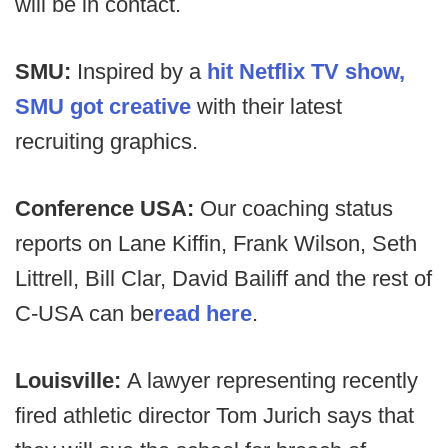
will be in contact.
SMU:
Inspired by a
hit Netflix TV show,
SMU got creative
with their latest
recruiting graphics.
Conference USA:
Our coaching status
reports on Lane Kiffin, Frank Wilson, Seth
Littrell, Bill Clar, David Bailiff and the rest of
C-USA can be
read here
.
Louisville:
A lawyer representing recently
fired athletic director Tom Jurich says that