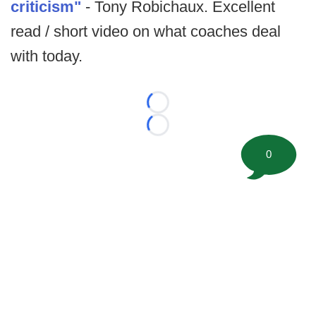
criticism"
- Tony Robichaux. Excellent
read / short video on what coaches deal
with today.
Loading...
Loading...
0