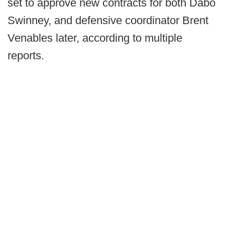
set to approve new contracts for both Dabo
Swinney, and defensive coordinator Brent
Venables later, according to multiple
reports.