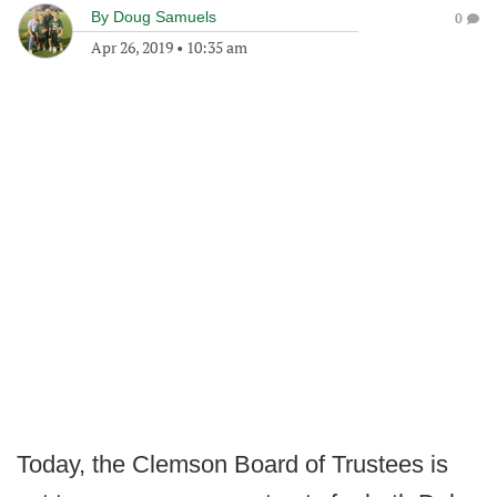
By
Doug Samuels
0
Apr 26, 2019
•
10:35 am
Today, the Clemson Board of Trustees is