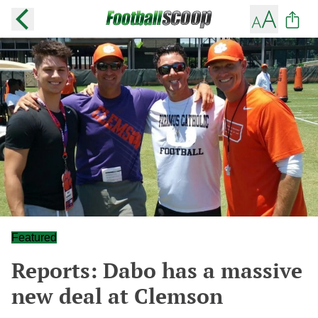
Featured
Reports: Dabo has a massive
new deal at Clemson