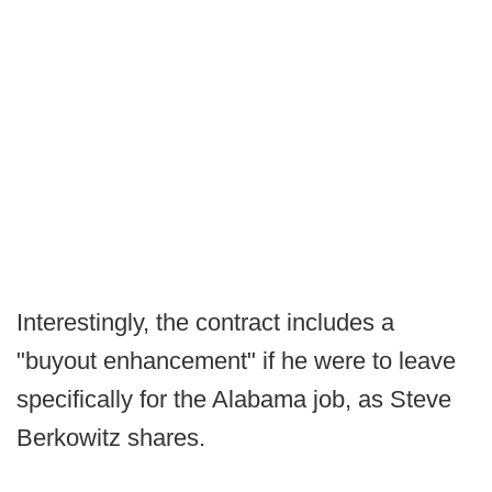
Interestingly, the contract includes a
"buyout enhancement" if he were to leave
specifically for the Alabama job, as Steve
Berkowitz shares.