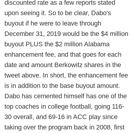
discounted rate as a few reports stated
upon seeing it. So to be clear, Dabo's
buyout if he were to leave through
December 31, 2019 would be the $4 million
buyout PLUS the $2 million Alabama
enhancement fee, and that goes for each
date and amount Berkowitz shares in the
tweet above. In short, the enhancement fee
is in addition to the base buyout amount.
Dabo has cemented himself has one of the
top coaches in college football, going 116-
30 overall, and 69-16 in ACC play since
taking over the program back in 2008, first