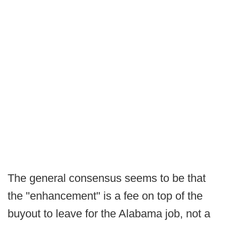
The general consensus seems to be that
the "enhancement" is a fee on top of the
buyout to leave for the Alabama job, not a