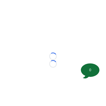
Loading...
Loading...
0