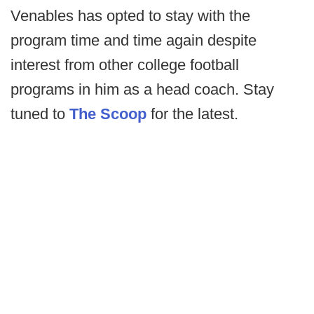
Venables has opted to stay with the
program time and time again despite
interest from other college football
programs in him as a head coach. Stay
tuned to
The Scoop
for the latest.