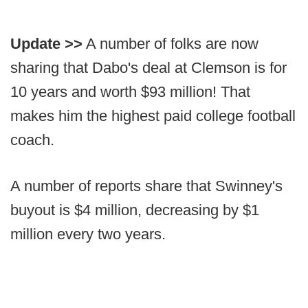
Update >>
A number of folks are now
sharing that Dabo's deal at Clemson is for
10 years and worth $93 million! That
makes him the highest paid college football
coach.
A number of reports share that Swinney's
buyout is $4 million, decreasing by $1
million every two years.