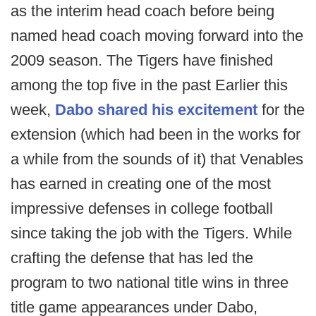
as the interim head coach before being
named head coach moving forward into the
2009 season. The Tigers have finished
among the top five in the past Earlier this
week,
Dabo shared his excitement
for the
extension (which had been in the works for
a while from the sounds of it) that Venables
has earned in creating one of the most
impressive defenses in college football
since taking the job with the Tigers. While
crafting the defense that has led the
program to two national title wins in three
title game appearances under Dabo,