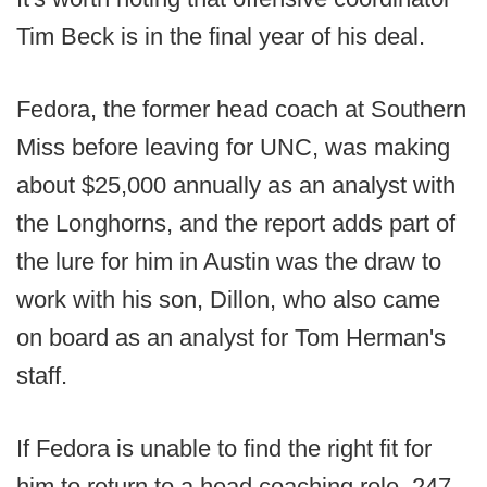
Tim Beck is in the final year of his deal.
Fedora, the former head coach at Southern
Miss before leaving for UNC, was making
about $25,000 annually as an analyst with
the Longhorns, and the report adds part of
the lure for him in Austin was the draw to
work with his son, Dillon, who also came
on board as an analyst for Tom Herman's
staff.
If Fedora is unable to find the right fit for
him to return to a head coaching role, 247