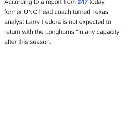
According to a report from
247
today,
former UNC head coach turned Texas
analyst Larry Fedora is not expected to
return with the Longhorns "in any capacity"
after this season.