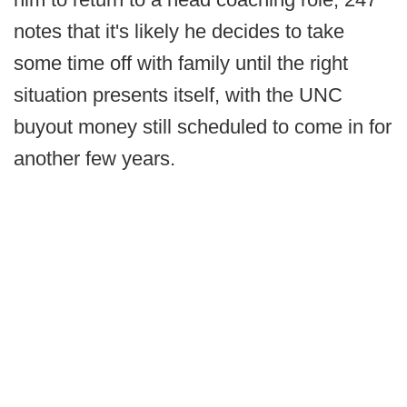
notes that it's likely he decides to take
some time off with family until the right
situation presents itself, with the UNC
buyout money still scheduled to come in for
another few years.