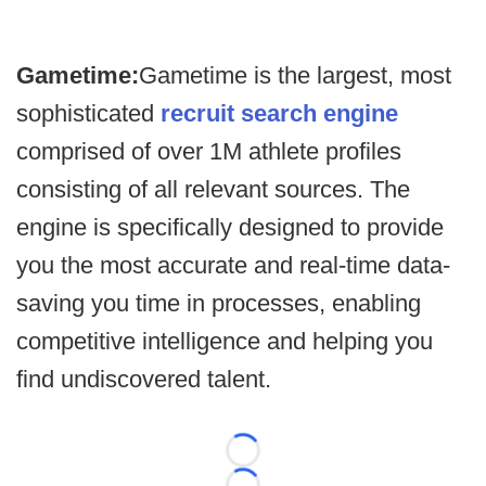
Gametime:
Gametime is the largest, most
sophisticated
recruit search engine
comprised of over 1M athlete profiles
consisting of all relevant sources. The
engine is specifically designed to provide
you the most accurate and real-time data-
saving you time in processes, enabling
competitive intelligence and helping you
find undiscovered talent.
Loading...