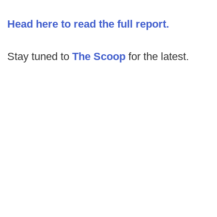
Head here to read the full report.
Stay tuned to
The Scoop
for the latest.