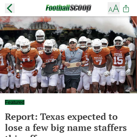
Featured
Report: Texas expected to
lose a few big name staffers