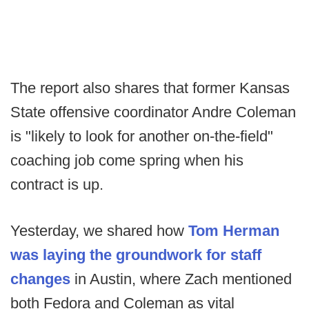
The report also shares that former Kansas
State offensive coordinator Andre Coleman
is "likely to look for another on-the-field"
coaching job come spring when his
contract is up.
Yesterday, we shared how
Tom Herman
was laying the groundwork for staff
changes
in Austin, where Zach mentioned
both Fedora and Coleman as vital