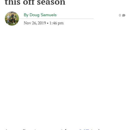
this off season
By
Doug Samuels
0
Nov 26, 2019
•
1:46 pm