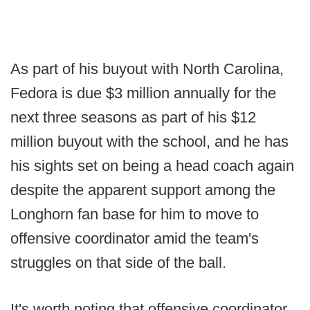
As part of his buyout with North Carolina,
Fedora is due $3 million annually for the
next three seasons as part of his $12
million buyout with the school, and he has
his sights set on being a head coach again
despite the apparent support among the
Longhorn fan base for him to move to
offensive coordinator amid the team's
struggles on that side of the ball.
It's worth noting that offensive coordinator