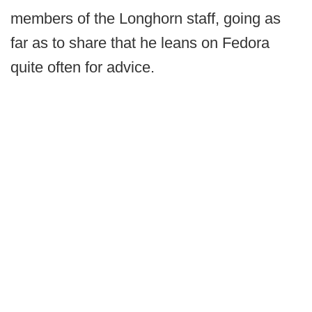
members of the Longhorn staff, going as
far as to share that he leans on Fedora
quite often for advice.