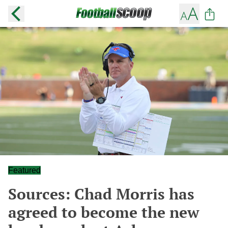
Featured
Sources: Chad Morris has
agreed to become the new