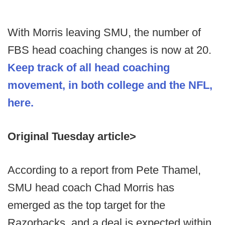
With Morris leaving SMU, the number of
FBS head coaching changes is now at 20.
Keep track of all head coaching
movement, in both college and the NFL,
here.
Original Tuesday article>
According to a report from Pete Thamel,
SMU head coach Chad Morris has
emerged as the top target for the
Razorbacks, and a deal is expected within