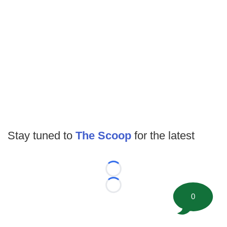
Stay tuned to
The Scoop
for the latest
Loading...
Loading...
0