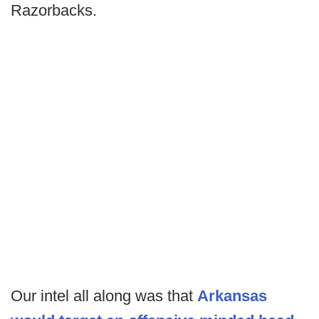
Razorbacks.
Our intel all along was that
Arkansas