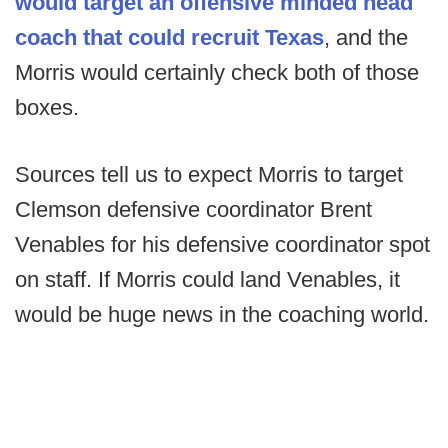
would target an offensive minded head
coach that could recruit Texas
, and the
Morris would certainly check both of those
boxes.
Sources tell us to expect Morris to target
Clemson defensive coordinator Brent
Venables for his defensive coordinator spot
on staff. If Morris could land Venables, it
would be huge news in the coaching world.