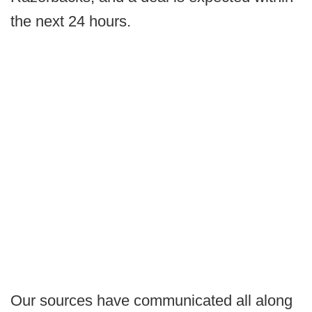
the next 24 hours.
Our sources have communicated all along