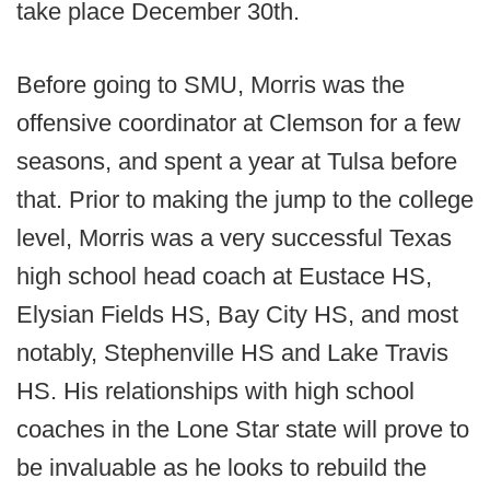
take place December 30th.
Before going to SMU, Morris was the
offensive coordinator at Clemson for a few
seasons, and spent a year at Tulsa before
that. Prior to making the jump to the college
level, Morris was a very successful Texas
high school head coach at Eustace HS,
Elysian Fields HS, Bay City HS, and most
notably, Stephenville HS and Lake Travis
HS. His relationships with high school
coaches in the Lone Star state will prove to
be invaluable as he looks to rebuild the