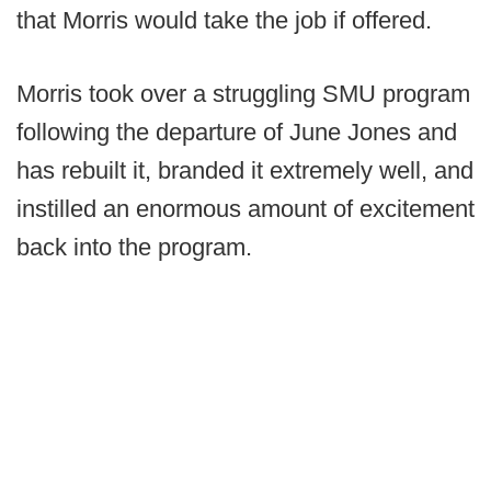
that Morris would take the job if offered.
Morris took over a struggling SMU program
following the departure of June Jones and
has rebuilt it, branded it extremely well, and
instilled an enormous amount of excitement
back into the program.