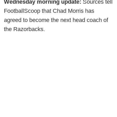
Wednesday morning update:
Sources tell
FootballScoop that Chad Morris has
agreed to become the next head coach of
the Razorbacks.