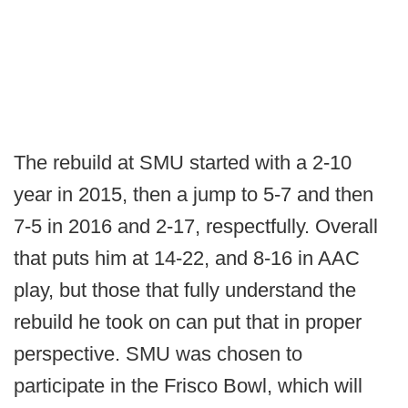
The rebuild at SMU started with a 2-10
year in 2015, then a jump to 5-7 and then
7-5 in 2016 and 2-17, respectfully. Overall
that puts him at 14-22, and 8-16 in AAC
play, but those that fully understand the
rebuild he took on can put that in proper
perspective. SMU was chosen to
participate in the Frisco Bowl, which will