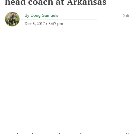
head coach at Arkansas
By
Doug Samuels
0
Dec 5, 2017
•
5:57 pm