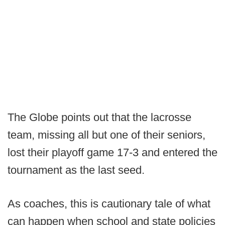
The Globe points out that the lacrosse
team, missing all but one of their seniors,
lost their playoff game 17-3 and entered the
tournament as the last seed.
As coaches, this is cautionary tale of what
can happen when school and state policies