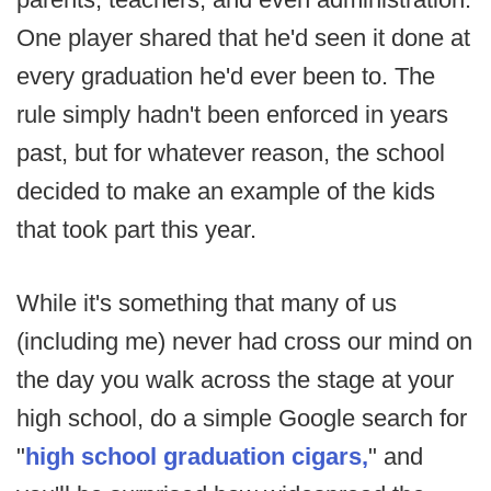
One player shared that he'd seen it done at
every graduation he'd ever been to. The
rule simply hadn't been enforced in years
past, but for whatever reason, the school
decided to make an example of the kids
that took part this year.
While it's something that many of us
(including me) never had cross our mind on
the day you walk across the stage at your
high school, do a simple Google search for
"
high school graduation cigars,
" and