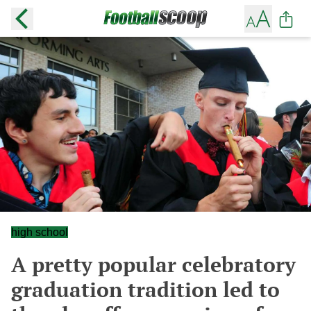
high school
A pretty popular celebratory
graduation tradition led to