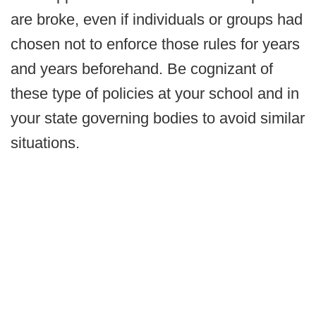
are broke, even if individuals or groups had
chosen not to enforce those rules for years
and years beforehand. Be cognizant of
these type of policies at your school and in
your state governing bodies to avoid similar
situations.