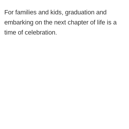
For families and kids, graduation and
embarking on the next chapter of life is a
time of celebration.