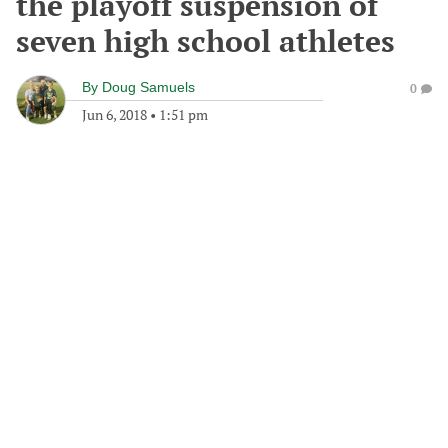
the playoff suspension of
seven high school athletes
By
Doug Samuels
0
Jun 6, 2018
•
1:51 pm