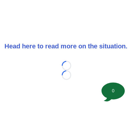
Head here to read more on the situation.
Loading...
Loading...
0