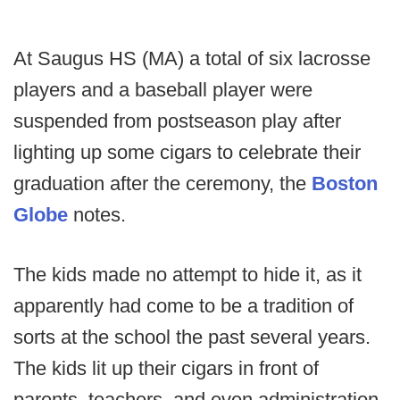
At Saugus HS (MA) a total of six lacrosse
players and a baseball player were
suspended from postseason play after
lighting up some cigars to celebrate their
graduation after the ceremony, the
Boston
Globe
notes.
The kids made no attempt to hide it, as it
apparently had come to be a tradition of
sorts at the school the past several years.
The kids lit up their cigars in front of
parents, teachers, and even administration.