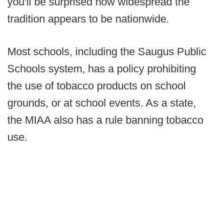
you'll be surprised how widespread the
tradition appears to be nationwide.
Most schools, including the Saugus Public
Schools system, has a policy prohibiting
the use of tobacco products on school
grounds, or at school events. As a state,
the MIAA also has a rule banning tobacco
use.