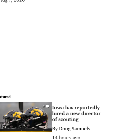
atured
Iowa has reportedly
0
hired a new director
of scouting
By
Doug Samuels
14 hours ago