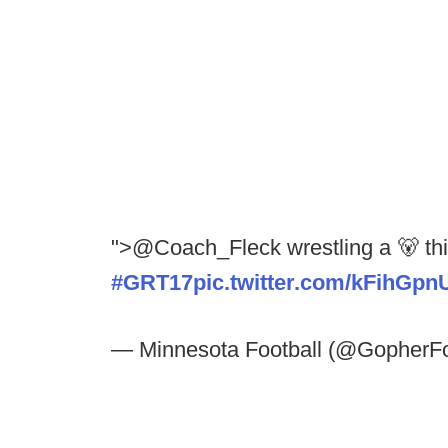
">@Coach_Fleck wrestling a 🐻 th
#GRT17
pic.twitter.com/kFihGpn
— Minnesota Football (@GopherFo