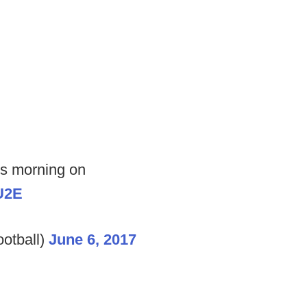
is morning on
U2E
otball)
June 6, 2017