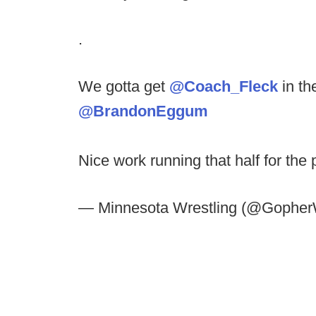
.
We gotta get
@Coach_Fleck
in th
@BrandonEggum
Nice work running that half for the 
— Minnesota Wrestling (@Gopher