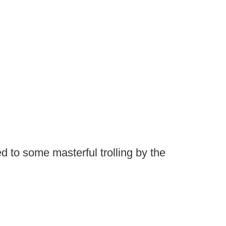
ed to some masterful trolling by the