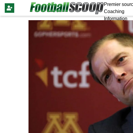
Premier sourc
Coaching
Information