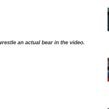
wrestle an actual bear in the video.