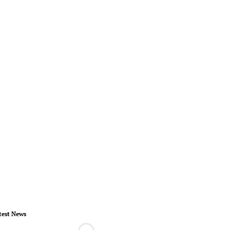
test News