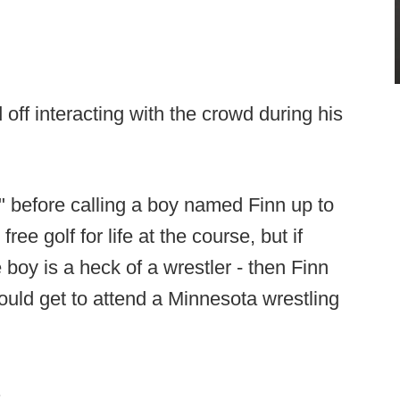
 off interacting with the crowd during his
" before calling a boy named Finn up to
ree golf for life at the course, but if
 boy is a heck of a wrestler - then Finn
ould get to attend a Minnesota wrestling
.