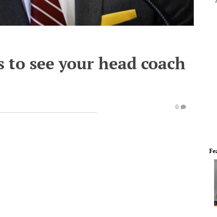
 to see your head coach
0
Fe