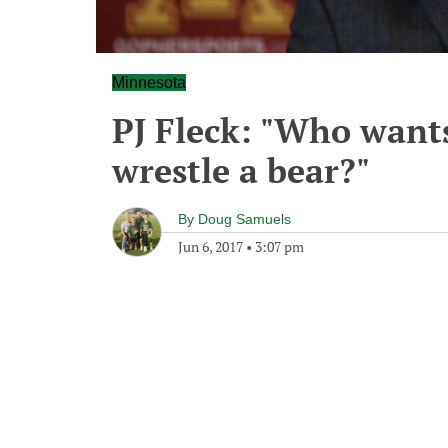
Minnesota
PJ Fleck: "Who wants
wrestle a bear?"
By
Doug Samuels
Jun 6, 2017
•
3:07 pm