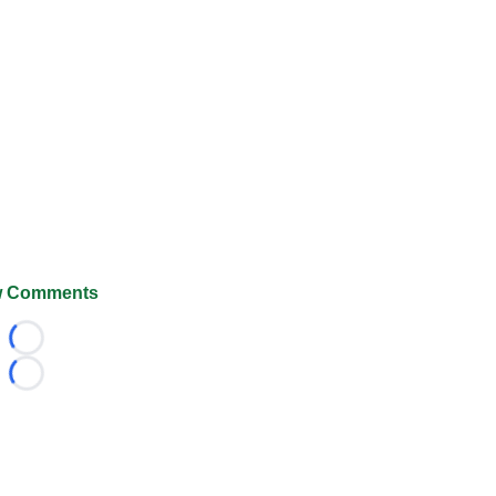
 Comments
Loading...
Loading...