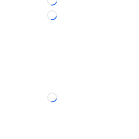
Loading...
Loading...
Loading...