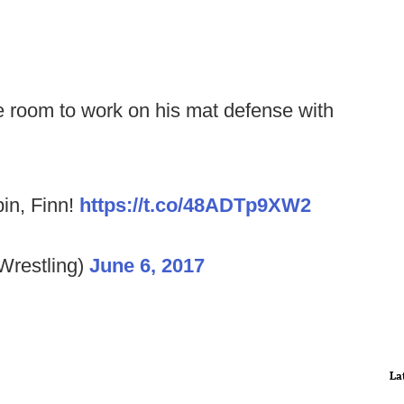
e room to work on his mat defense with
pin, Finn!
https://t.co/48ADTp9XW2
Wrestling)
June 6, 2017
La