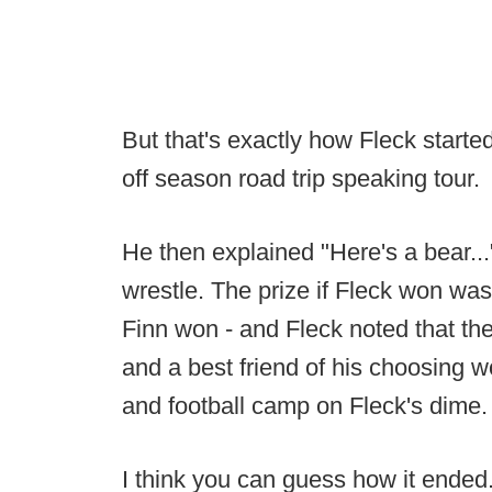
But that's exactly how Fleck started
off season road trip speaking tour.
He then explained "Here's a bear...
wrestle. The prize if Fleck won was f
Finn won - and Fleck noted that the
and a best friend of his choosing w
and football camp on Fleck's dime.
I think you can guess how it ended