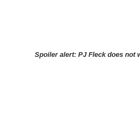
Spoiler alert: PJ Fleck does not 