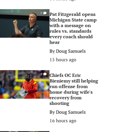
Pat Fitzgerald opens
0
Michigan State camp
with a message on
rules vs. standards
every coach should
hear
By
Doug Samuels
15 hours ago
Chiefs OC Eric
0
Bieniemy still helping
run offense from
home during wife's
recovery from
shooting
By
Doug Samuels
16 hours ago