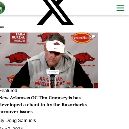
ws
0
Featured
New Arkansas OC Tim Cramsey is has
developed a chant to fix the Razorbacks
turnover issues
By
Doug Samuels
Aug 7, 2026