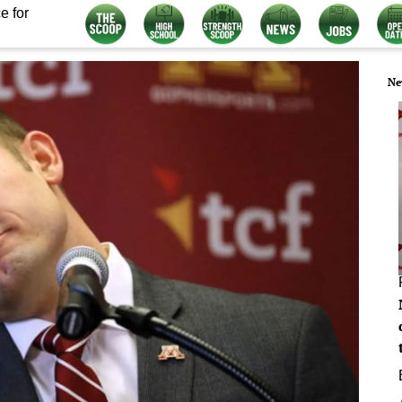
e for
Ne