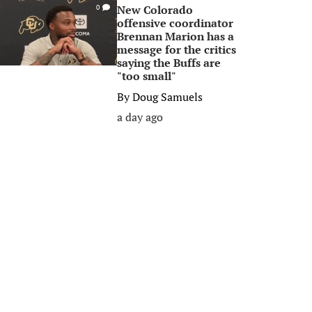
New Colorado
0
offensive coordinator
Brennan Marion has a
message for the critics
saying the Buffs are
"too small"
By
Doug Samuels
a day ago