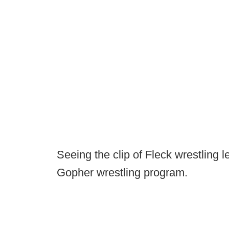
Seeing the clip of Fleck wrestling l
Gopher wrestling program.