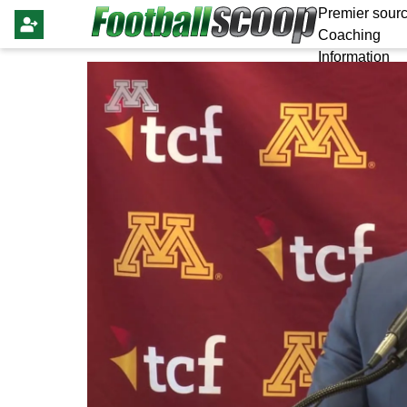
Premier sourc
Coaching
Information