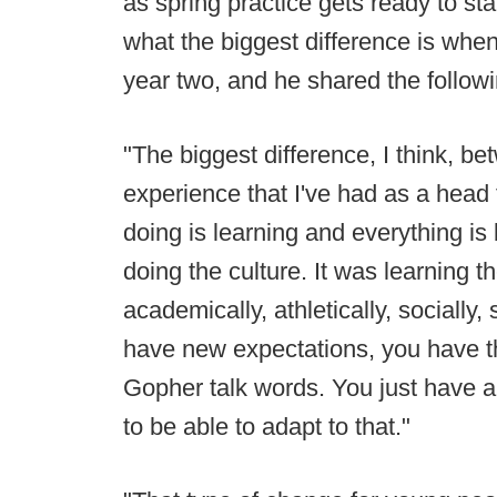
as spring practice gets ready to st
what the biggest difference is whe
year two, and he shared the followi
"The biggest difference, I think, b
experience that I've had as a head f
doing is learning and everything is
doing the culture. It was learning t
academically, athletically, socially,
have new expectations, you have th
Gopher talk words. You just have a
to be able to adapt to that."