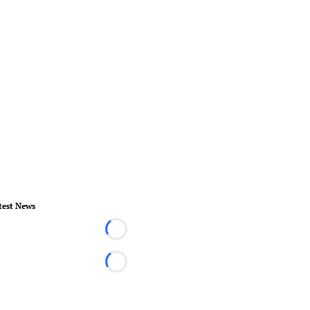
test News
Loading...
Loading...