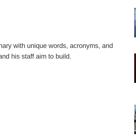
ionary with unique words, acronyms, and
nd his staff aim to build.