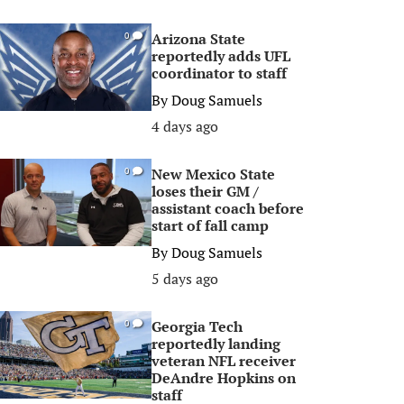
Arizona State
0
reportedly adds UFL
coordinator to staff
By
Doug Samuels
4 days ago
New Mexico State
0
loses their GM /
assistant coach before
start of fall camp
By
Doug Samuels
5 days ago
Georgia Tech
0
reportedly landing
veteran NFL receiver
DeAndre Hopkins on
staff