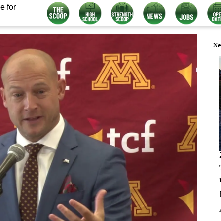
e for
Ne