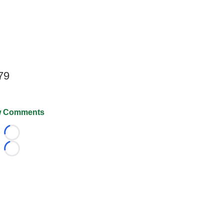
79
 Comments
Loading...
Loading...