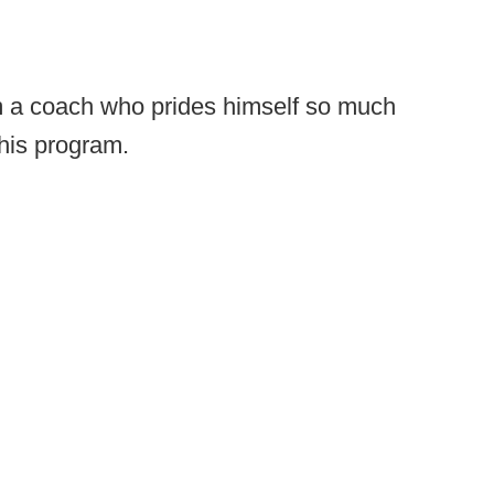
rom a coach who prides himself so much
 his program.