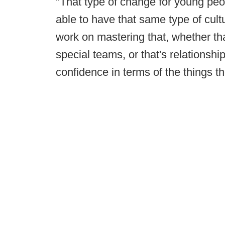
"That type of change for young people
able to have that same type of cultu
work on mastering that, whether th
special teams, or that's relationshi
confidence in terms of the things t