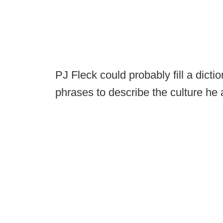
PJ Fleck could probably fill a dict
phrases to describe the culture he a