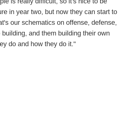
 is really difficult, so it's nice to be
re in year two, but now they can start to
at's our schematics on offense, defense,
p building, and them building their own
hey do and how they do it."