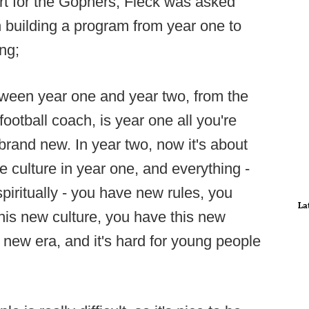
art for the Gophers, Fleck was asked
n building a program from year one to
ng;
etween year one and year two, from the
ootball coach, is year one all you're
 brand new. In year two, now it's about
he culture in year one, and everything -
 spiritually - you have new rules, you
La
is new culture, you have this new
 new era, and it's hard for young people