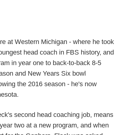
lture at Western Michigan - where he took
oungest head coach in FBS history, and
am in year one to back-to-back 8-5
eason and New Years Six bowl
lowing the 2016 season - he's now
nesota.
leck's second head coaching job, means
o year two at a new program, and when