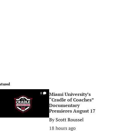
atured
Miami University’s
0
“Cradle of Coaches”
Documentary
Premieres August 17
By
Scott Roussel
18 hours ago