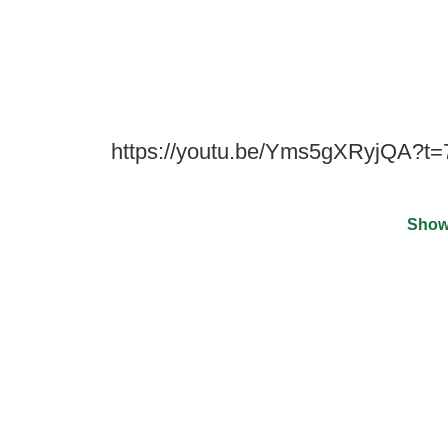
https://youtu.be/Yms5gXRyjQA?t=
Show