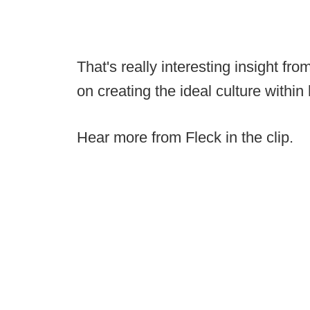
That's really interesting insight f
on creating the ideal culture within
Hear more from Fleck in the clip.