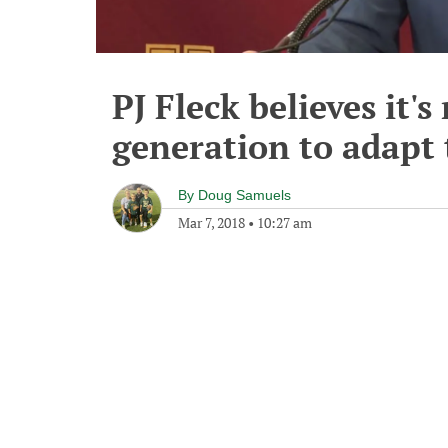
PJ Fleck believes it's
generation to adapt 
By
Doug Samuels
Mar 7, 2018
•
10:27 am