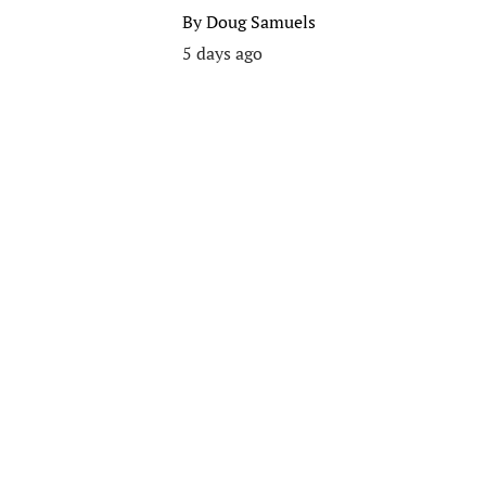
By
Doug Samuels
5 days ago