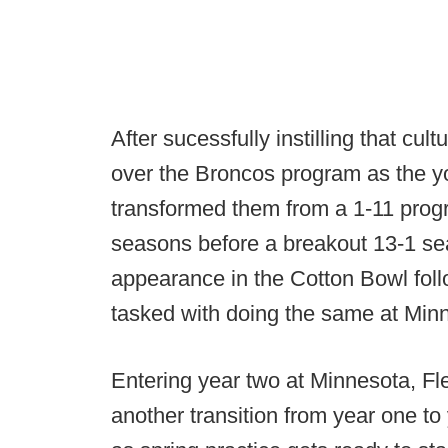
After sucessfully instilling that cu
over the Broncos program as the y
transformed them from a 1-11 progr
seasons before a breakout 13-1 s
appearance in the Cotton Bowl fol
tasked with doing the same at Min
Entering year two at Minnesota, F
another transition from year one t