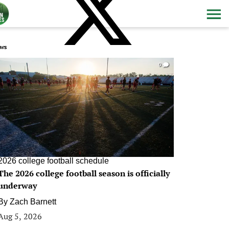
ws
0
2026 college football schedule
The 2026 college football season is officially
underway
By
Zach Barnett
Aug 5, 2026