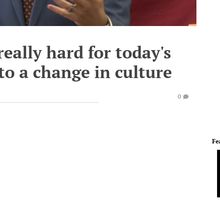
 really hard for today's
to a change in culture
0
Fe