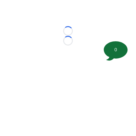
Loading...
Loading...
0
©
2026 FootballScoop, the premier source for coaching
information