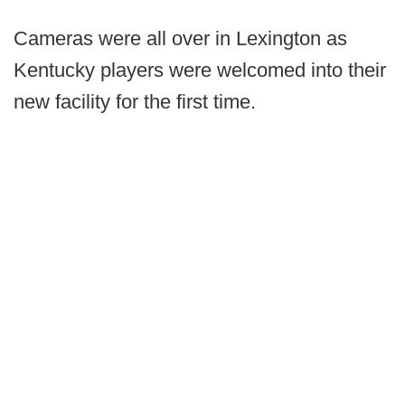
Cameras were all over in Lexington as
Kentucky players were welcomed into their
new facility for the first time.