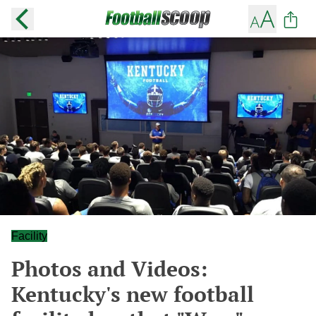
Facility
Photos and Videos:
Kentucky's new football