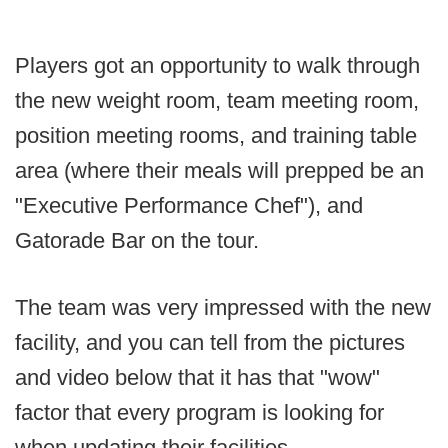
Players got an opportunity to walk through
the new weight room, team meeting room,
position meeting rooms, and training table
area (where their meals will prepped be an
"Executive Performance Chef"), and
Gatorade Bar on the tour.
The team was very impressed with the new
facility, and you can tell from the pictures
and video below that it has that "wow"
factor that every program is looking for
when updating their facilities.