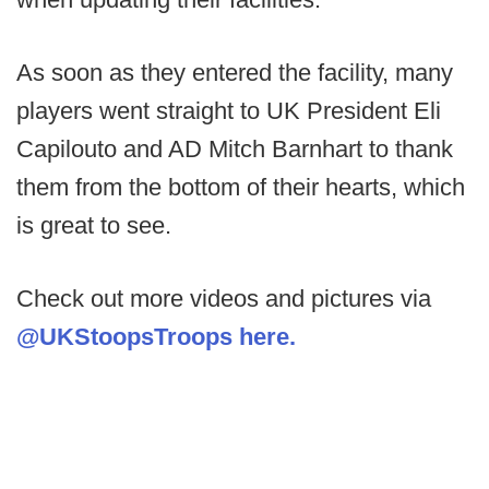
As soon as they entered the facility, many
players went straight to UK President Eli
Capilouto and AD Mitch Barnhart to thank
them from the bottom of their hearts, which
is great to see.
Check out more videos and pictures via
@UKStoopsTroops here.