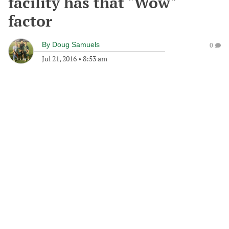
facility has that "Wow"
factor
By
Doug Samuels
0
Jul 21, 2016
•
8:53 am