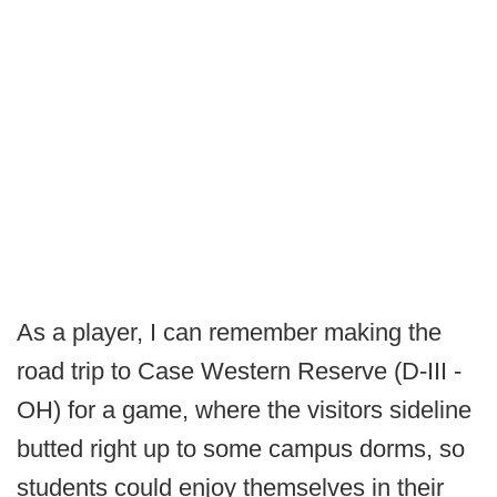
As a player, I can remember making the
road trip to Case Western Reserve (D-III -
OH) for a game, where the visitors sideline
butted right up to some campus dorms, so
students could enjoy themselves in their