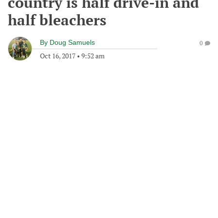
country is half drive-in and
half bleachers
By
Doug Samuels
0
Oct 16, 2017
•
9:52 am