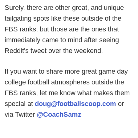
Surely, there are other great, and unique
tailgating spots like these outside of the
FBS ranks, but those are the ones that
immediately came to mind after seeing
Reddit's tweet over the weekend.
If you want to share more great game day
college football atmospheres outside the
FBS ranks, let me know what makes them
special at
doug@footballscoop.com
or
via Twitter
@CoachSamz