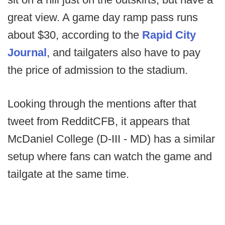
great view. A game day ramp pass runs
about $30, according to the
Rapid City
Journal
, and tailgaters also have to pay
the price of admission to the stadium.
Looking through the mentions after that
tweet from RedditCFB, it appears that
McDaniel College (D-III - MD) has a similar
setup where fans can watch the game and
tailgate at the same time.