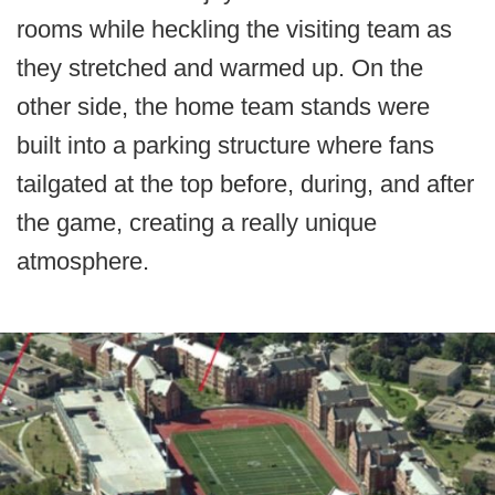
rooms while heckling the visiting team as
they stretched and warmed up. On the
other side, the home team stands were
built into a parking structure where fans
tailgated at the top before, during, and after
the game, creating a really unique
atmosphere.