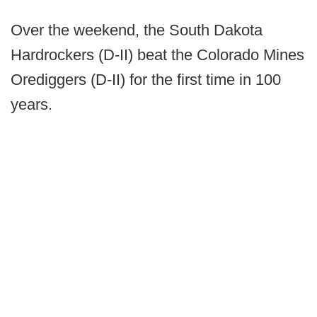
Over the weekend, the South Dakota
Hardrockers (D-II) beat the Colorado Mines
Orediggers (D-II) for the first time in 100
years.