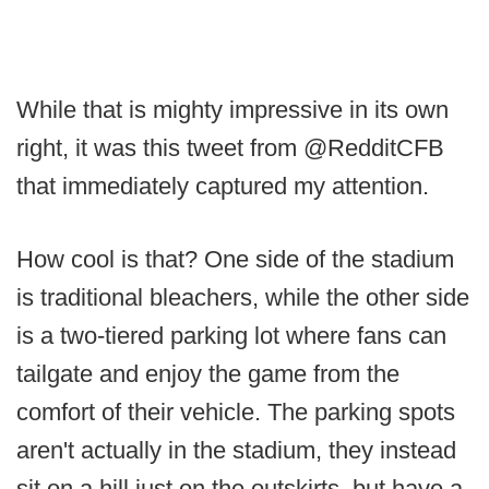
While that is mighty impressive in its own
right, it was this tweet from @RedditCFB
that immediately captured my attention.
How cool is that? One side of the stadium
is traditional bleachers, while the other side
is a two-tiered parking lot where fans can
tailgate and enjoy the game from the
comfort of their vehicle. The parking spots
aren't actually in the stadium, they instead
sit on a hill just on the outskirts, but have a