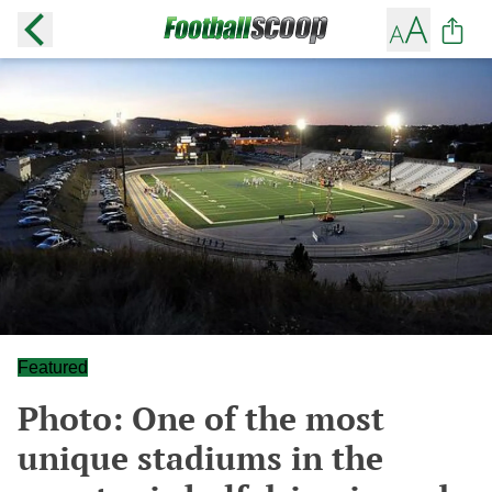
Featured
Photo: One of the most
unique stadiums in the