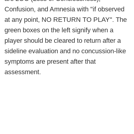
Confusion, and Amnesia with "if observed
at any point, NO RETURN TO PLAY". The
green boxes on the left signify when a
player should be cleared to return after a
sideline evaluation and no concussion-like
symptoms are present after that
assessment.