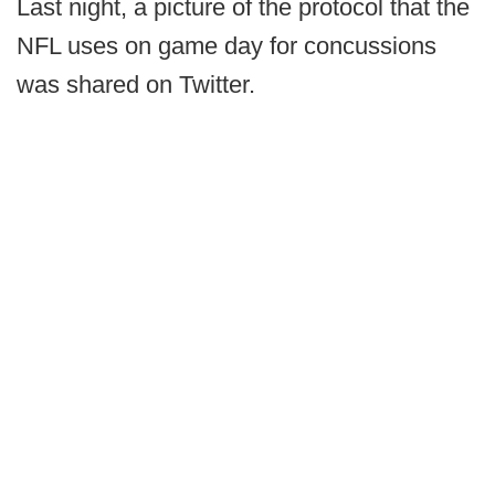
Last night, a picture of the protocol that the
NFL uses on game day for concussions
was shared on Twitter.