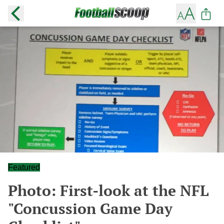
Featured
Photo: First-look at the NFL
"Concussion Game Day