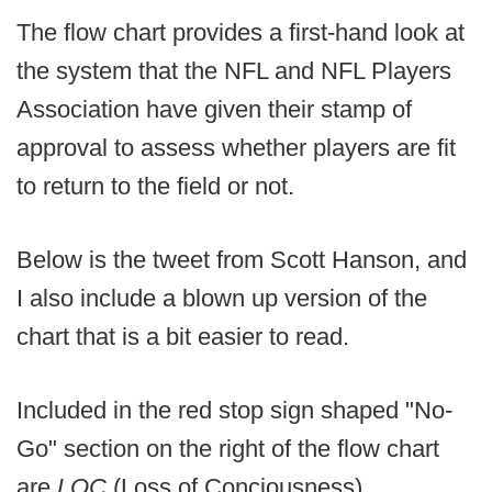
The flow chart provides a first-hand look at
the system that the NFL and NFL Players
Association have given their stamp of
approval to assess whether players are fit
to return to the field or not.
Below is the tweet from Scott Hanson, and
I also include a blown up version of the
chart that is a bit easier to read.
Included in the red stop sign shaped "No-
Go" section on the right of the flow chart
are
LOC
(Loss of Conciousness),