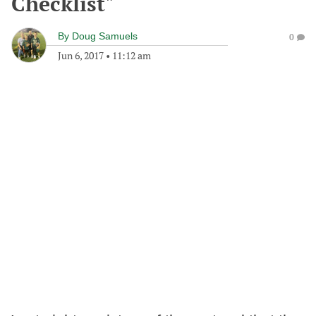
Checklist"
By
Doug Samuels
0
Jun 6, 2017
•
11:12 am