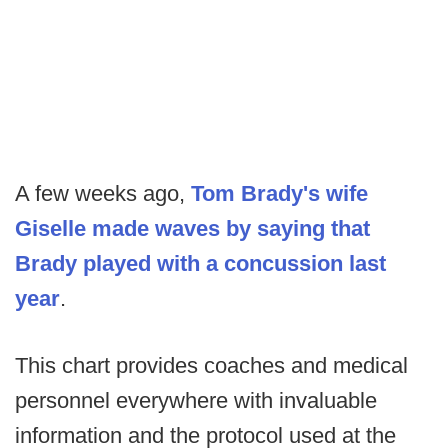
A few weeks ago,
Tom Brady's wife
Giselle made waves by saying that
Brady played with a concussion last
year
.
This chart provides coaches and medical
personnel everywhere with invaluable
information and the protocol used at the