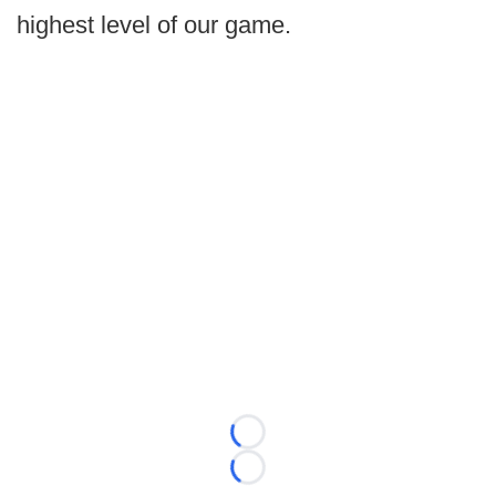
highest level of our game.
Loading...
Loading...