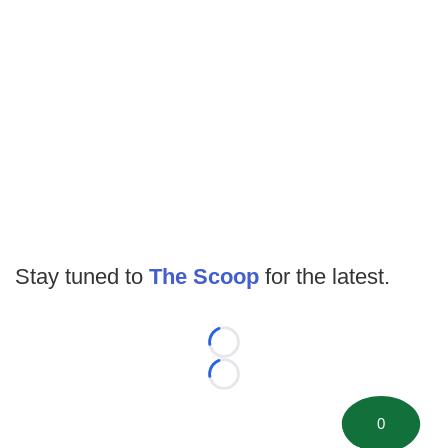
Stay tuned to
The Scoop
for the latest.
Loading...
Loading...
0