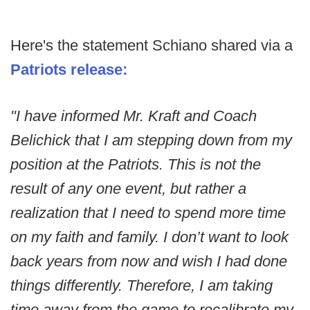
Here's the statement Schiano shared via a
Patriots release:
"I have informed Mr. Kraft and Coach
Belichick that I am stepping down from my
position at the Patriots. This is not the
result of any one event, but rather a
realization that I need to spend more time
on my faith and family. I don’t want to look
back years from now and wish I had done
things differently. Therefore, I am taking
time away from the game to recalibrate my