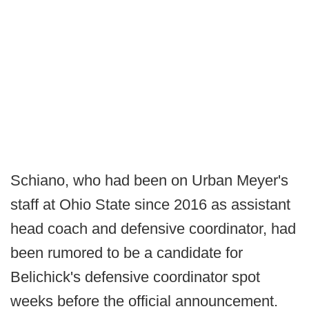
Schiano, who had been on Urban Meyer's
staff at Ohio State since 2016 as assistant
head coach and defensive coordinator, had
been rumored to be a candidate for
Belichick's defensive coordinator spot
weeks before the official announcement.