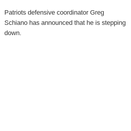
Patriots defensive coordinator Greg
Schiano has announced that he is stepping
down.