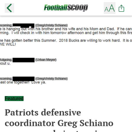
Featured
Patriots defensive
coordinator Greg Schiano