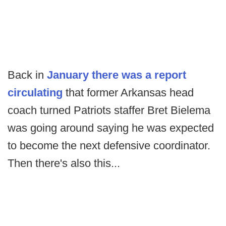
Back in
January there was a report
circulating
that former Arkansas head
coach turned Patriots staffer Bret Bielema
was going around saying he was expected
to become the next defensive coordinator.
Then there's also this...