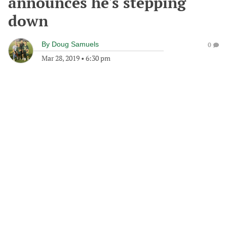
announces he's stepping
down
By
Doug Samuels
0
Mar 28, 2019
•
6:30 pm