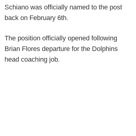
Schiano was officially named to the post
back on February 6th.
The position officially opened following
Brian Flores departure for the Dolphins
head coaching job.