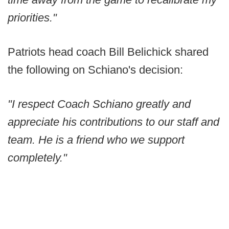
priorities."
Patriots head coach Bill Belichick shared
the following on Schiano's decision:
"I respect Coach Schiano greatly and
appreciate his contributions to our staff and
team. He is a friend who we support
completely."