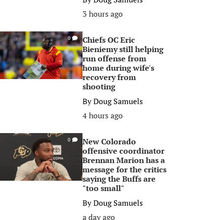
3 hours ago
Chiefs OC Eric
0
Bieniemy still helping
run offense from
home during wife's
recovery from
shooting
By
Doug Samuels
4 hours ago
New Colorado
0
offensive coordinator
Brennan Marion has a
message for the critics
saying the Buffs are
"too small"
By
Doug Samuels
a day ago