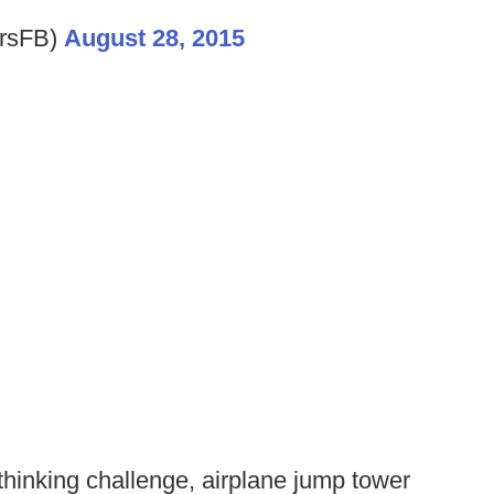
rsFB)
August 28, 2015
thinking challenge, airplane jump tower