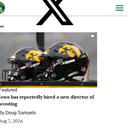
ws
0
Featured
Iowa has reportedly hired a new director of
scouting
By
Doug Samuels
Aug 7, 2026