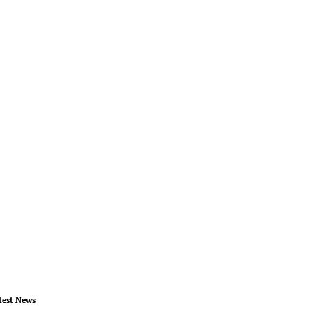
test News