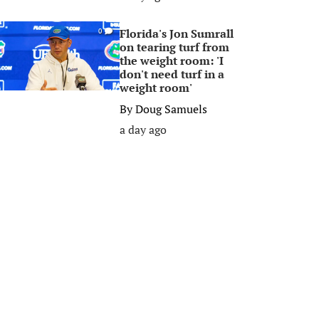
Florida's Jon Sumrall
0
on tearing turf from
the weight room: 'I
don't need turf in a
weight room'
By
Doug Samuels
a day ago