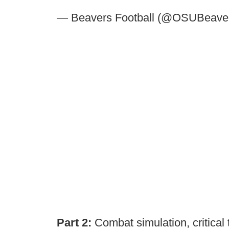
— Beavers Football (@OSUBeave
Part 2:
Combat simulation, critical 