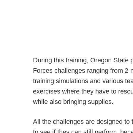
During this training, Oregon State p
Forces challenges ranging from 2-m
training simulations and various tea
exercises where they have to res
while also bringing supplies.
All the challenges are designed to 
to see if they can still perform, bec