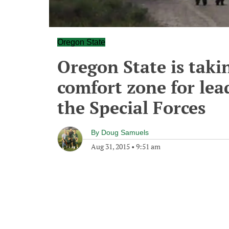
Oregon State
Oregon State is taki
comfort zone for lea
the Special Forces
By
Doug Samuels
Aug 31, 2015
•
9:51 am