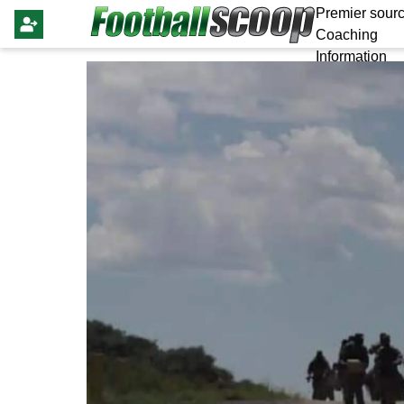
Premier sourc
Coaching
Information