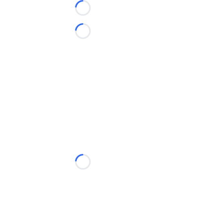
Loading...
Loading...
Loading...