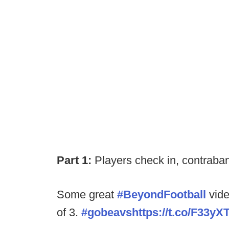
Part 1:
Players check in, contraband
Some great
#BeyondFootball
vide
of 3.
#gobeavs
https://t.co/F33yX