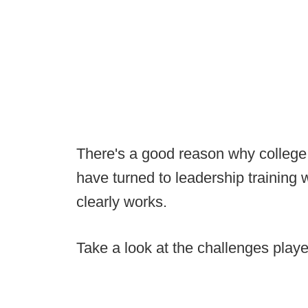
There's a good reason why college
have turned to leadership training wi
clearly works.
Take a look at the challenges play