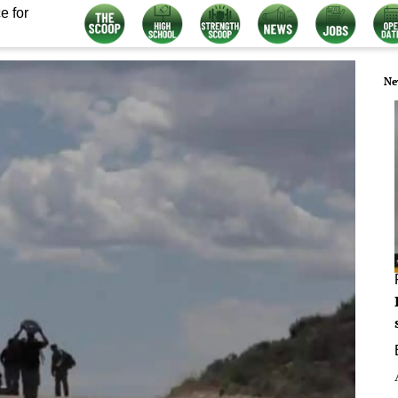
e for
Ne