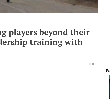
ng players beyond their
dership training with
0
Fe