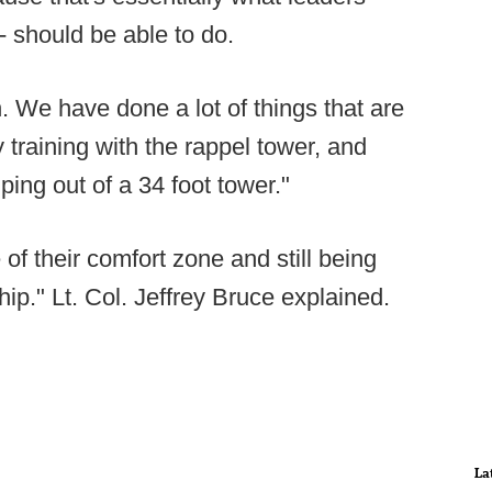
 - should be able to do.
un. We have done a lot of things that are
y training with the rappel tower, and
ping out of a 34 foot tower."
e of their comfort zone and still being
hip." Lt. Col. Jeffrey Bruce explained.
La