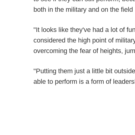
both in the military and on the field
"It looks like they've had a lot of f
considered the high point of militar
overcoming the fear of heights, jum
"Putting them just a little bit outsid
able to perform is a form of leaders