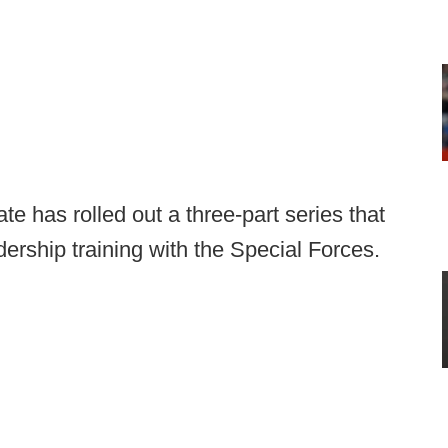
e has rolled out a three-part series that
dership training with the Special Forces.