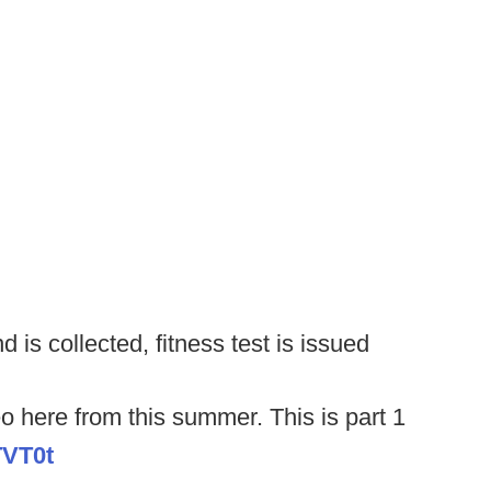
 is collected, fitness test is issued
o here from this summer. This is part 1
TVT0t