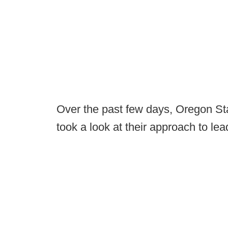
Over the past few days, Oregon Stat
took a look at their approach to lea