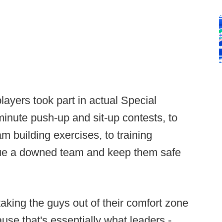
layers took part in actual Special
inute push-up and sit-up contests, to
m building exercises, to training
cue a downed team and keep them safe
taking the guys out of their comfort zone
ause that's essentially what leaders -