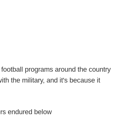
 football programs around the country
th the military, and it's because it
ers endured below