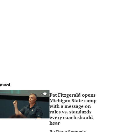
atured
Pat Fitzgerald opens
0
Michigan State camp
with a message on
rules vs. standards
every coach should
hear
By
Doug Samuels