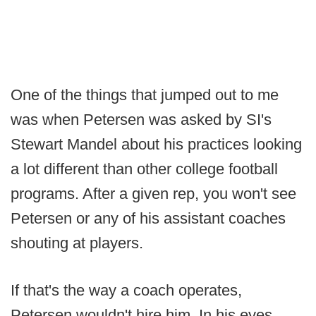
One of the things that jumped out to me
was when Petersen was asked by SI's
Stewart Mandel about his practices looking
a lot different than other college football
programs. After a given rep, you won't see
Petersen or any of his assistant coaches
shouting at players.
If that's the way a coach operates,
Petersen wouldn't hire him. In his eyes,