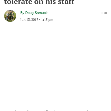
tolerate on his staff
By
Doug Samuels
0
Jun 13, 2017
•
1:15 pm