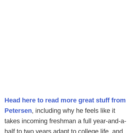
Head here to read more great stuff from
Petersen
, including why he feels like it
takes incoming freshman a full year-and-a-
half to two years adapt to college life, and