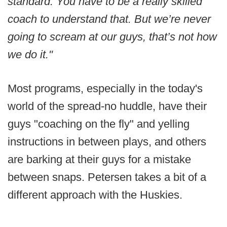
standard. You have to be a really skilled
coach to understand that. But we’re never
going to scream at our guys, that’s not how
we do it."
Most programs, especially in the today's
world of the spread-no huddle, have their
guys "coaching on the fly" and yelling
instructions in between plays, and others
are barking at their guys for a mistake
between snaps. Petersen takes a bit of a
different approach with the Huskies.