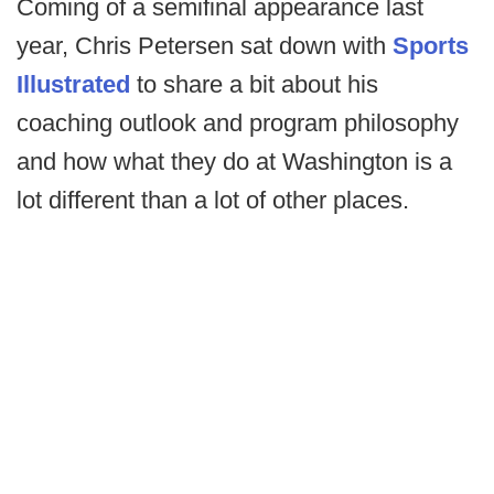
Coming of a semifinal appearance last
year, Chris Petersen sat down with
Sports
Illustrated
to share a bit about his
coaching outlook and program philosophy
and how what they do at Washington is a
lot different than a lot of other places.