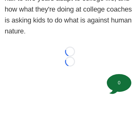
how what they're doing at college coaches
is asking kids to do what is against human
nature.
Loading...
Loading...
0