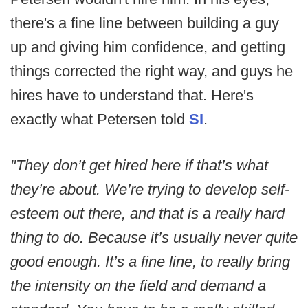
there's a fine line between building a guy
up and giving him confidence, and getting
things corrected the right way, and guys he
hires have to understand that. Here's
exactly what Petersen told
SI
.
"They don’t get hired here if that’s what
they’re about. We’re trying to develop self-
esteem out there, and that is a really hard
thing to do. Because it’s usually never quite
good enough. It’s a fine line, to really bring
the intensity on the field and demand a