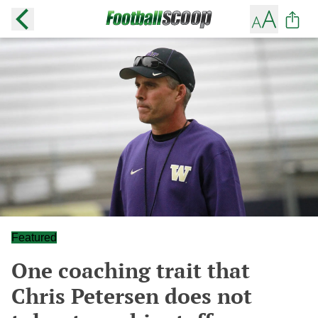
Featured
One coaching trait that
Chris Petersen does not