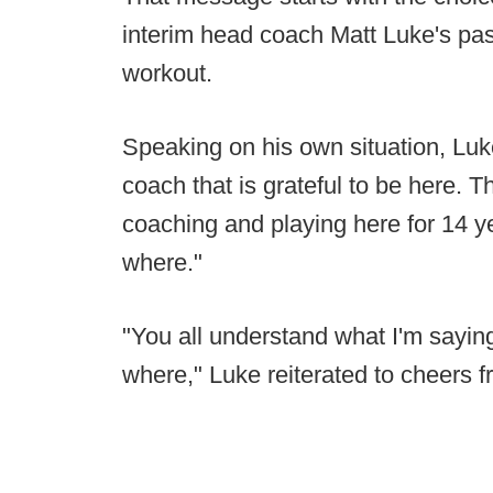
interim head coach Matt Luke's pas
workout.
Speaking on his own situation, Luk
coach that is grateful to be here. T
coaching and playing here for 14 y
where."
"You all understand what I'm sayin
where," Luke reiterated to cheers f