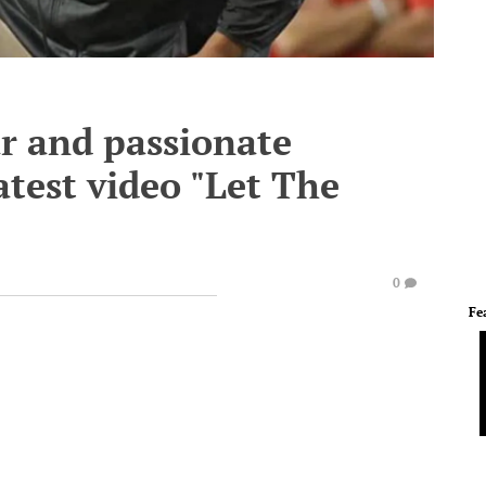
ar and passionate
atest video "Let The
0
Fe