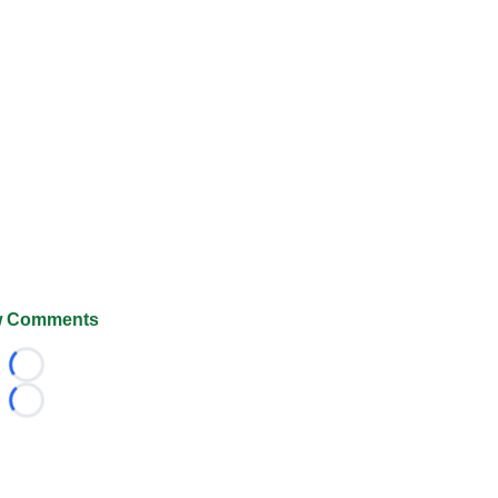
 Comments
Loading...
Loading...