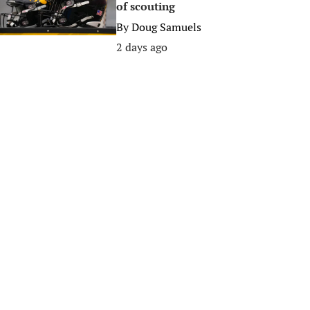
of scouting
By
Doug Samuels
2 days ago