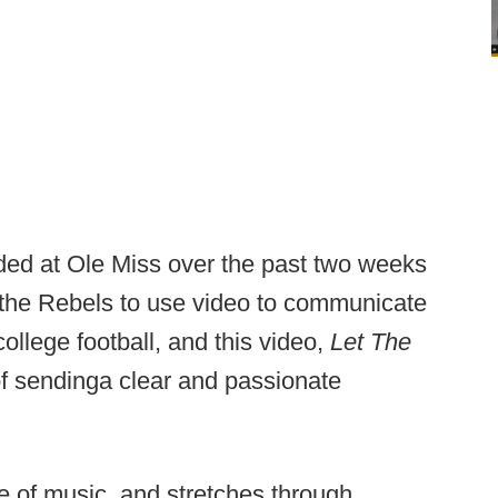
lded at Ole Miss over the past two weeks
 the Rebels to use video to communicate
college football, and this video,
Let The
of sending
a clear and passionate
e of music, and stretches through