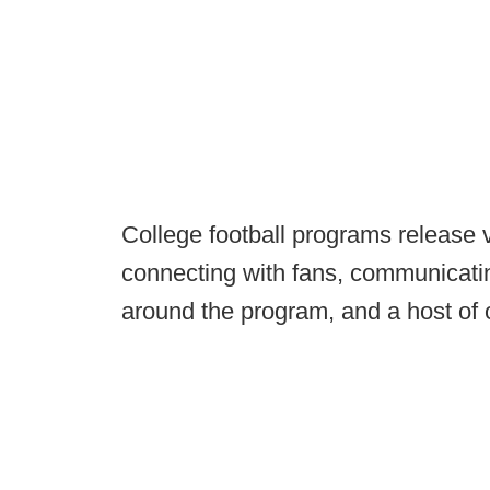
College football programs release v
connecting with fans, communicatin
around the program, and a host of 