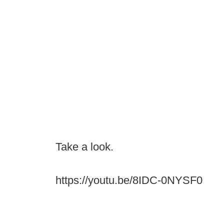
Take a look.
https://youtu.be/8IDC-0NYSF0