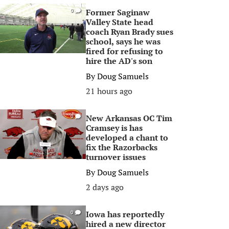
Former Saginaw
0
Valley State head
coach Ryan Brady sues
school, says he was
fired for refusing to
hire the AD's son
By
Doug Samuels
21 hours ago
New Arkansas OC Tim
0
Cramsey is has
developed a chant to
fix the Razorbacks
turnover issues
By
Doug Samuels
2 days ago
Iowa has reportedly
0
hired a new director