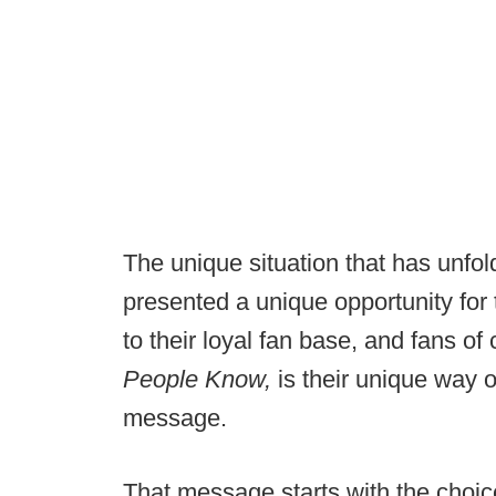
The unique situation that has unfo
presented a unique opportunity for
to their loyal fan base, and fans of 
People Know,
is their unique way 
message.
That message starts with the choic