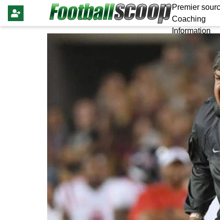
Premier sourc
Coaching
Information