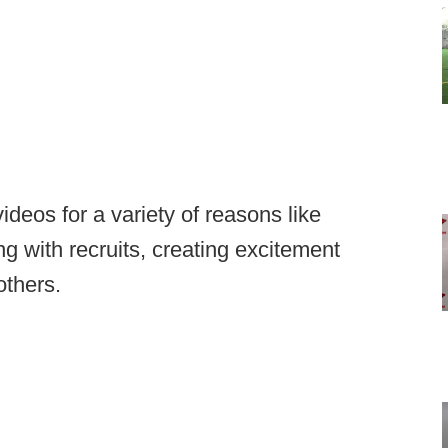
ideos for a variety of reasons like
g with recruits, creating excitement
others.