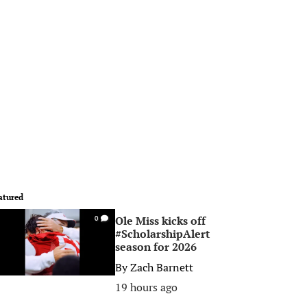
atured
Ole Miss kicks off
0
#ScholarshipAlert
season for 2026
By
Zach Barnett
19 hours ago