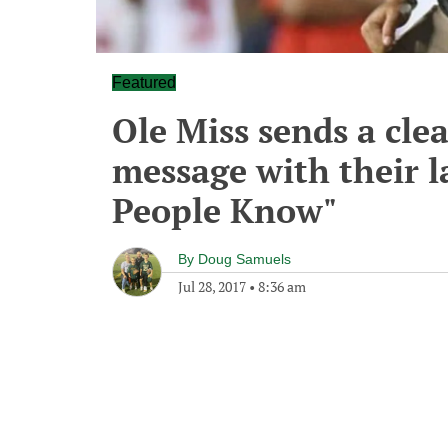
Featured
Ole Miss sends a cle
message with their l
People Know"
By
Doug Samuels
Jul 28, 2017
•
8:36 am