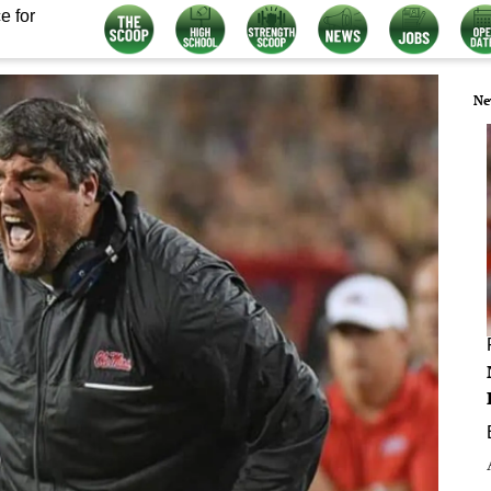
e for
Ne