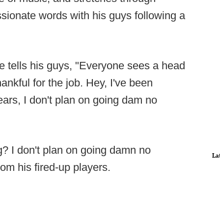
sionate words with his guys following a
e tells his guys, "Everyone sees a head
hankful for the job. Hey, I've been
ears, I don't plan on going dam no
g? I don't plan on going damn no
La
rom his fired-up players.