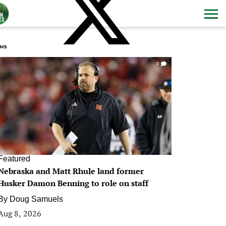
ws
0
Featured
Nebraska and Matt Rhule land former
Husker Damon Benning to role on staff
By
Doug Samuels
Aug 8, 2026