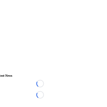
test News
Loading...
Loading...