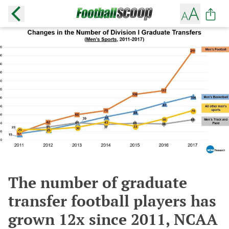
The number of graduate
transfer football players has
grown 12x since 2011, NCAA