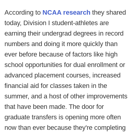
According to
NCAA research
they shared
today, Division I student-athletes are
earning their undergrad degrees in record
numbers and doing it more quickly than
ever before because of factors like high
school opportunities for dual enrollment or
advanced placement courses, increased
financial aid for classes taken in the
summer, and a host of other improvements
that have been made. The door for
graduate transfers is opening more often
now than ever because they're completing