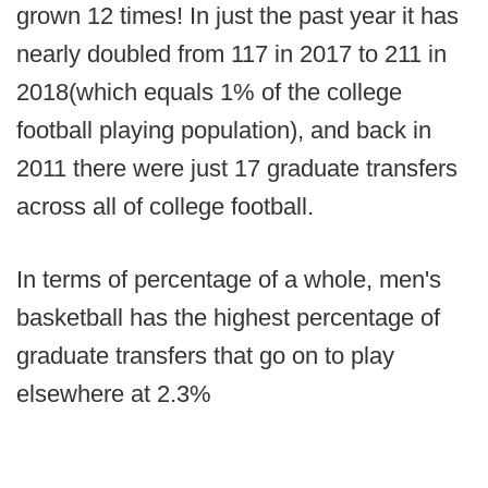
grown 12 times! In just the past year it has
nearly doubled from 117 in 2017 to 211 in
2018(which equals 1% of the college
football playing population), and back in
2011 there were just 17 graduate transfers
across all of college football.
In terms of percentage of a whole, men's
basketball has the highest percentage of
graduate transfers that go on to play
elsewhere at 2.3%