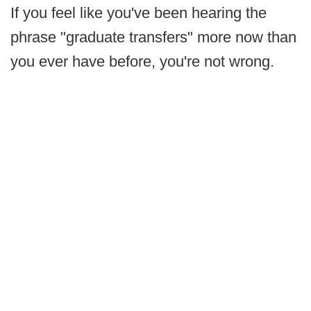
If you feel like you've been hearing the
phrase "graduate transfers" more now than
you ever have before, you're not wrong.