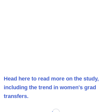
Head here to read more on the study,
including the trend in women's grad
transfers.