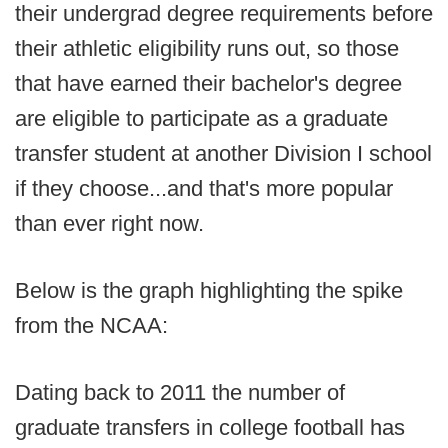
their undergrad degree requirements before
their athletic eligibility runs out, so those
that have earned their bachelor's degree
are eligible to participate as a graduate
transfer student at another Division I school
if they choose...and that's more popular
than ever right now.
Below is the graph highlighting the spike
from the NCAA:
Dating back to 2011 the number of
graduate transfers in college football has