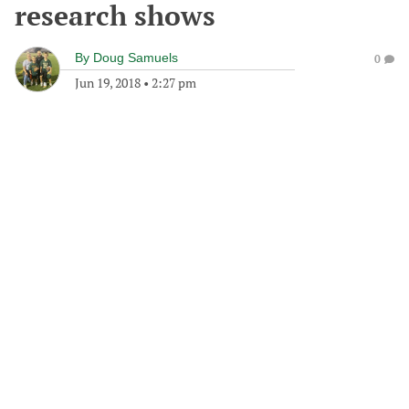
research shows
By
Doug Samuels
0
Jun 19, 2018
•
2:27 pm