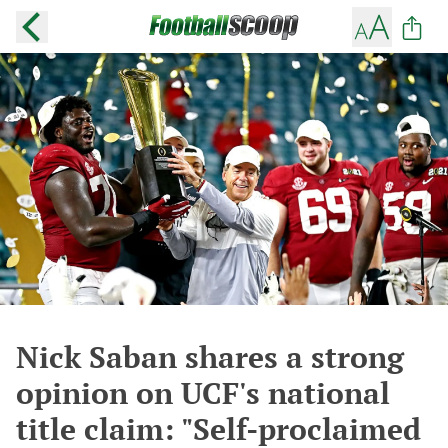
Nick Saban shares a strong
opinion on UCF's national
title claim: "Self-proclaimed