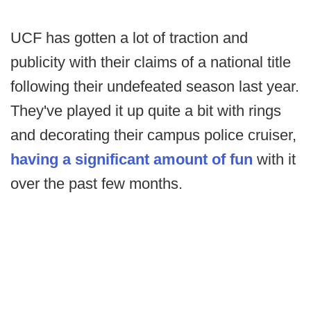
UCF has gotten a lot of traction and
publicity with their claims of a national title
following their undefeated season last year.
They've played it up quite a bit with rings
and decorating their campus police cruiser,
having a significant amount of fun
with it
over the past few months.