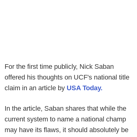
For the first time publicly, Nick Saban
offered his thoughts on UCF's national title
claim in an article by
USA Today.
In the article, Saban shares that while the
current system to name a national champ
may have its flaws, it should absolutely be