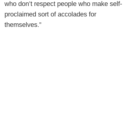
who don’t respect people who make self-
proclaimed sort of accolades for
themselves.”