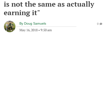
is not the same as actually
earning it"
By
Doug Samuels
0
May 16, 2018
•
9:50 am