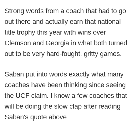
Strong words from a coach that had to go
out there and actually earn that national
title trophy this year with wins over
Clemson and Georgia in what both turned
out to be very hard-fought, gritty games.
Saban put into words exactly what many
coaches have been thinking since seeing
the UCF claim. I know a few coaches that
will be doing the slow clap after reading
Saban's quote above.