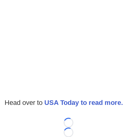
Head over to
USA Today to read more.
Loading...
Loading...