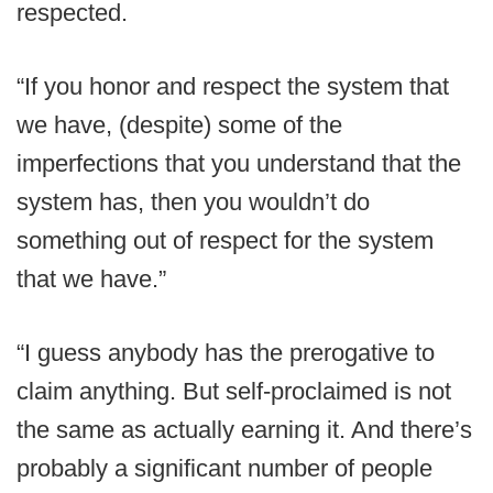
respected.
“If you honor and respect the system that
we have, (despite) some of the
imperfections that you understand that the
system has, then you wouldn’t do
something out of respect for the system
that we have.”
“I guess anybody has the prerogative to
claim anything. But self-proclaimed is not
the same as actually earning it. And there’s
probably a significant number of people