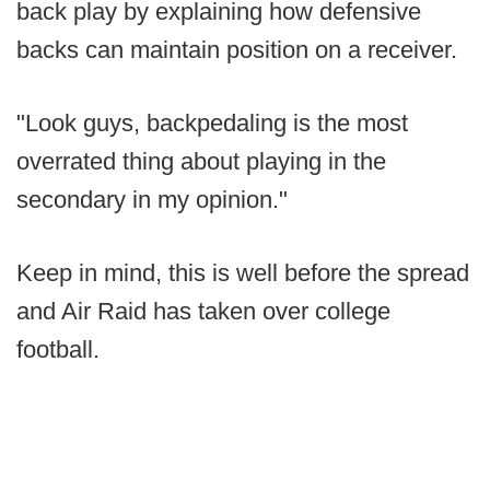
back play by explaining how defensive
backs can maintain position on a receiver.
"Look guys, backpedaling is the most
overrated thing about playing in the
secondary in my opinion."
Keep in mind, this is well before the spread
and Air Raid has taken over college
football.