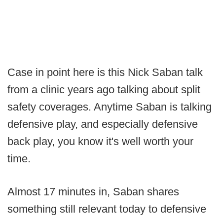
Case in point here is this Nick Saban talk
from a clinic years ago talking about split
safety coverages. Anytime Saban is talking
defensive play, and especially defensive
back play, you know it's well worth your
time.
Almost 17 minutes in, Saban shares
something still relevant today to defensive