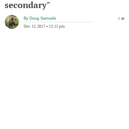
secondary"
By
Doug Samuels
0
Dec 12, 2017
•
12:15 pm