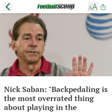
Nick Saban: "Backpedaling is
the most overrated thing
about playing in the