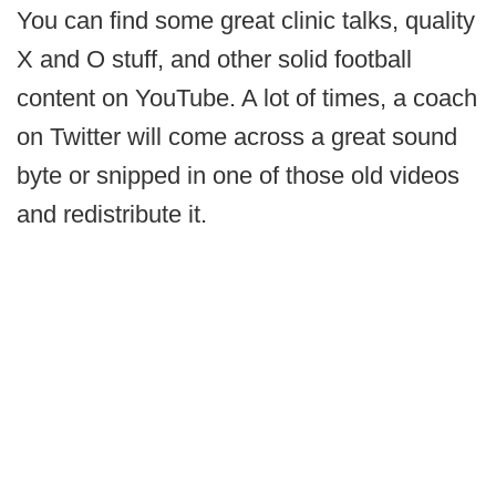
You can find some great clinic talks, quality
X and O stuff, and other solid football
content on YouTube. A lot of times, a coach
on Twitter will come across a great sound
byte or snipped in one of those old videos
and redistribute it.