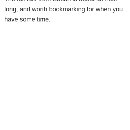
long, and worth bookmarking for when you
have some time.