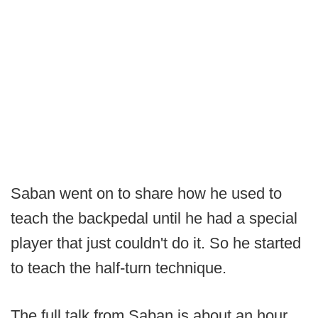
Saban went on to share how he used to
teach the backpedal until he had a special
player that just couldn't do it. So he started
to teach the half-turn technique.
The full talk from Saban is about an hour