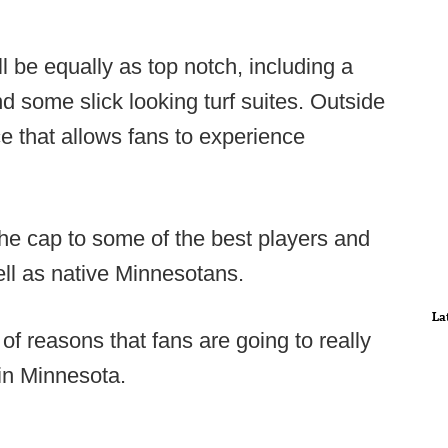
l be equally as top notch, including a
 some slick looking turf suites. Outside
e that allows fans to experience
the cap to some of the best players and
ell as native Minnesotans.
La
of reasons that fans are going to really
in Minnesota.