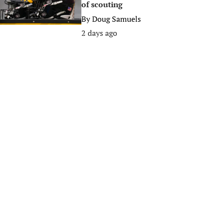
of scouting
By
Doug Samuels
2 days ago