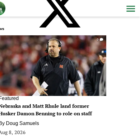
ws
0
Featured
Nebraska and Matt Rhule land former
Husker Damon Benning to role on staff
By
Doug Samuels
Aug 8, 2026