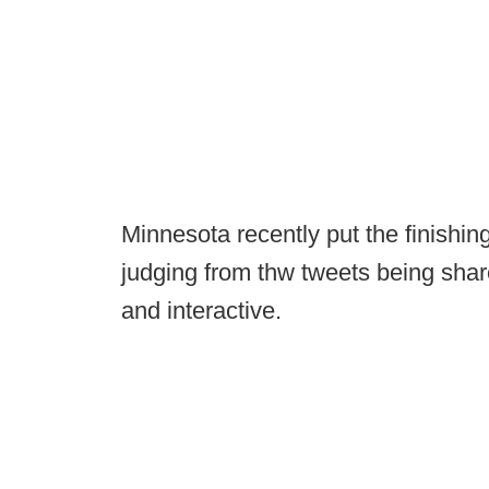
Minnesota recently put the finish
judging from thw tweets being shar
and interactive.