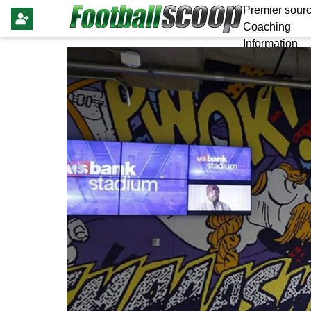
Premier sourc
Coaching
Information