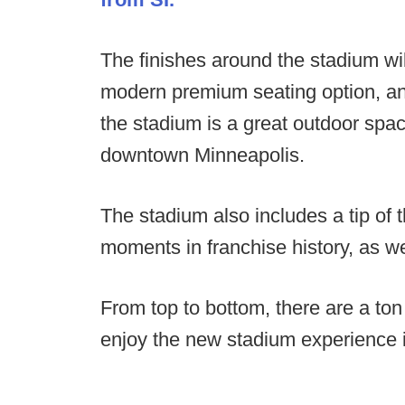
The finishes around the stadium wil
modern premium seating option, and
the stadium is a great outdoor spac
downtown Minneapolis.
The stadium also includes a tip of 
moments in franchise history, as w
From top to bottom, there are a ton 
enjoy the new stadium experience 