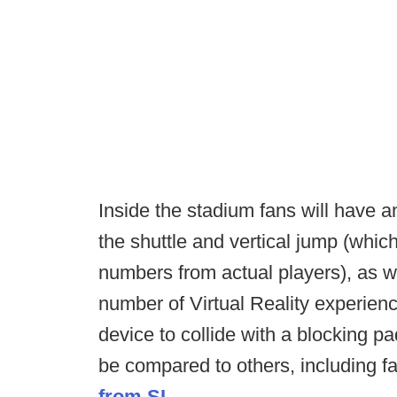
Inside the stadium fans will have 
the shuttle and vertical jump (wh
numbers from actual players), as w
number of Virtual Reality experience
device to collide with a blocking pa
be compared to others, including f
from SI.