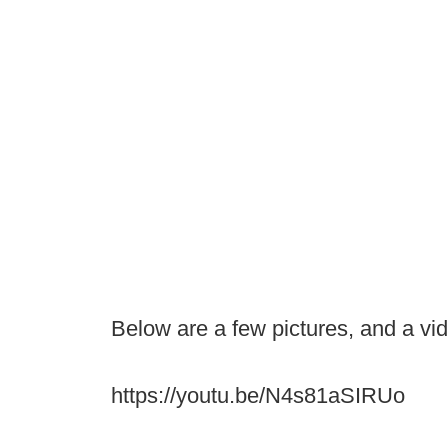
Below are a few pictures, and a vi
https://youtu.be/N4s81aSIRUo