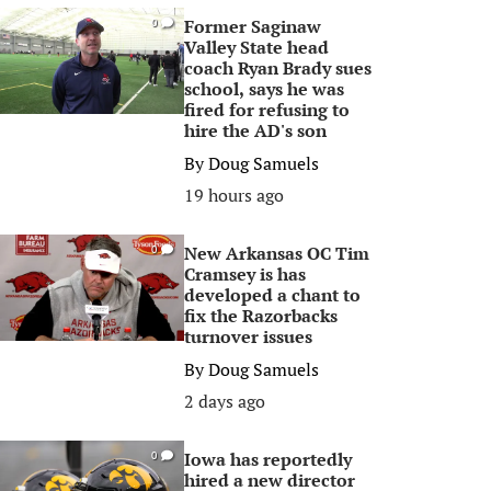
Former Saginaw
0
Valley State head
coach Ryan Brady sues
school, says he was
fired for refusing to
hire the AD's son
By
Doug Samuels
19 hours ago
New Arkansas OC Tim
0
Cramsey is has
developed a chant to
fix the Razorbacks
turnover issues
By
Doug Samuels
2 days ago
Iowa has reportedly
0
hired a new director