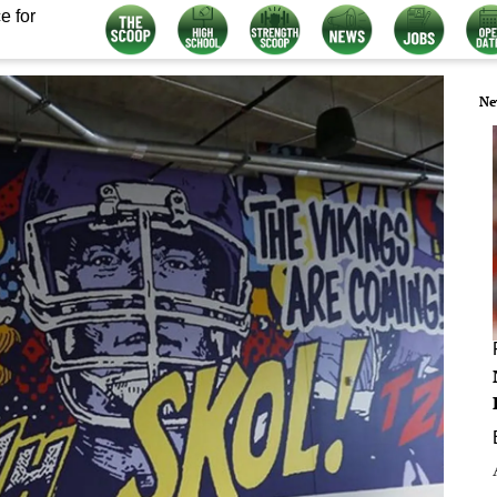
e for
Ne