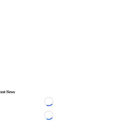
test News
Loading...
Loading...