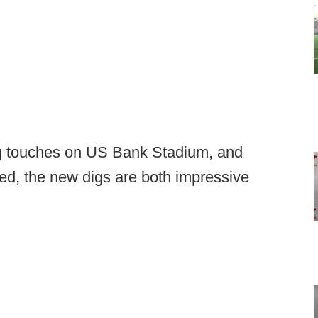
ing touches on US Bank Stadium, and
ed, the new digs are both impressive