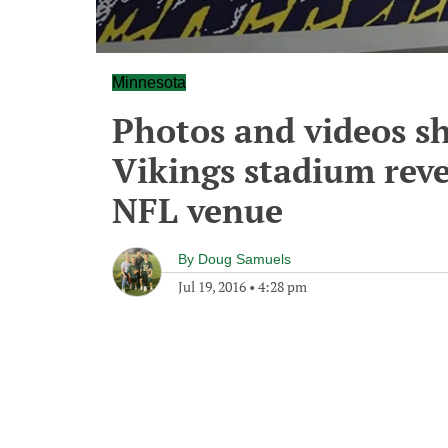
Minnesota
Photos and videos s
Vikings stadium rev
NFL venue
By
Doug Samuels
Jul 19, 2016
•
4:28 pm