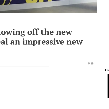
howing off the new
eal an impressive new
0
Fe