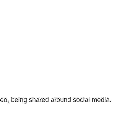
deo, being shared around social media.