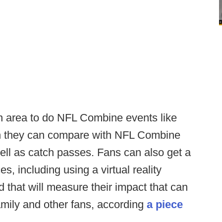
an area to do NFL Combine events like
ich they can compare with NFL Combine
ell as catch passes. Fans can also get a
s, including using a virtual reality
d that will measure their impact that can
amily and other fans, according
a piece