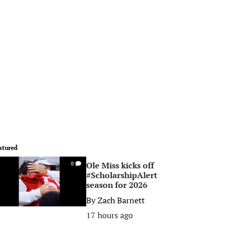
atured
Ole Miss kicks off
0
#ScholarshipAlert
season for 2026
By
Zach Barnett
17 hours ago