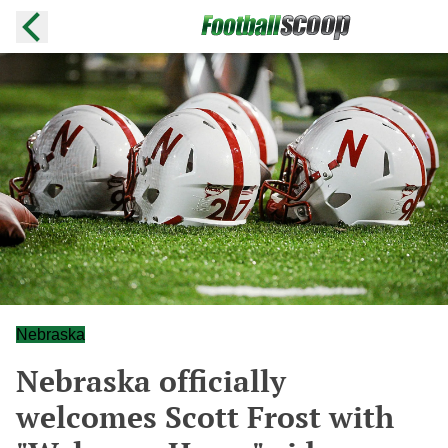
Nebraska
Nebraska officially
welcomes Scott Frost with