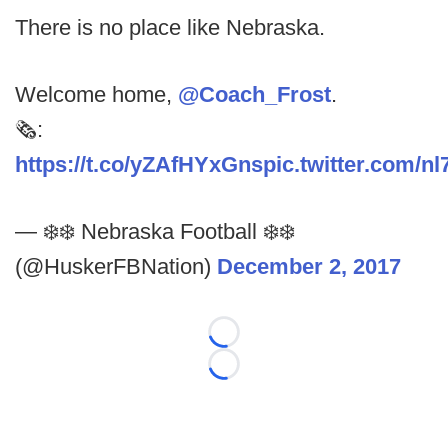
There is no place like Nebraska.
Welcome home,
@Coach_Frost
.
🗞️:
https://t.co/yZAfHYxGns
pic.twitter.com/
— ❄️❄️ Nebraska Football ❄️❄️
(@HuskerFBNation)
December 2, 2017
Loading...
Loading...