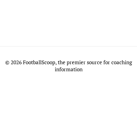
©
2026 FootballScoop, the premier source for coaching
information