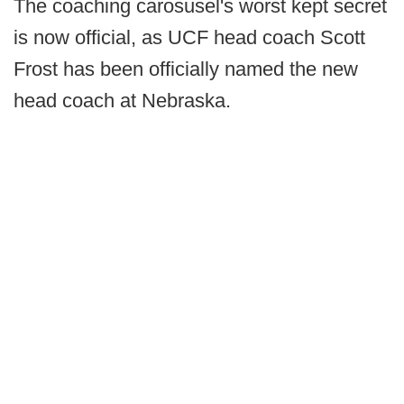
The coaching carosusel's worst kept secret
is now official, as UCF head coach Scott
Frost has been officially named the new
head coach at Nebraska.