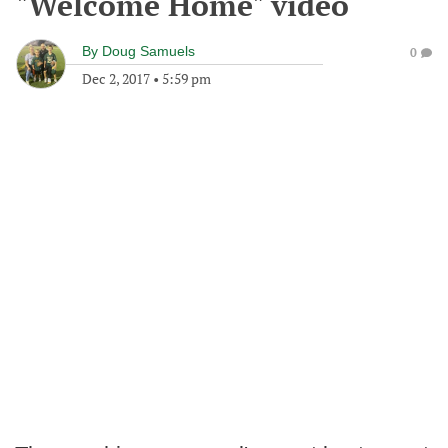
"Welcome Home" video
By
Doug Samuels
0
Dec 2, 2017
•
5:59 pm