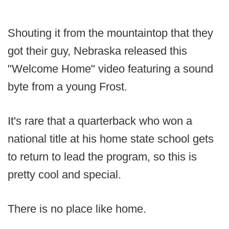
Shouting it from the mountaintop that they
got their guy, Nebraska released this
"Welcome Home" video featuring a sound
byte from a young Frost.
It's rare that a quarterback who won a
national title at his home state school gets
to return to lead the program, so this is
pretty cool and special.
There is no place like home.