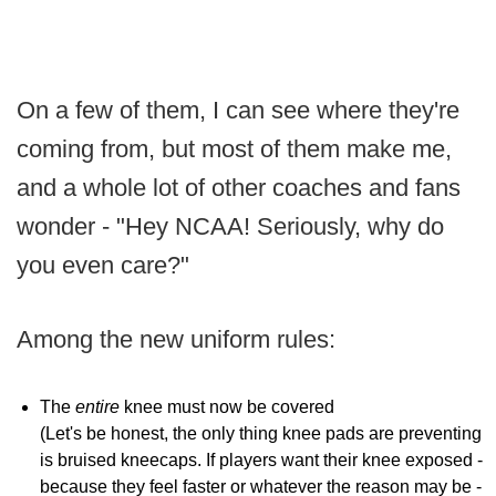
On a few of them, I can see where they're
coming from, but most of them make me,
and a whole lot of other coaches and fans
wonder - "Hey NCAA! Seriously, why do
you even care?"
Among the new uniform rules:
The
entire
knee must now be covered
(Let's be honest, the only thing knee pads are preventing
is bruised kneecaps. If players want their knee exposed -
because they feel faster or whatever the reason may be -