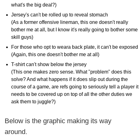
what's the big deal?)
Jersey's can't be rolled up to reveal stomach
(As a former offensive lineman, this one doesn't really
bother me at all, but I know it's really going to bother some
skill guys)
For those who opt to weara back plate, it can't be exposed
(Again, this one doesn't bother me at all)
T-shirt can't show below the jersey
(This one makes zero sense. What "problem" does this
solve? And what happens if it does slip out during the
course of a game, are refs going to seriously tell a player it
needs to be covered up on top of all the other duties we
ask them to juggle?)
Below is the graphic making its way
around.