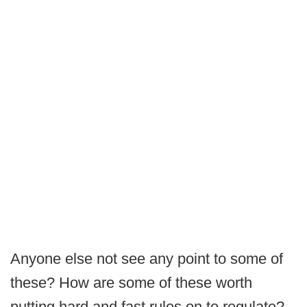
Anyone else not see any point to some of
these? How are some of these worth
putting hard and fast rules on to regulate?