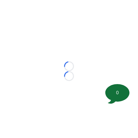
Loading...
Loading...
0