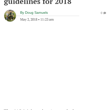
guidelines for 2018
By
Doug Samuels
0
May 2, 2018
•
11:23 am