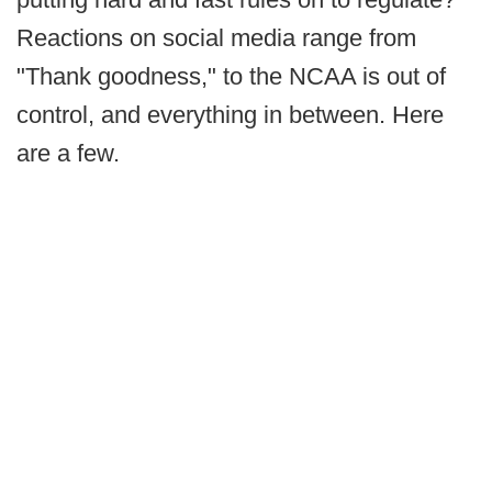
Reactions on social media range from
"Thank goodness," to the NCAA is out of
control, and everything in between. Here
are a few.