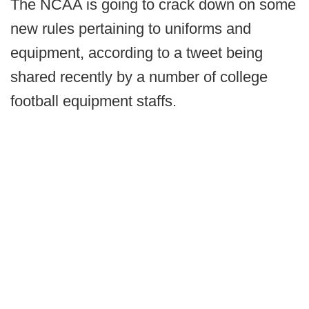
The NCAA is going to crack down on some
new rules pertaining to uniforms and
equipment, according to a tweet being
shared recently by a number of college
football equipment staffs.