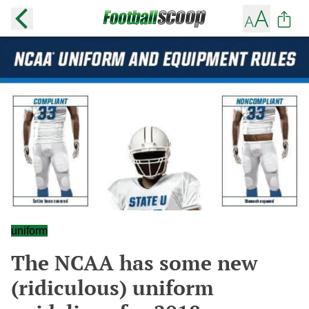
uniform
The NCAA has some new
(ridiculous) uniform