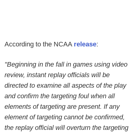
According to the NCAA
release
:
"Beginning in the fall in games using video
review, instant replay officials will be
directed to examine all aspects of the play
and confirm the targeting foul when all
elements of targeting are present. If any
element of targeting cannot be confirmed,
the replay official will overturn the targeting