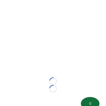
Loading...
Loading...
0