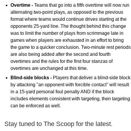
Overtime -
Teams that go into a fifth overtime will now run
alternating two-point plays, as opposed to the previous
format where teams would continue drives starting at the
opponents 25-yard line. The thought behind this change
was to limit the number of plays from scrimmage late in
games when players are exhausted in an effort to bring
the game to a quicker conclusion. Two-minute rest periods
are also being added after the second and fourth
overtimes and the rules for the first four stanzas of
overtimes are unchanged at this time.
Blind-side blocks -
Players that deliver a blind-side block
by attacking "an opponent with forcible contact" will result
in a 15-yard personal foul penalty AND if the block
includes elements consistent with targeting, then targeting
can be enforced as well.
Stay tuned to The Scoop for the latest.