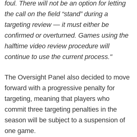
foul. There will not be an option for letting
the call on the field “stand” during a
targeting review — it must either be
confirmed or overturned. Games using the
halftime video review procedure will
continue to use the current process."
The Oversight Panel also decided to move
forward with a progressive penalty for
targeting, meaning that players who
commit three targeting penalties in the
season will be subject to a suspension of
one game.