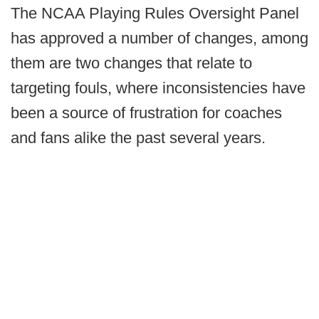
The NCAA Playing Rules Oversight Panel
has approved a number of changes, among
them are two changes that relate to
targeting fouls, where inconsistencies have
been a source of frustration for coaches
and fans alike the past several years.