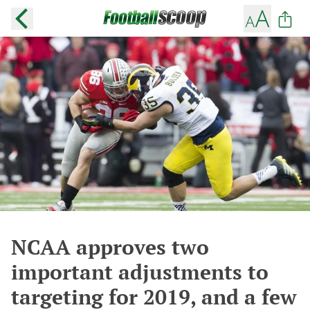
NCAA approves two
important adjustments to
targeting for 2019, and a few