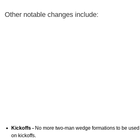
Other notable changes include:
Kickoffs -
No more two-man wedge formations to be used
on kickoffs.