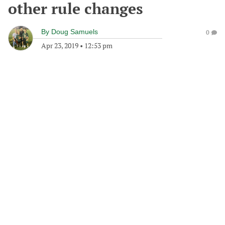
other rule changes
By
Doug Samuels
0
Apr 23, 2019
•
12:53 pm