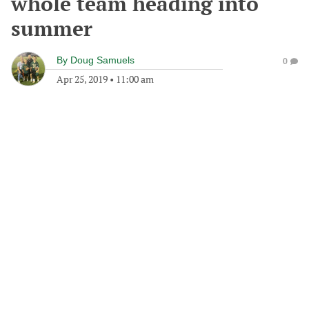
whole team heading into
summer
By
Doug Samuels
0
Apr 25, 2019
•
11:00 am