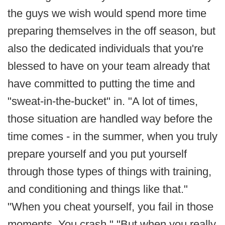
the guys we wish would spend more time
preparing themselves in the off season, but
also the dedicated individuals that you're
blessed to have on your team already that
have committed to putting the time and
"sweat-in-the-bucket" in. "A lot of times,
those situation are handled way before the
time comes - in the summer, when you truly
prepare yourself and you put yourself
through those types of things with training,
and conditioning and things like that."
"When you cheat yourself, you fail in those
moments. You crash." "But when you really