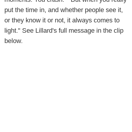
put the time in, and whether people see it,
or they know it or not, it always comes to
light." See Lillard's full message in the clip
below.