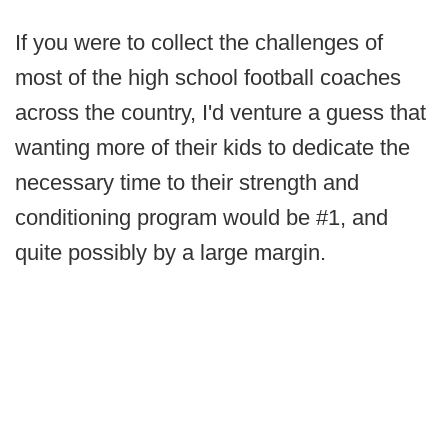
If you were to collect the challenges of
most of the high school football coaches
across the country, I'd venture a guess that
wanting more of their kids to dedicate the
necessary time to their strength and
conditioning program would be #1, and
quite possibly by a large margin.