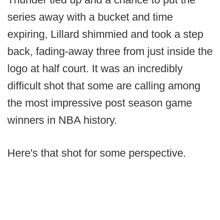
series away with a bucket and time
expiring, Lillard shimmied and took a step
back, fading-away three from just inside the
logo at half court. It was an incredibly
difficult shot that some are calling among
the most impressive post season game
winners in NBA history.
Here's that shot for some perspective.