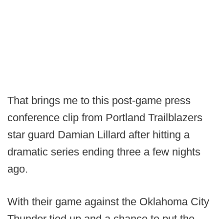
That brings me to this post-game press
conference clip from Portland Trailblazers
star guard Damian Lillard after hitting a
dramatic series ending three a few nights
ago.
With their game against the Oklahoma City
Thunder tied up and a chance to put the