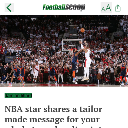
damian lillard
NBA star shares a tailor
made message for your