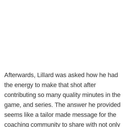
Afterwards, Lillard was asked how he had
the energy to make that shot after
contributing so many quality minutes in the
game, and series. The answer he provided
seems like a tailor made message for the
coaching community to share with not only