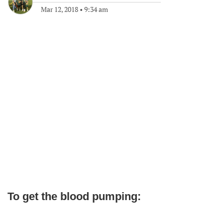
Mar 12, 2018
•
9:34 am
To get the blood pumping: