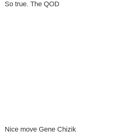
So true. The QOD
Nice move Gene Chizik