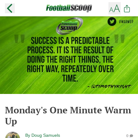
Monday's One Minute Warm
Up
By
Doug Samuels
0