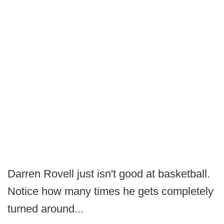
Darren Rovell just isn't good at basketball.
Notice how many times he gets completely
turned around...