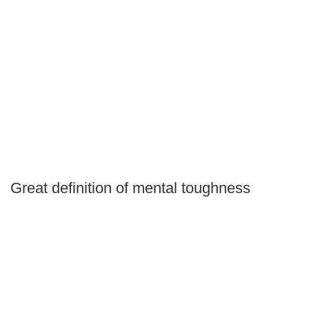
Great definition of mental toughness