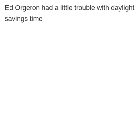
Ed Orgeron had a little trouble with daylight
savings time