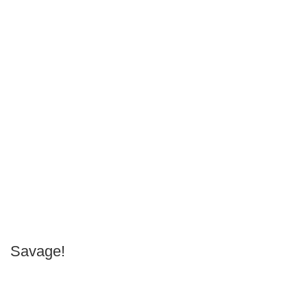
Savage!