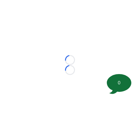
Loading...
Loading...
0