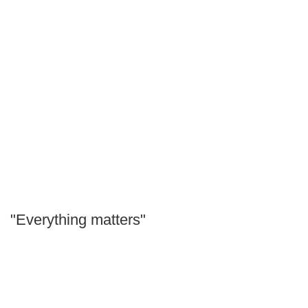
"Everything matters"