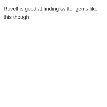
Rovell is good at finding twitter gems like
this though