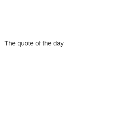
The quote of the day