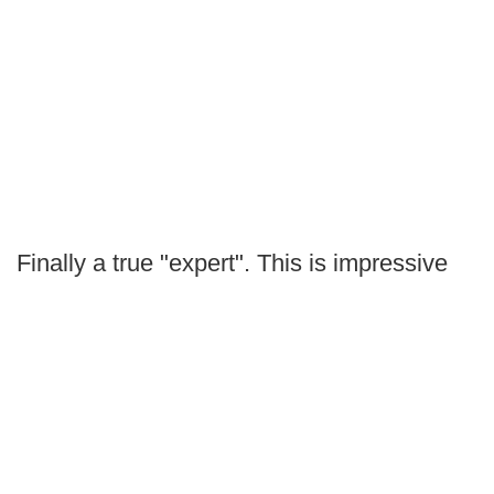
Finally a true "expert". This is impressive