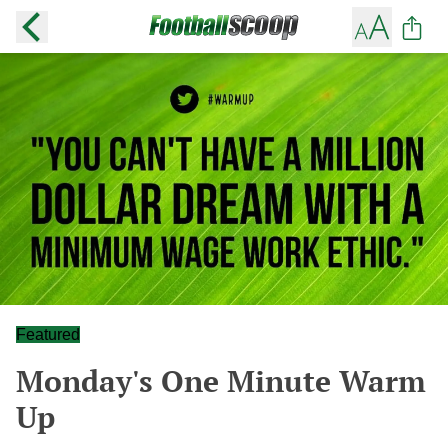
Featured
Monday's One Minute Warm
Up