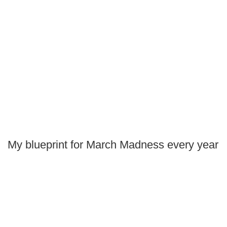
My blueprint for March Madness every year