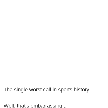
The single worst call in sports history
Well, that's embarrassing...