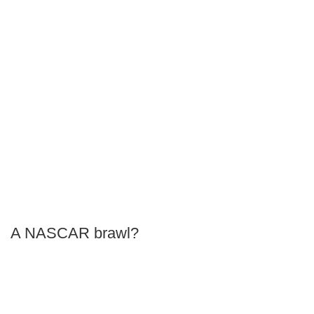
A NASCAR brawl?