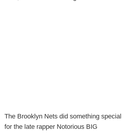
The Brooklyn Nets did something special
for the late rapper Notorious BIG