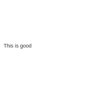
This is good