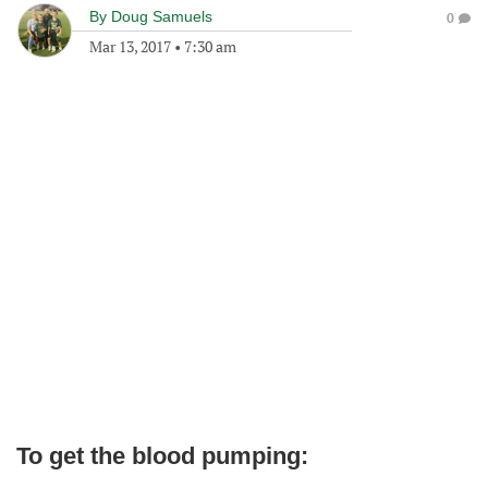
By
Doug Samuels
0
Mar 13, 2017
•
7:30 am
To get the blood pumping: