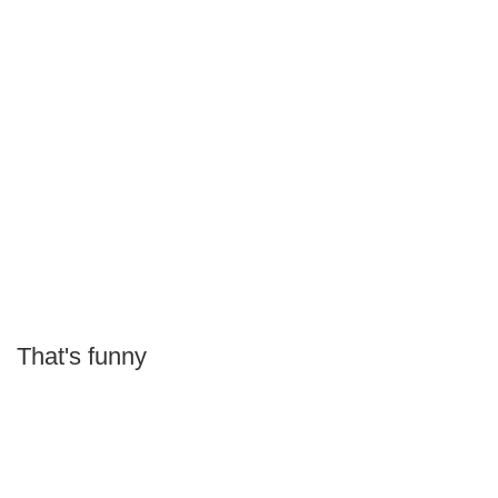
That's funny