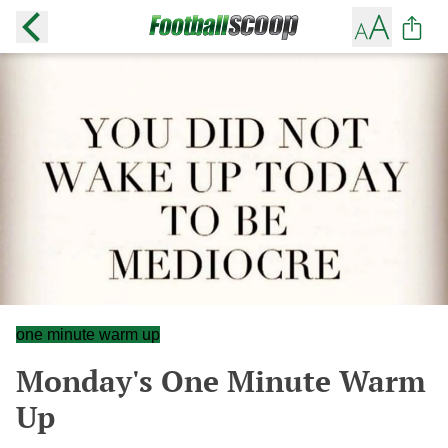
one minute warm up
Monday's One Minute Warm
Up