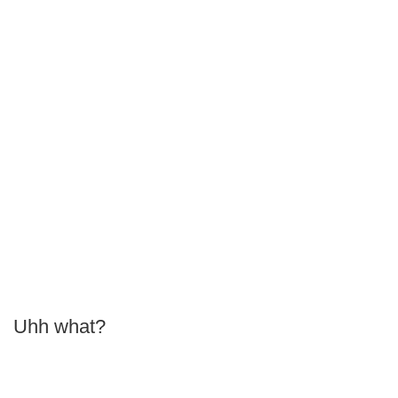
Uhh what?