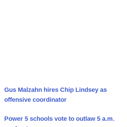
Gus Malzahn hires Chip Lindsey as
offensive coordinator
Power 5 schools vote to outlaw 5 a.m.