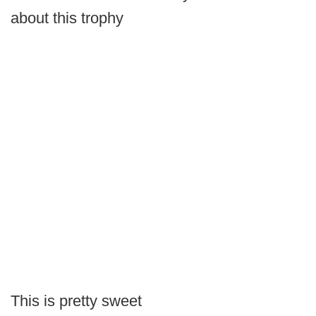
about this trophy
This is pretty sweet