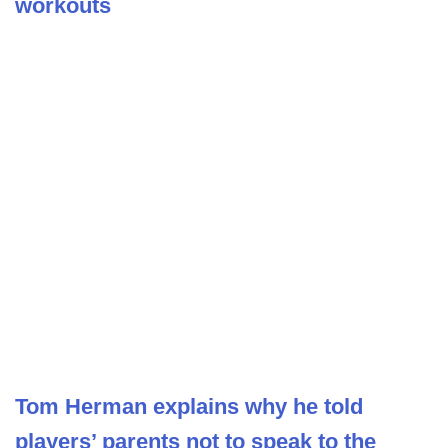
workouts
Tom Herman explains why he told
players’ parents not to speak to the