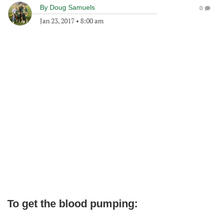
By
Doug Samuels
0
Jan 23, 2017
•
8:00 am
To get the blood pumping: