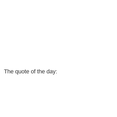
The quote of the day: