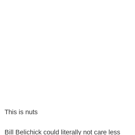
This is nuts
Bill Belichick could literally not care less