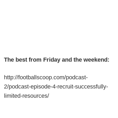
The best from Friday and the weekend:
http://footballscoop.com/podcast-
2/podcast-episode-4-recruit-successfully-
limited-resources/