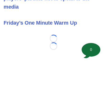
media
Friday’s One Minute Warm Up
Loading...
Loading...
0