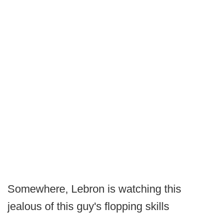
Somewhere, Lebron is watching this
jealous of this guy's flopping skills