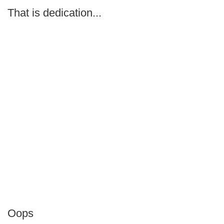
That is dedication...
Oops