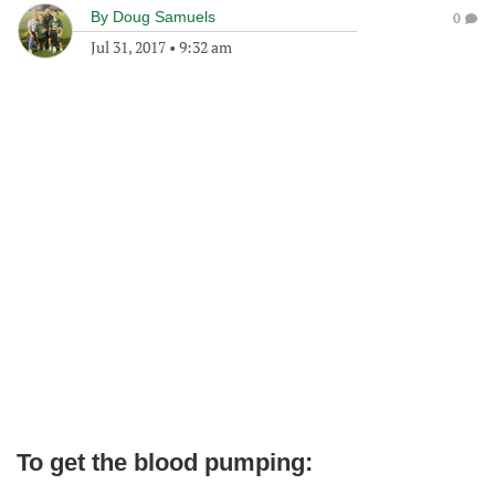
By
Doug Samuels
0
Jul 31, 2017
•
9:32 am
To get the blood pumping: