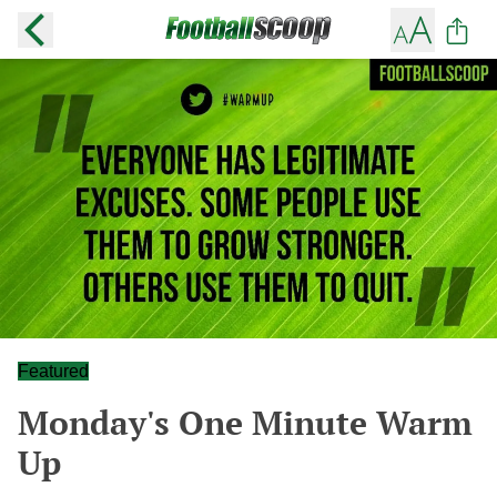
Featured
Monday's One Minute Warm
Up