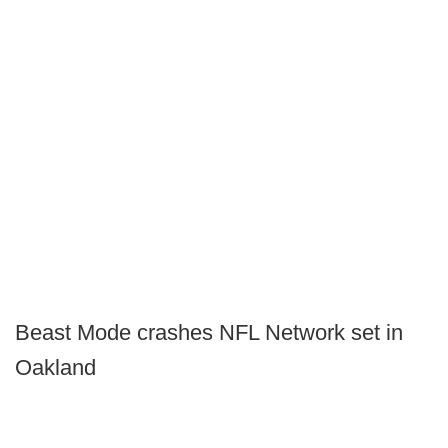
Beast Mode crashes NFL Network set in
Oakland