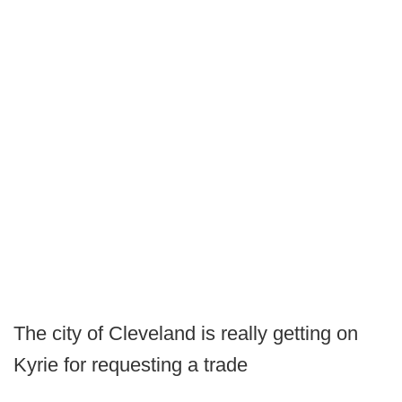
The city of Cleveland is really getting on
Kyrie for requesting a trade