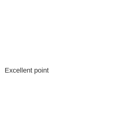
Excellent point