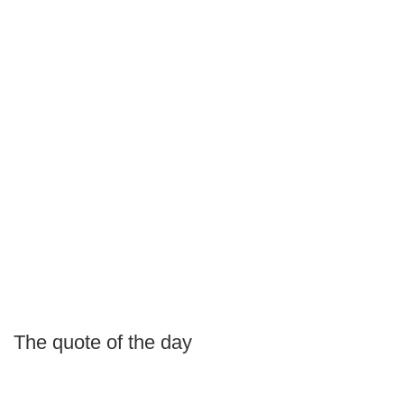
The quote of the day