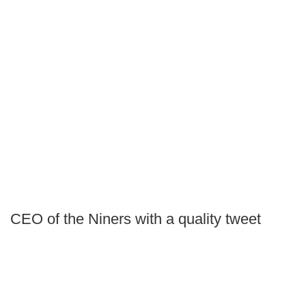
CEO of the Niners with a quality tweet