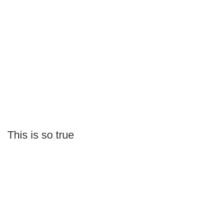
This is so true