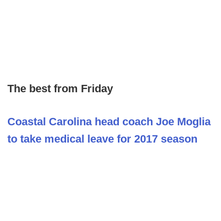
The best from Friday
Coastal Carolina head coach Joe Moglia
to take medical leave for 2017 season