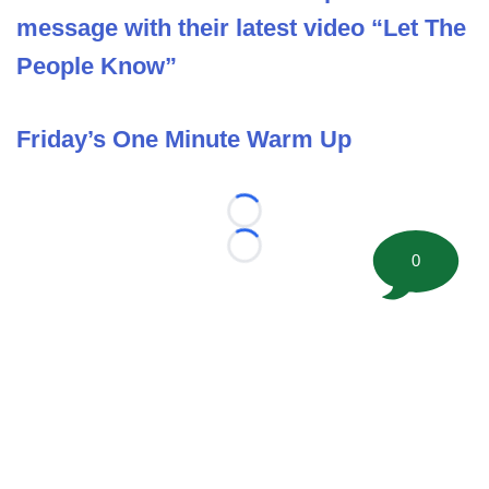
message with their latest video “Let The
People Know”
Friday’s One Minute Warm Up
Loading...
Loading...
0