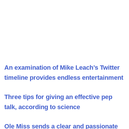
An examination of Mike Leach’s Twitter
timeline provides endless entertainment
Three tips for giving an effective pep
talk, according to science
Ole Miss sends a clear and passionate