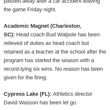
passed away after a car accident leaving
the game Friday night.
Academic Magnet (Charleston,
SC):
Head coach Bud Walpole has been
relieved of duties as head coach but
retained as a teacher at the school after the
program has started the season with a
record-tying six wins. No reason has been
given for the firing.
Cypress Lake (FL):
Athletics director
David Wasson has been let go.