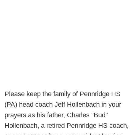
Please keep the family of Pennridge HS
(PA) head coach Jeff Hollenbach in your
prayers as his father, Charles "Bud"
Hollenbach, a retired Pennridge HS coach,