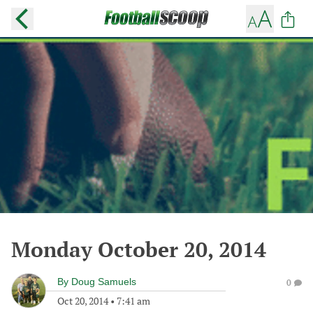
Monday October 20, 2014
By
Doug Samuels
0
Oct 20, 2014
•
7:41 am