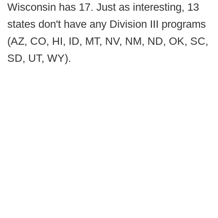
Wisconsin has 17. Just as interesting, 13
states don't have any Division III programs
(AZ, CO, HI, ID, MT, NV, NM, ND, OK, SC,
SD, UT, WY).