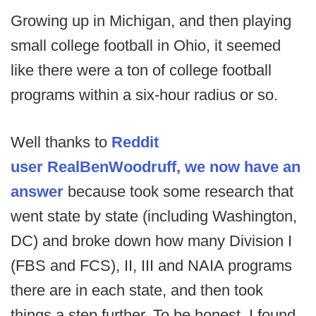
Growing up in Michigan, and then playing
small college football in Ohio, it seemed
like there were a ton of college football
programs within a six-hour radius or so.
Well thanks to
Reddit
user RealBenWoodruff, we now have an
answer
because took some research that
went state by state (including Washington,
DC) and broke down how many Division I
(FBS and FCS), II, III and NAIA programs
there are in each state, and then took
things a step further. To be honest, I found