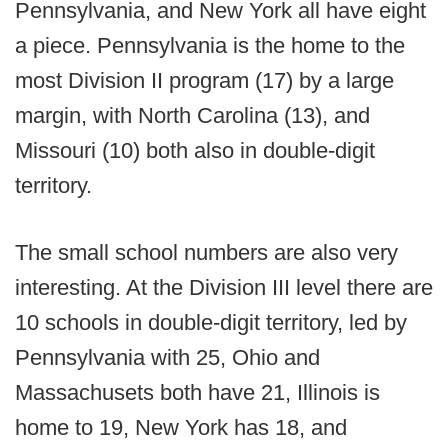
Pennsylvania, and New York all have eight
a piece. Pennsylvania is the home to the
most Division II program (17) by a large
margin, with North Carolina (13), and
Missouri (10) both also in double-digit
territory.
The small school numbers are also very
interesting. At the Division III level there are
10 schools in double-digit territory, led by
Pennsylvania with 25, Ohio and
Massachusets both have 21, Illinois is
home to 19, New York has 18, and