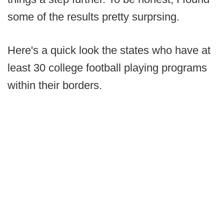
some of the results pretty surprsing.
Here's a quick look the states who have at
least 30 college football playing programs
within their borders.