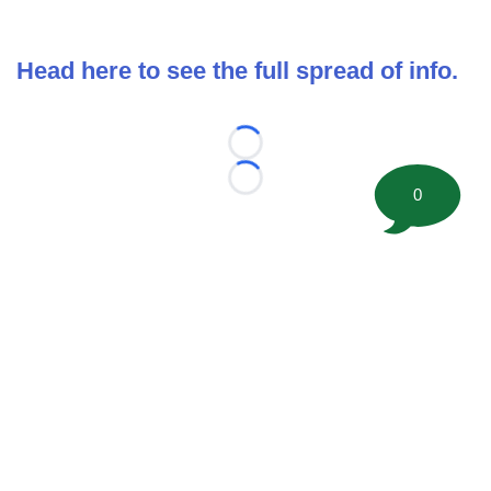
Head here to see the full spread of info.
Loading...
Loading...
0