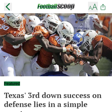
Featured
Texas' 3rd down success on
defense lies in a simple