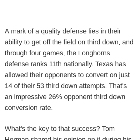
A mark of a quality defense lies in their
ability to get off the field on third down, and
through four games, the Longhorns
defense ranks 11th nationally. Texas has
allowed their opponents to convert on just
14 of their 53 third down attempts. That's
an impressive 26% opponent third down
conversion rate.
What's the key to that success? Tom
Herman shared his opinion on it during his