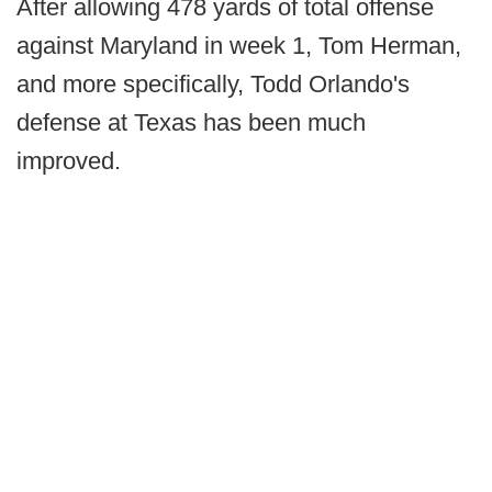
After allowing 478 yards of total offense
against Maryland in week 1, Tom Herman,
and more specifically, Todd Orlando's
defense at Texas has been much
improved.