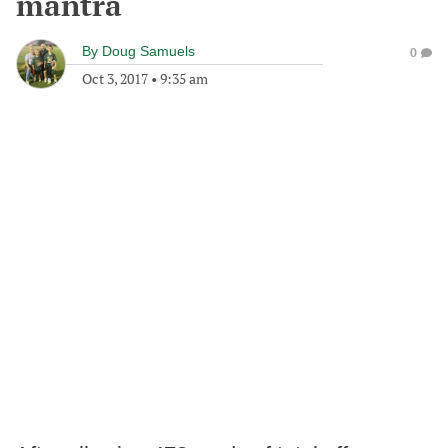
mantra
By
Doug Samuels
0
Oct 3, 2017
•
9:35 am