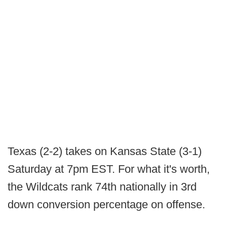
Texas (2-2) takes on Kansas State (3-1)
Saturday at 7pm EST. For what it's worth,
the Wildcats rank 74th nationally in 3rd
down conversion percentage on offense.