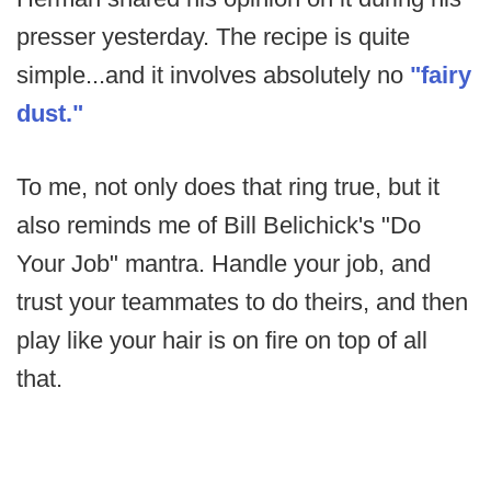
presser yesterday. The recipe is quite
simple...and it involves absolutely no
"fairy
dust."
To me, not only does that ring true, but it
also reminds me of Bill Belichick's "Do
Your Job" mantra. Handle your job, and
trust your teammates to do theirs, and then
play like your hair is on fire on top of all
that.