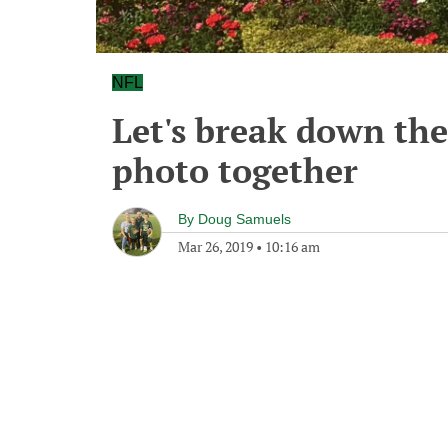
NFL
Let's break down th
photo together
By
Doug Samuels
Mar 26, 2019
•
10:16 am