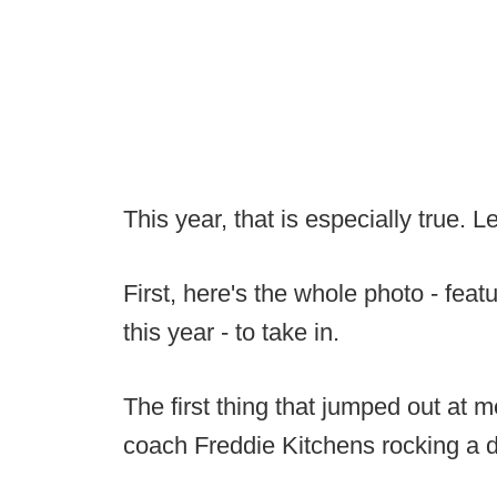
This year, that is especially true. L
First, here's the whole photo - fea
this year - to take in.
The first thing that jumped out at
coach Freddie Kitchens rocking a 