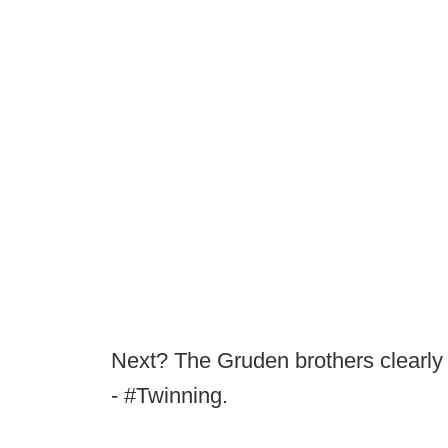
Next? The Gruden brothers clearly 
- #Twinning.