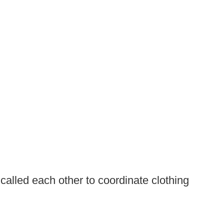
called each other to coordinate clothing