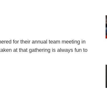
red for their annual team meeting in
taken at that gathering is always fun to