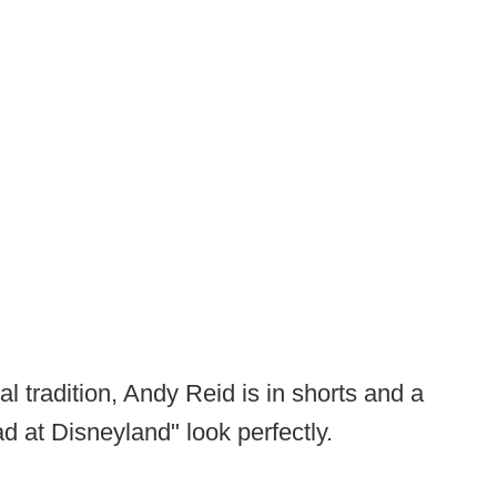
 tradition, Andy Reid is in shorts and a
ad at Disneyland" look perfectly.