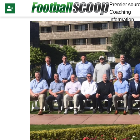
Premier sourc
Coaching
Information