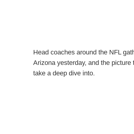
Head coaches around the NFL gathe
Arizona yesterday, and the picture 
take a deep dive into.