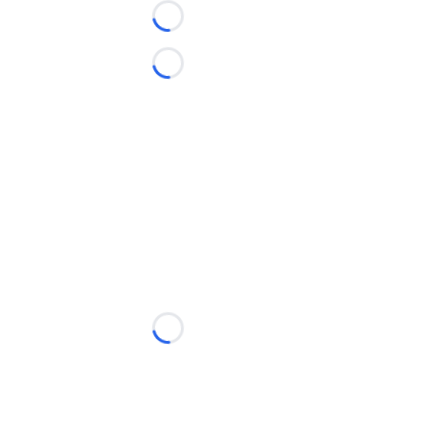
Loading...
Loading...
Loading...