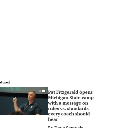
atured
Pat Fitzgerald opens
0
Michigan State camp
with a message on
rules vs. standards
every coach should
hear
By
Doug Samuels