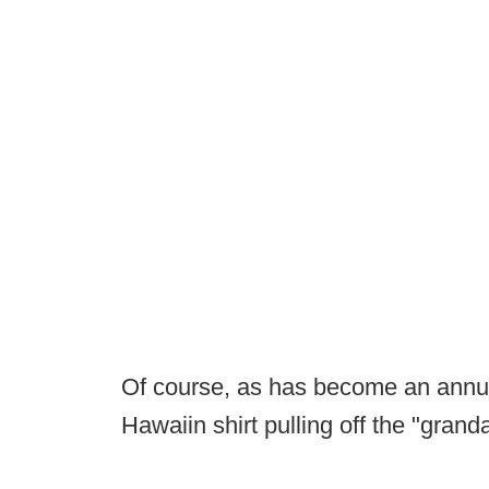
Of course, as has become an annual
Hawaiin shirt pulling off the "grand