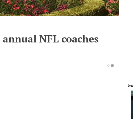
e annual NFL coaches
0
Fe