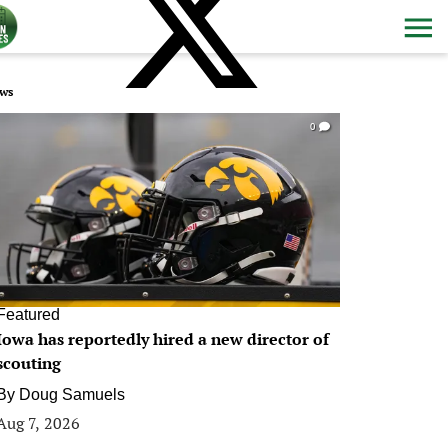
ws
0
Featured
Iowa has reportedly hired a new director of
scouting
By
Doug Samuels
Aug 7, 2026