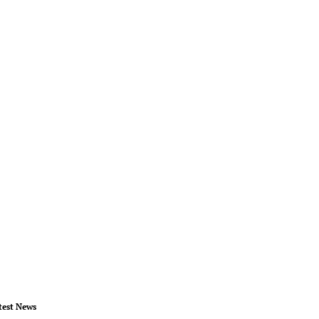
test News