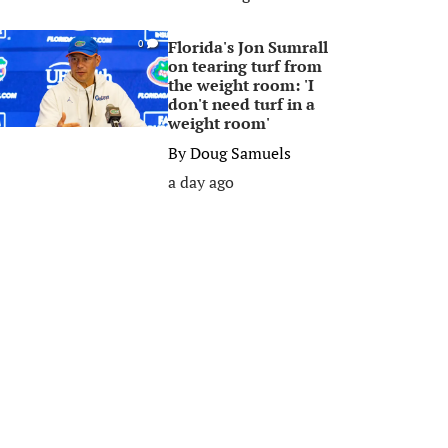
Florida's Jon Sumrall
0
on tearing turf from
the weight room: 'I
don't need turf in a
weight room'
By
Doug Samuels
a day ago