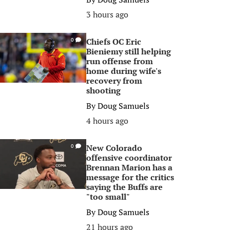
3 hours ago
Chiefs OC Eric
0
Bieniemy still helping
run offense from
home during wife's
recovery from
shooting
By
Doug Samuels
4 hours ago
New Colorado
0
offensive coordinator
Brennan Marion has a
message for the critics
saying the Buffs are
"too small"
By
Doug Samuels
21 hours ago