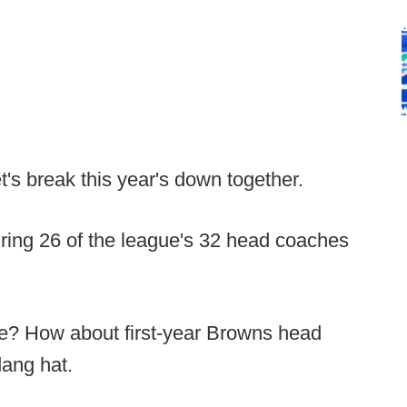
et's break this year's down together.
turing 26 of the league's 32 head coaches
 me? How about first-year Browns head
dang hat.