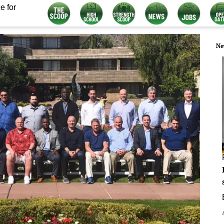
e for
Ne